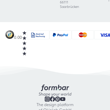
1
66111
Saarbrücken
0.00
Shape your world
The design platform
of Okinlab GmbH