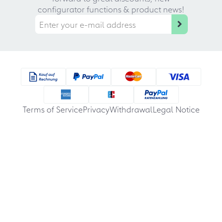
configurator functions & product news!
Terms of Service
Privacy
Withdrawal
Legal Notice