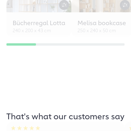
Bücherregal Lotta
Melisa bookcase
240 x 200 x 43 cm
250 x 240 x 50 cm
That's what our customers say