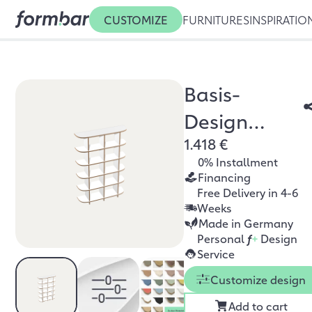
CUSTOMIZE
FURNITURES
INSPIRATIO
Basis-
Design
1.418 €
Bücherregal
0% Installment
Financing
Free Delivery in 4-6
Weeks
Made in Germany
Personal
f
+
Design
Service
Customize design
Add to cart