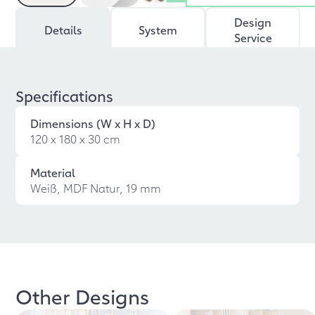
Design
Details
System
Service
Specifications
Dimensions (W x H x D)
120 x 180 x 30 cm
Material
Weiß, MDF Natur, 19 mm
Other Designs