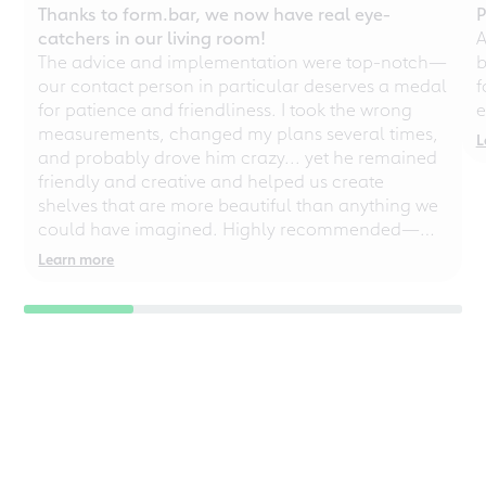
Thanks to form.bar, we now have real eye-
P
catchers in our living room!
A
The advice and implementation were top-notch—
b
our contact person in particular deserves a medal
f
for patience and friendliness. I took the wrong
e
measurements, changed my plans several times,
L
and probably drove him crazy... yet he remained
friendly and creative and helped us create
shelves that are more beautiful than anything we
could have imagined. Highly recommended—
even for chaotic perfectionists!
Learn more