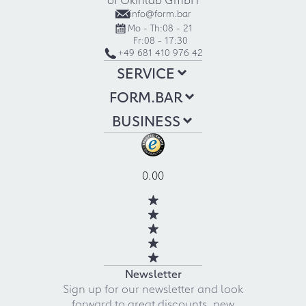
info@form.bar
Mo - Th:
08 - 21
Fr:
08 - 17:30
+49 681 410 976 42
SERVICE
FORM.BAR
BUSINESS
0.00
Newsletter
Sign up for our newsletter and look
forward to great discounts, new