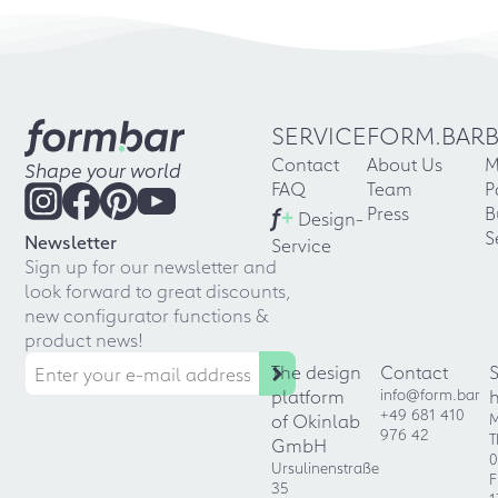
SERVICE
FORM.BAR
Contact
About Us
M
Shape your world
FAQ
Team
P
f
+
Press
B
Design-
S
Newsletter
Service
Sign up for our newsletter and
look forward to great discounts,
new configurator functions &
product news!
The design
Contact
platform
info@form.bar
+49 681 410
of Okinlab
M
976 42
T
GmbH
0
Ursulinenstraße
F
35