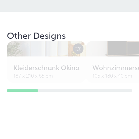
Other Designs
Kleiderschrank Okina
Wohnzimmersc
187 x 210 x 65 cm
105 x 180 x 40 cm