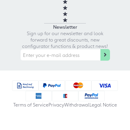
Newsletter
Sign up for our newsletter and look
forward to great discounts, new
configurator functions & product news!
Terms of Service
Privacy
Withdrawal
Legal Notice