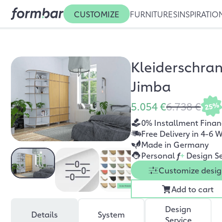
CUSTOMIZE
FURNITURES
INSPIRATIO
Kleiderschra
Jimba
5.054 €
6.738 €
25%
0% Installment Finan
Free Delivery in 4-6 
Made in Germany
Personal
f
+
Design Se
Customize desi
Add to cart
Design
Details
System
Service