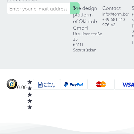
The design
Contact
platform
info@form.bar
+49 681 410
of Okinlab
M
976 42
T
GmbH
0
Ursulinenstraße
F
35
1
66111
Saarbrücken
0.00