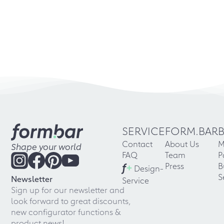
SERVICE
FORM.BAR
Contact
About Us
M
Shape your world
FAQ
Team
P
f
+
Press
B
Design-
S
Newsletter
Service
Sign up for our newsletter and
look forward to great discounts,
new configurator functions &
product news!