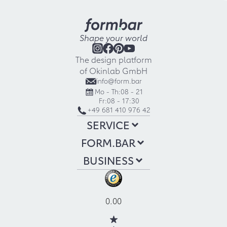
Shape your world
The design platform
of Okinlab GmbH
info@form.bar
Mo - Th:
08 - 21
Fr:
08 - 17:30
+49 681 410 976 42
SERVICE
FORM.BAR
BUSINESS
0.00