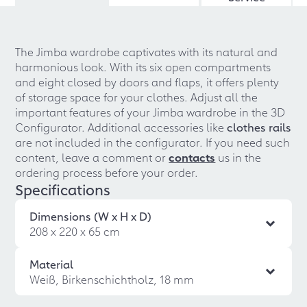
The Jimba wardrobe captivates with its natural and
harmonious look. With its six open compartments
and eight closed by doors and flaps, it offers plenty
of storage space for your clothes. Adjust all the
important features of your Jimba wardrobe in the 3D
Configurator. Additional accessories like
clothes rails
are not included in the configurator. If you need such
content, leave a comment or
contacts
us in the
ordering process before your order.
Specifications
Dimensions (W x H x D)
208 x 220 x 65 cm
Material
Weiß, Birkenschichtholz, 18 mm