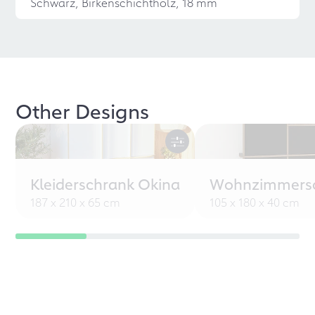
Schwarz, Birkenschichtholz, 18 mm
Other Designs
Kleiderschrank Okina
Wohnzimmersc
187 x 210 x 65 cm
105 x 180 x 40 cm