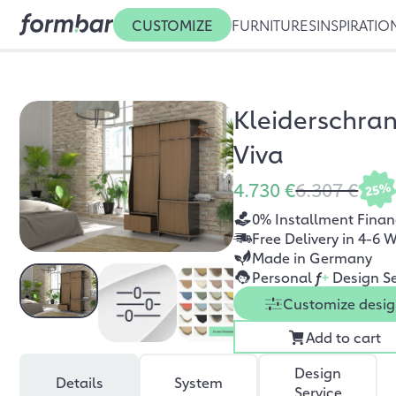
CUSTOMIZE
FURNITURES
INSPIRATIO
Kleiderschra
Viva
4.730 €
6.307 €
25%
0% Installment Finan
Free Delivery in 4-6 
Made in Germany
Personal
f
+
Design Se
Customize desi
Add to cart
Design
Details
System
Service