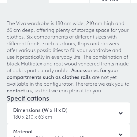
The Viva wardrobe is 180 cm wide, 210 cm high and
65 cm deep, offering plenty of storage space for your
clothes. Six compartments of different sizes with
different fronts, such as doors, flaps and drawers
offer various possibilities to fill your wardrobe and
use it practically in everyday life. The combination of
black Multiplex and real wood veneered fronts made
of oak is particularly noble.
Accessories for your
compartments such as clothes rails
are not yet
available in the configurator. Therefore we ask you to
contact us
, so that we can plan it for you.
Specifications
Dimensions (W x H x D)
180 x 210 x 63 cm
Material