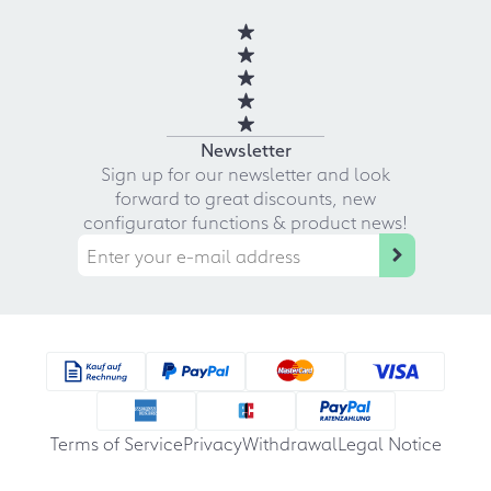
Newsletter
Sign up for our newsletter and look
forward to great discounts, new
configurator functions & product news!
Terms of Service
Privacy
Withdrawal
Legal Notice