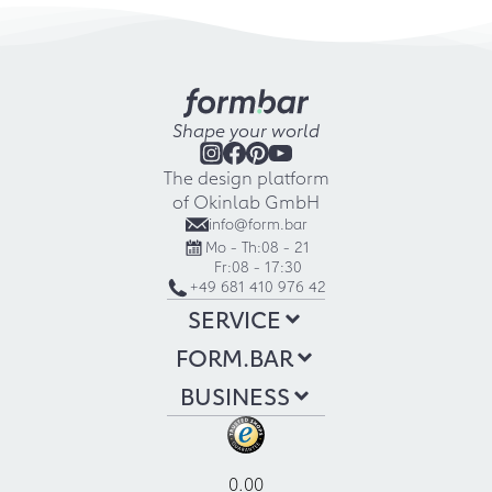
Shape your world
The design platform
of Okinlab GmbH
info@form.bar
Mo - Th:
08 - 21
Fr:
08 - 17:30
+49 681 410 976 42
SERVICE
FORM.BAR
BUSINESS
0.00