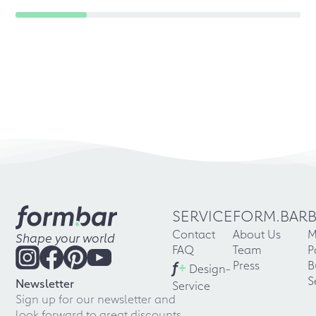
SERVICE
FORM.BAR
Contact
About Us
M
Shape your world
FAQ
Team
P
f
+
Press
B
Design-
S
Newsletter
Service
Sign up for our newsletter and
look forward to great discounts,