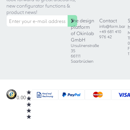
new configurator functions &
product news!
The design
Contact
platform
info@form.bar
+49 681 410
of Okinlab
M
976 42
T
GmbH
0
Ursulinenstraße
F
35
1
66111
Saarbrücken
0.00