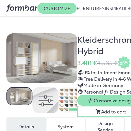
CUSTOMIZE
FURNITURES
INSPIRATIO
Kleiderschra
Hybrid
3.401 €
4.535 €
25%
0% Installment Finan
Free Delivery in 4-6 
Made in Germany
Personal
f
+
Design Se
Customize desi
Add to cart
Design
Details
System
Service