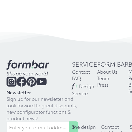
SERVICE
FORM.BAR
Contact
About Us
M
Shape your world
FAQ
Team
P
f
+
Press
B
Design-
S
Newsletter
Service
Sign up for our newsletter and
look forward to great discounts,
new configurator functions &
product news!
The design
Contact