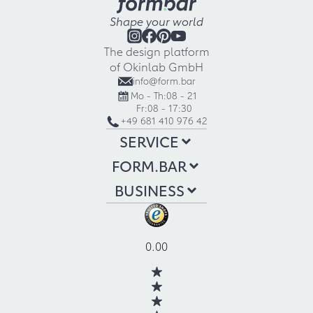
Shape your world
The design platform
of Okinlab GmbH
info@form.bar
Mo - Th:
08 - 21
Fr:
08 - 17:30
+49 681 410 976 42
SERVICE
FORM.BAR
BUSINESS
0.00