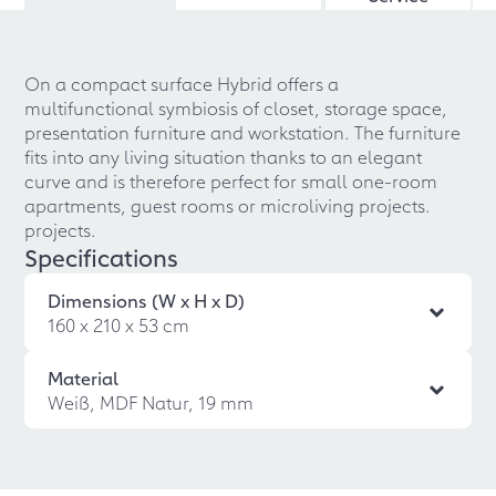
On a compact surface Hybrid offers a
multifunctional symbiosis of closet, storage space,
presentation furniture and workstation. The furniture
fits into any living situation thanks to an elegant
curve and is therefore perfect for small one-room
apartments, guest rooms or microliving projects.
projects.
Specifications
Dimensions (W x H x D)
160 x 210 x 53 cm
Material
Weiß, MDF Natur, 19 mm