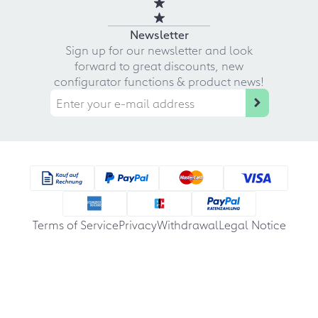
Newsletter
Sign up for our newsletter and look
forward to great discounts, new
configurator functions & product news!
Terms of Service
Privacy
Withdrawal
Legal Notice