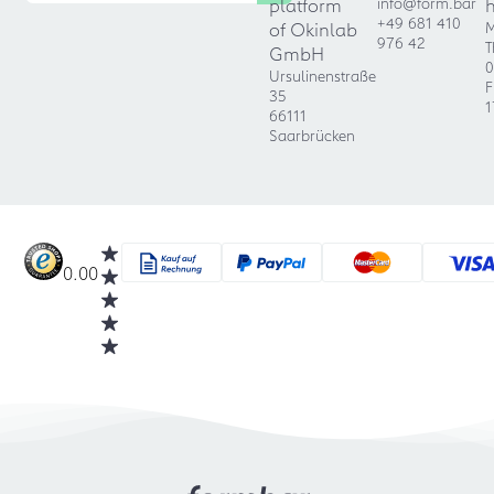
platform
info@form.bar
+49 681 410
of Okinlab
M
976 42
T
GmbH
0
Ursulinenstraße
F
35
1
66111
Saarbrücken
0.00