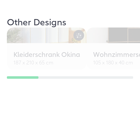
Other Designs
Kleiderschrank Okina
Wohnzimmersc
187 x 210 x 65 cm
105 x 180 x 40 cm