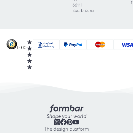
1
66111
Saarbrücken
0.00
Shape your world
The design platform