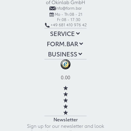
of Okinlab GmbH
info@form.bar
Mo - Th:
08 - 21
Fr:
08 - 17:30
+49 681 410 976 42
SERVICE
FORM.BAR
BUSINESS
0.00
Newsletter
Sign up for our newsletter and look