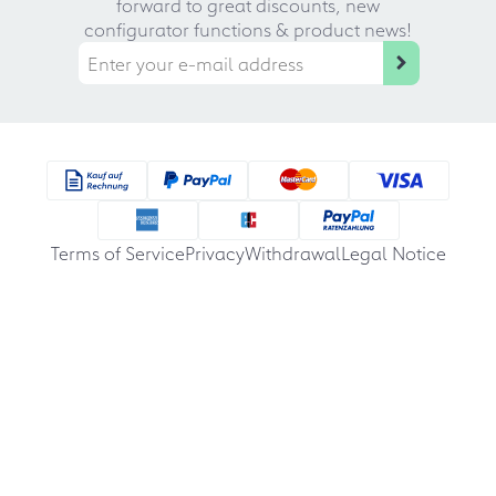
forward to great discounts, new
configurator functions & product news!
Terms of Service
Privacy
Withdrawal
Legal Notice