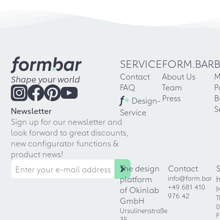
SERVICE
FORM.BAR
Contact
About Us
M
Shape your world
FAQ
Team
P
f
+
Press
B
Design-
S
Newsletter
Service
Sign up for our newsletter and
look forward to great discounts,
new configurator functions &
product news!
The design
Contact
platform
info@form.bar
+49 681 410
of Okinlab
M
976 42
T
GmbH
0
Ursulinenstraße
F
35