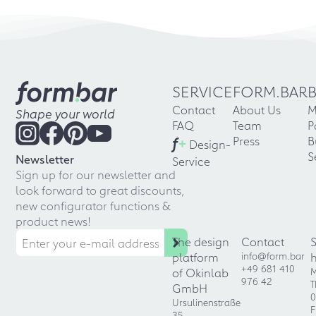
SERVICE
FORM.BAR
Contact
About Us
M
Shape your world
FAQ
Team
P
f
+
Press
B
Design-
S
Newsletter
Service
Sign up for our newsletter and
look forward to great discounts,
new configurator functions &
product news!
The design
Contact
platform
info@form.bar
+49 681 410
of Okinlab
M
976 42
T
GmbH
0
Ursulinenstraße
F
35