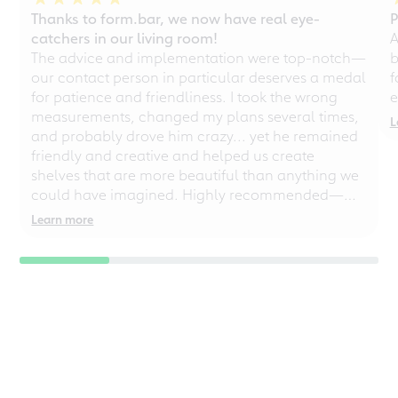
Thanks to form.bar, we now have real eye-
P
catchers in our living room!
A
The advice and implementation were top-notch—
b
our contact person in particular deserves a medal
f
for patience and friendliness. I took the wrong
e
measurements, changed my plans several times,
L
and probably drove him crazy... yet he remained
friendly and creative and helped us create
shelves that are more beautiful than anything we
could have imagined. Highly recommended—
even for chaotic perfectionists!
Learn more