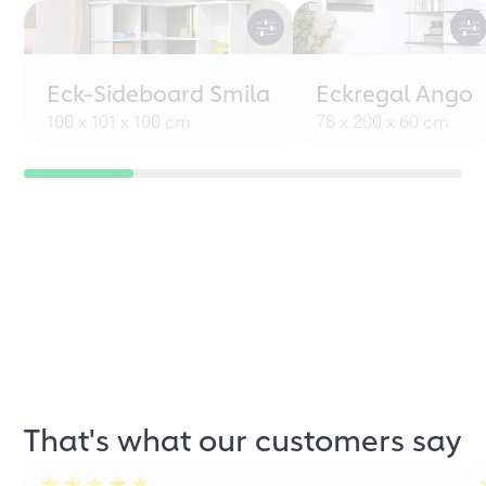
Eck-Sideboard Smila
Eckregal Ango
100 x 101 x 100 cm
78 x 200 x 60 cm
That's what our customers say