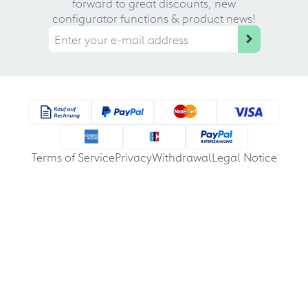
forward to great discounts, new
configurator functions & product news!
Terms of Service
Privacy
Withdrawal
Legal Notice