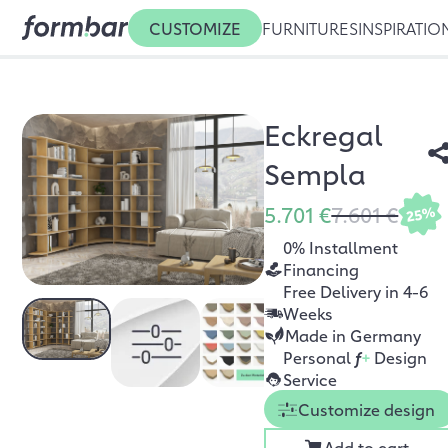
CUSTOMIZE
FURNITURES
INSPIRATIO
Eckregal
Sempla
5.701 €
7.601 €
25%
0% Installment
Financing
Free Delivery in 4-6
Weeks
Made in Germany
Personal
f
+
Design
Service
Customize design
Add to cart