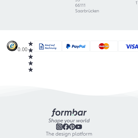
1
66111
Saarbrücken
0.00
Shape your world
The design platform