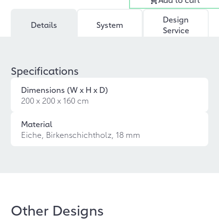
Design
Details
System
Service
Specifications
Dimensions (W x H x D)
200 x 200 x 160 cm
Material
Eiche, Birkenschichtholz, 18 mm
Other Designs