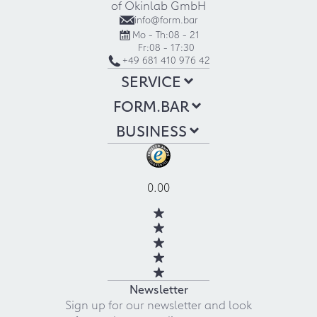
of Okinlab GmbH
info@form.bar
Mo - Th:
08 - 21
Fr:
08 - 17:30
+49 681 410 976 42
SERVICE
FORM.BAR
BUSINESS
0.00
Newsletter
Sign up for our newsletter and look