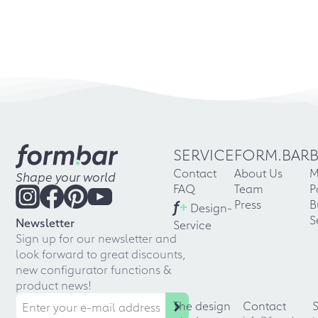
SERVICE
FORM.BAR
Contact
About Us
M
Shape your world
FAQ
Team
P
f
+
Press
B
Design-
S
Newsletter
Service
Sign up for our newsletter and
look forward to great discounts,
new configurator functions &
product news!
The design
Contact