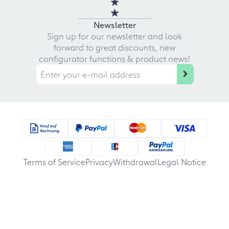
Newsletter
Sign up for our newsletter and look
forward to great discounts, new
configurator functions & product news!
Terms of Service
Privacy
Withdrawal
Legal Notice