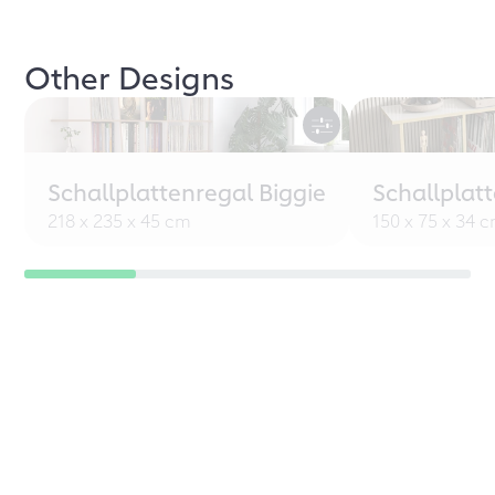
Other Designs
Schallplattenregal Biggie
Schallplat
218 x 235 x 45 cm
150 x 75 x 34 