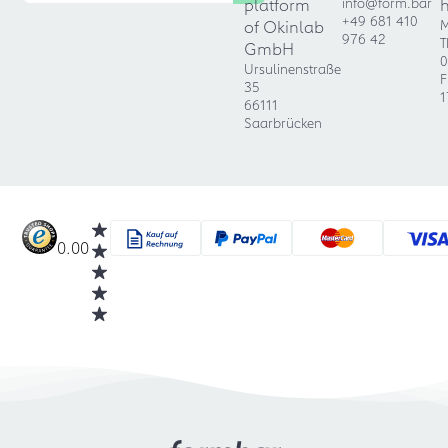
platform
info@form.bar
+49 681 410
of Okinlab
M
976 42
T
GmbH
0
Ursulinenstraße
F
35
1
66111
Saarbrücken
0.00