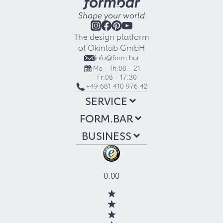
Shape your world
The design platform
of Okinlab GmbH
info@form.bar
Mo - Th:
08 - 21
Fr:
08 - 17:30
+49 681 410 976 42
SERVICE
FORM.BAR
BUSINESS
0.00