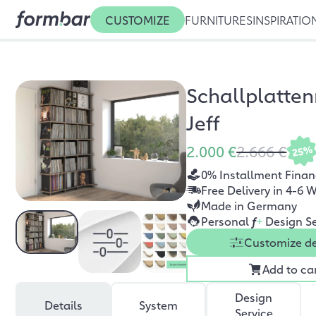
CUSTOMIZE
FURNITURES
INSPIRATIO
Schallplatten
Jeff
2.000 €
2.666 €
25%
0% Installment Finan
Free Delivery in 4-6 
Made in Germany
Personal
f
+
Design Se
Customize d
Add to ca
Design
Details
System
Service