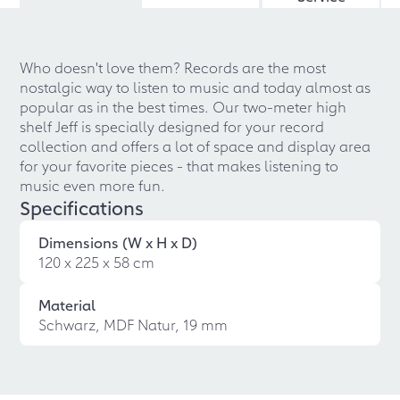
Who doesn't love them? Records are the most
nostalgic way to listen to music and today almost as
popular as in the best times. Our two-meter high
shelf Jeff is specially designed for your record
collection and offers a lot of space and display area
for your favorite pieces - that makes listening to
music even more fun.
Specifications
Dimensions (W x H x D)
120 x 225 x 58 cm
Material
Schwarz, MDF Natur, 19 mm