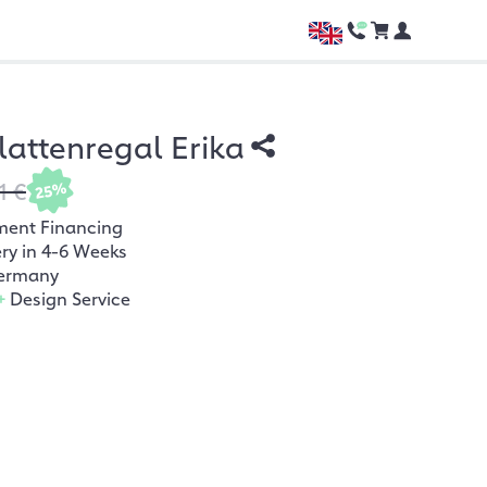
lattenregal Erika
1 €
25%
ment Financing
ery in 4-6 Weeks
ermany
+
Design Service