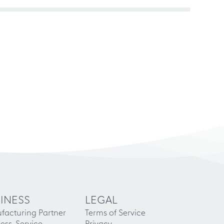
INESS
LEGAL
facturing Partner
Terms of Service
ess-Service
Privacy