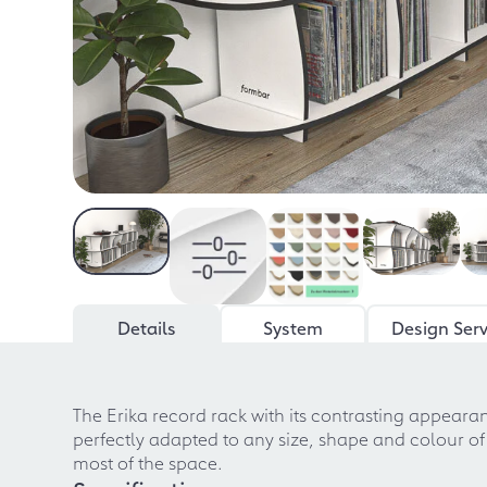
Details
System
Design Serv
The Erika record rack with its contrasting appearan
perfectly adapted to any size, shape and colour of
most of the space.