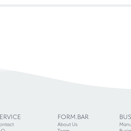
ERVICE
FORM.BAR
BUS
ontact
About Us
Manu
AQ
Team
Busin