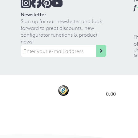
f
Newsletter
Sign up for our newsletter and look
forward to great discounts, new
configurator functions & product
T
news!
o
Ur
66
0.00