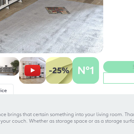
ice
ce brings that certain something into your living room. Than
 your couch. Whether as storage space or as a storage surfa