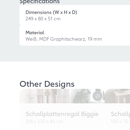
Specifications
Dimensions (W x H x D)
249 x 80 x 51 cm
Material
Weiß, MDF Graphitschwarz, 19 mm
Other Designs
Schallplattenregal Biggie
Schall
218 x 235 x 45 cm
150 x 75