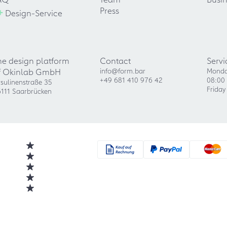
+
Press
Design-Service
he design platform
Contact
Servi
f Okinlab GmbH
info@form.bar
Monda
+49 681 410 976 42
08:00 
sulinenstraße 35
Friday
111 Saarbrücken