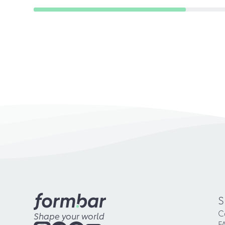
S
C
Shape your world
F