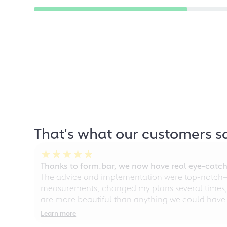
That's what our customers s
Thanks to form.bar, we now have real eye-catche
The advice and implementation were top-notch—ou
measurements, changed my plans several times, a
are more beautiful than anything we could have
Learn more