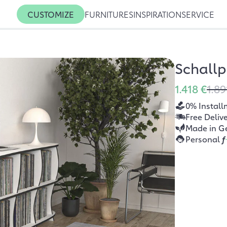
CUSTOMIZE
FURNITURES
INSPIRATION
SERVICE
Schallp
1.418 €
1.89
0% Install
Free Deliv
Made in G
Personal
f