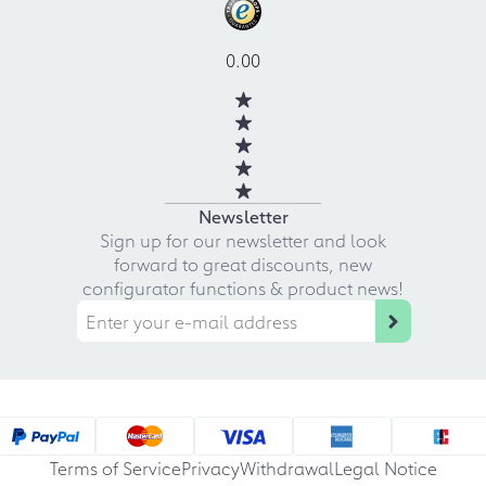
0.00
Newsletter
Sign up for our newsletter and look
forward to great discounts, new
configurator functions & product news!
Terms of Service
Privacy
Withdrawal
Legal Notice