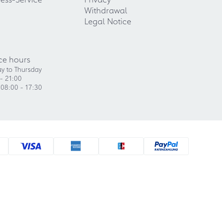
Withdrawal
Legal Notice
ce hours
y to Thursday
- 21:00
 08:00 - 17:30