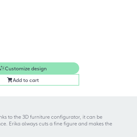
Customize design
Add to cart
ks to the 3D furniture configurator, it can be
ce. Erika always cuts a fine figure and makes the