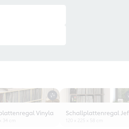
plattenregal Vinyla
Schallplattenregal Jef
 x 34 cm
120 x 225 x 58 cm