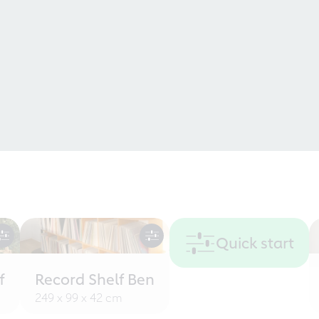
Quick start
f
Record Shelf Ben
249 x 99 x 42 cm