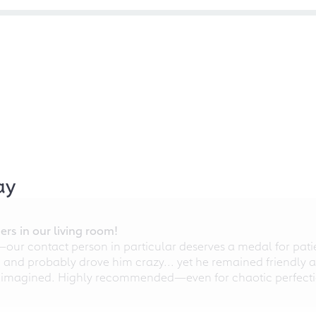
ay
rs in our living room!
r contact person in particular deserves a medal for patien
nd probably drove him crazy... yet he remained friendly an
 imagined. Highly recommended—even for chaotic perfectio