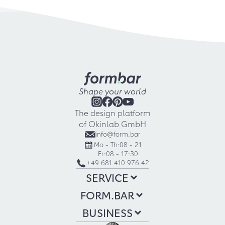
Shape your world
The design platform
of Okinlab GmbH
info@form.bar
Mo - Th:
08 - 21
Fr:
08 - 17:30
+49 681 410 976 42
SERVICE
FORM.BAR
BUSINESS