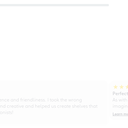
Perfect
ce and friendliness. I took the wrong
As with
d creative and helped us create shelves that
imagine
nists!
Learn m