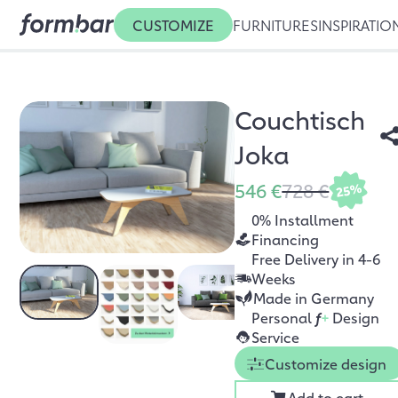
CUSTOMIZE
FURNITURES
INSPIRATIO
Couchtisch
Joka
546 €
728 €
25%
0% Installment
Financing
Free Delivery in 4-6
Weeks
Made in Germany
Personal
f
+
Design
Service
Customize design
Add to cart