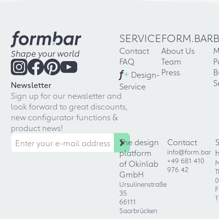
SERVICE
FORM.BAR
Contact
About Us
M
Shape your world
FAQ
Team
P
f
+
Press
B
Design-
S
Newsletter
Service
Sign up for our newsletter and
look forward to great discounts,
new configurator functions &
product news!
The design
Contact
platform
info@form.bar
+49 681 410
of Okinlab
M
976 42
T
GmbH
0
Ursulinenstraße
F
35
1
66111
Saarbrücken