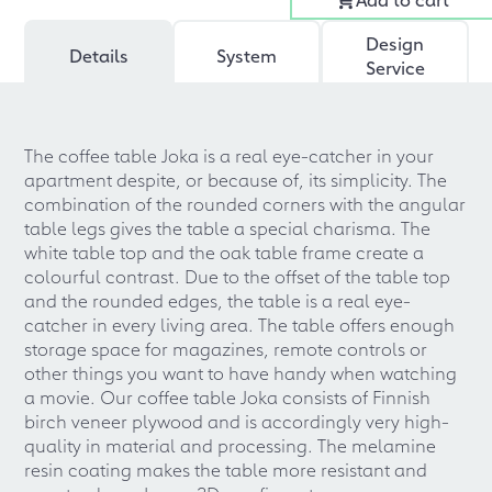
Design
Details
System
Service
The coffee table Joka is a real eye-catcher in your
apartment despite, or because of, its simplicity. The
combination of the rounded corners with the angular
table legs gives the table a special charisma. The
white table top and the oak table frame create a
colourful contrast. Due to the offset of the table top
and the rounded edges, the table is a real eye-
catcher in every living area. The table offers enough
storage space for magazines, remote controls or
other things you want to have handy when watching
a movie. Our coffee table Joka consists of Finnish
birch veneer plywood and is accordingly very high-
quality in material and processing. The melamine
resin coating makes the table more resistant and