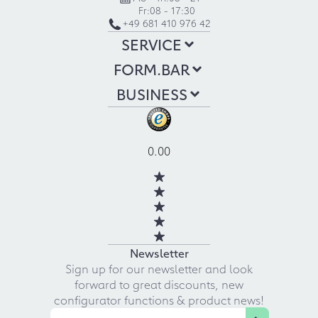
Fr:
08 - 17:30
+49 681 410 976 42
SERVICE
FORM.BAR
BUSINESS
0.00
Newsletter
Sign up for our newsletter and look
forward to great discounts, new
configurator functions & product news!