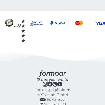
0.00
Shape your world
The design platform
of Okinlab GmbH
info@form.bar
Mo - Th:
08 - 21