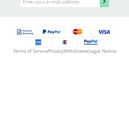
Terms of Service
Privacy
Withdrawal
Legal Notice