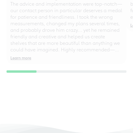
The advice and implementation were top-notch—
b
our contact person in particular deserves a medal
f
for patience and friendliness. I took the wrong
e
measurements, changed my plans several times,
L
and probably drove him crazy... yet he remained
friendly and creative and helped us create
shelves that are more beautiful than anything we
could have imagined. Highly recommended—
even for chaotic perfectionists!
Learn more