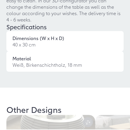
easy to clean. In our 3D-configurator you can
change the dimensions of the table as well as the
colour according to your wishes. The delivery time is
4 - 6 weeks.
Specifications
Dimensions (W x H x D)
40 x 30 cm
Material
Weiß, Birkenschichtholz, 18 mm
Other Designs