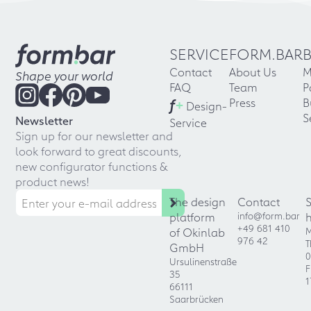
SERVICE
FORM.BAR
Contact
About Us
M
Shape your world
FAQ
Team
P
f
+
Press
B
Design-
S
Newsletter
Service
Sign up for our newsletter and
look forward to great discounts,
new configurator functions &
product news!
The design
Contact
platform
info@form.bar
+49 681 410
of Okinlab
M
976 42
T
GmbH
0
Ursulinenstraße
F
35
1
66111
Saarbrücken