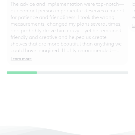
The advice and implementation were top-notch—
b
our contact person in particular deserves a medal
f
for patience and friendliness. I took the wrong
e
measurements, changed my plans several times,
L
and probably drove him crazy... yet he remained
friendly and creative and helped us create
shelves that are more beautiful than anything we
could have imagined. Highly recommended—
even for chaotic perfectionists!
Learn more