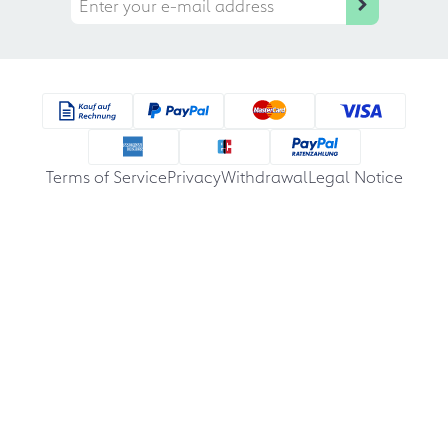
Terms of Service
Privacy
Withdrawal
Legal Notice