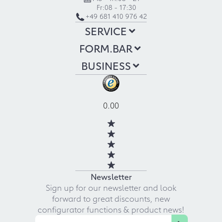
Fr:
08 - 17:30
+49 681 410 976 42
SERVICE
FORM.BAR
BUSINESS
0.00
Newsletter
Sign up for our newsletter and look
forward to great discounts, new
configurator functions & product news!