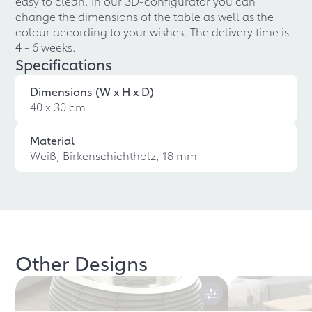
easy to clean. In our 3D-configurator you can
change the dimensions of the table as well as the
colour according to your wishes. The delivery time is
4 - 6 weeks.
Specifications
Dimensions (W x H x D)
40 x 30 cm
Material
Weiß, Birkenschichtholz, 18 mm
Other Designs