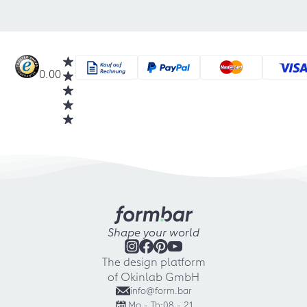
0.00
Shape your world
The design platform
of Okinlab GmbH
info@form.bar
Mo - Th:
08 - 21