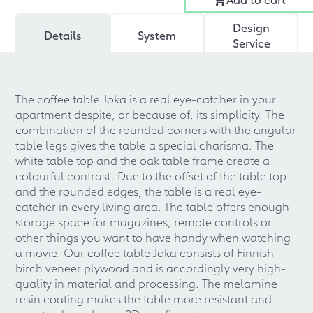
Design
Details
System
Service
The coffee table Joka is a real eye-catcher in your
apartment despite, or because of, its simplicity. The
combination of the rounded corners with the angular
table legs gives the table a special charisma. The
white table top and the oak table frame create a
colourful contrast. Due to the offset of the table top
and the rounded edges, the table is a real eye-
catcher in every living area. The table offers enough
storage space for magazines, remote controls or
other things you want to have handy when watching
a movie. Our coffee table Joka consists of Finnish
birch veneer plywood and is accordingly very high-
quality in material and processing. The melamine
resin coating makes the table more resistant and