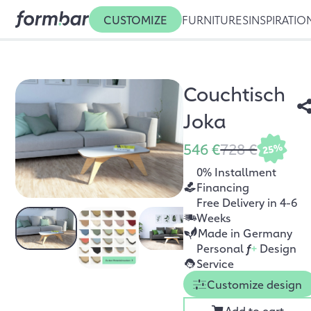
CUSTOMIZE
FURNITURES
INSPIRATIO
Couchtisch
Joka
546 €
728 €
25%
0% Installment
Financing
Free Delivery in 4-6
Weeks
Made in Germany
Personal
f
+
Design
Service
Customize design
Add to cart