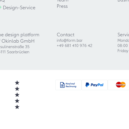
+
Press
Design-Service
he design platform
Contact
Servi
f Okinlab GmbH
info@form.bar
Monda
+49 681 410 976 42
08:00 
sulinenstraße 35
Friday
111 Saarbrücken