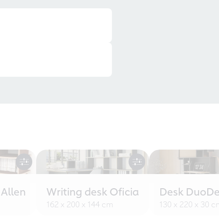
 Allen
Writing desk Oficia
Desk DuoDe
162 x 200 x 144 cm
130 x 220 x 30 