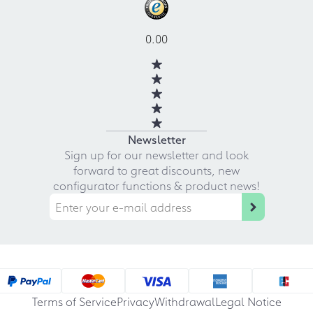
0.00
Newsletter
Sign up for our newsletter and look
forward to great discounts, new
configurator functions & product news!
Terms of Service
Privacy
Withdrawal
Legal Notice