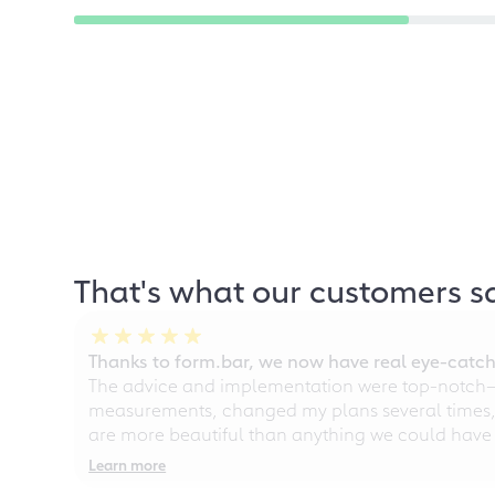
That's what our customers s
Thanks to form.bar, we now have real eye-catche
The advice and implementation were top-notch—ou
measurements, changed my plans several times, a
are more beautiful than anything we could have
Learn more