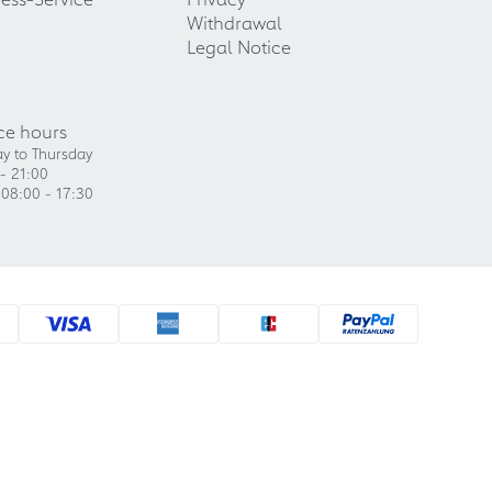
Withdrawal
Legal Notice
ce hours
y to Thursday
- 21:00
 08:00 - 17:30