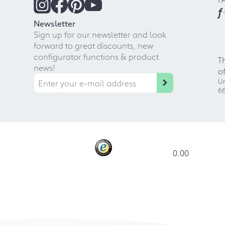
f
Newsletter
Sign up for our newsletter and look
forward to great discounts, new
configurator functions & product
T
news!
o
Ur
66
0.00