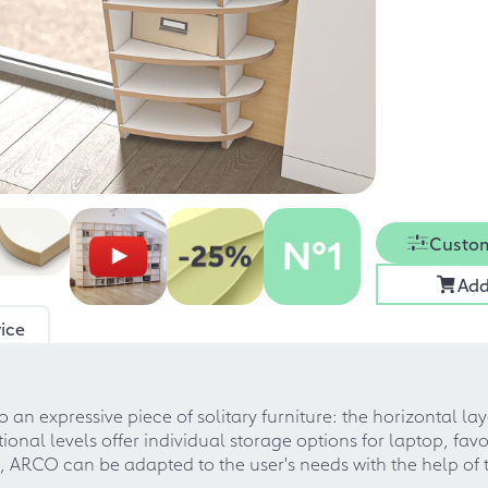
Custom
Add
ice
 an expressive piece of solitary furniture: the horizontal la
al levels offer individual storage options for laptop, favor
o, ARCO can be adapted to the user's needs with the help of 