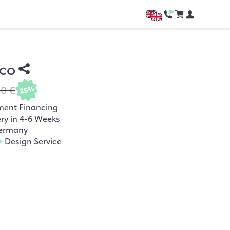
rco
80 €
25%
ment Financing
ery in 4-6 Weeks
ermany
+
Design Service