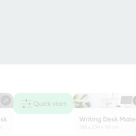
Quick start
sk
Writing Desk Mate
cm
188 x 234 x 56 cm