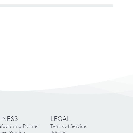
INESS
LEGAL
facturing Partner
Terms of Service
ess-Service
Privacy