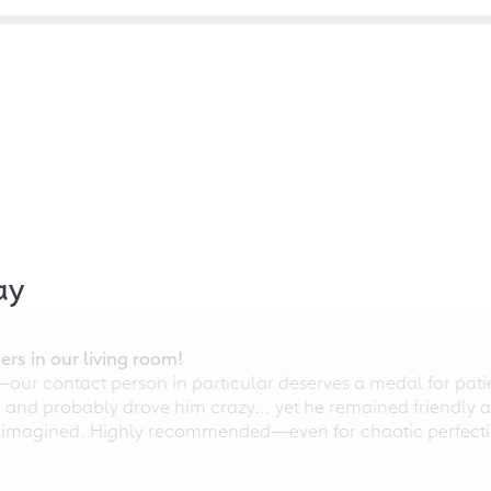
ay
rs in our living room!
r contact person in particular deserves a medal for patien
nd probably drove him crazy... yet he remained friendly an
 imagined. Highly recommended—even for chaotic perfectio