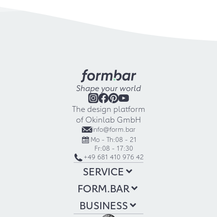
Shape your world
The design platform
of Okinlab GmbH
info@form.bar
Mo - Th:
08 - 21
Fr:
08 - 17:30
+49 681 410 976 42
SERVICE
FORM.BAR
BUSINESS