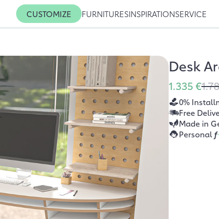
CUSTOMIZE
FURNITURES
INSPIRATION
SERVICE
Desk A
1.335 €
1.7
0% Install
Free Deliv
Made in G
Personal
f