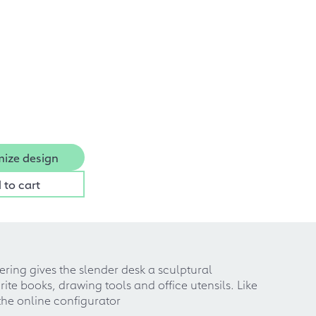
ize design
 to cart
yering gives the slender desk a sculptural
ite books, drawing tools and office utensils. Like
the online configurator