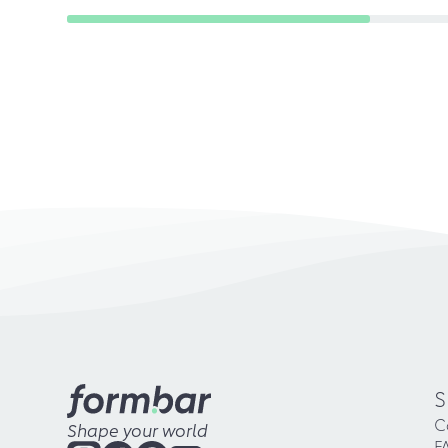
S
C
Shape your world
F