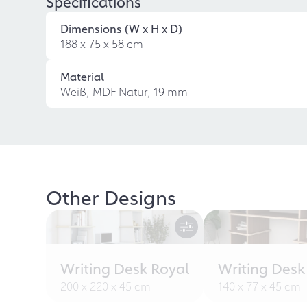
Specifications
Dimensions (W x H x D)
188 x 75 x 58 cm
Material
Weiß, MDF Natur, 19 mm
Other Designs
Writing Desk Royal
Writing Desk
200 x 220 x 45 cm
140 x 77 x 45 cm