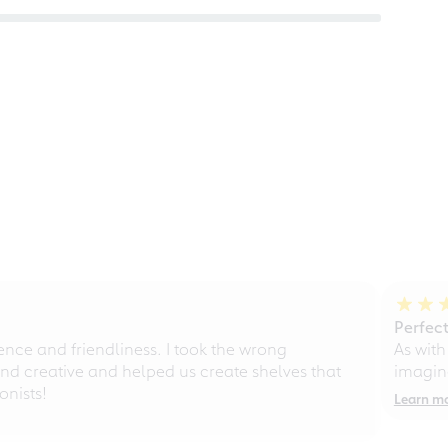
Perfect
ce and friendliness. I took the wrong
As with
d creative and helped us create shelves that
imagine
nists!
Learn m