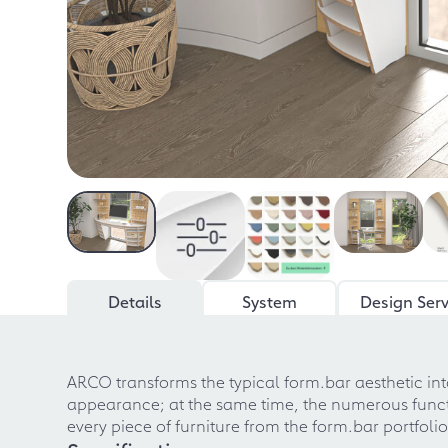
Details
System
Design Serv
ARCO transforms the typical form.bar aesthetic into
appearance; at the same time, the numerous function
every piece of furniture from the form.bar portfoli