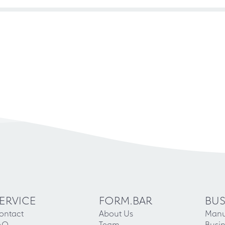
ERVICE
FORM.BAR
BUS
ontact
About Us
Manu
AQ
Team
Busin