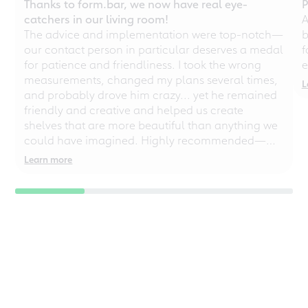
Thanks to form.bar, we now have real eye-
P
catchers in our living room!
A
The advice and implementation were top-notch—
b
our contact person in particular deserves a medal
f
for patience and friendliness. I took the wrong
e
measurements, changed my plans several times,
L
and probably drove him crazy... yet he remained
friendly and creative and helped us create
shelves that are more beautiful than anything we
could have imagined. Highly recommended—
even for chaotic perfectionists!
Learn more