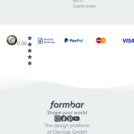
66111
Saarbrücken
0.00
Shape your world
The design platform
of Okinlab GmbH