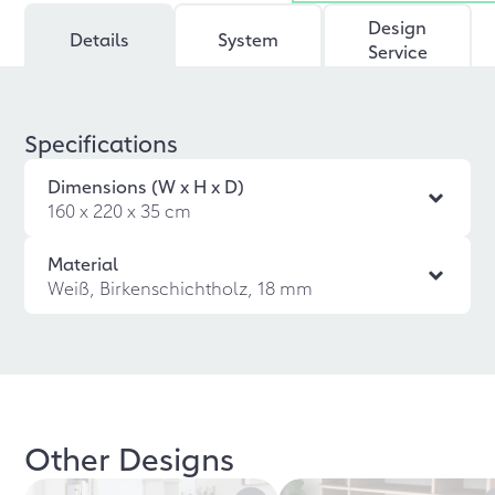
Design
Details
System
Service
Specifications
Dimensions (W x H x D)
160 x 220 x 35 cm
Material
Weiß, Birkenschichtholz, 18 mm
Other Designs