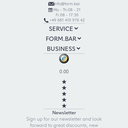
info@form.bar
Mo - Th:
08 - 21
Fr:
08 - 17:30
+49 681 410 976 42
SERVICE
FORM.BAR
BUSINESS
0.00
Newsletter
Sign up for our newsletter and look
forward to great discounts, new