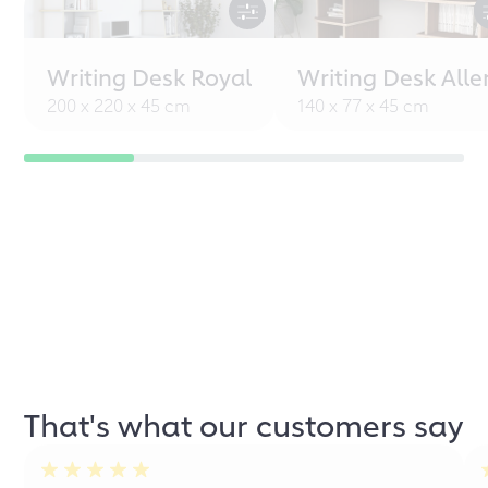
Writing Desk Royal
Writing Desk Alle
200 x 220 x 45 cm
140 x 77 x 45 cm
That's what our customers say