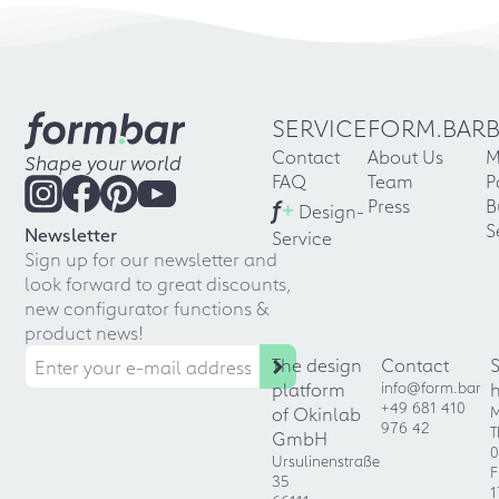
SERVICE
FORM.BAR
Contact
About Us
M
Shape your world
FAQ
Team
P
f
+
Press
B
Design-
S
Newsletter
Service
Sign up for our newsletter and
look forward to great discounts,
new configurator functions &
product news!
The design
Contact
platform
info@form.bar
+49 681 410
of Okinlab
M
976 42
T
GmbH
0
Ursulinenstraße
F
35
1