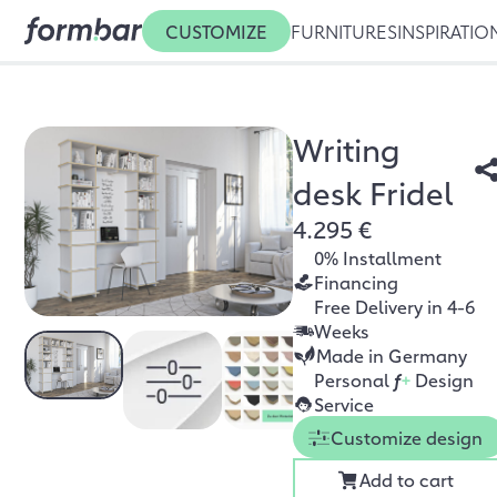
CUSTOMIZE
FURNITURES
INSPIRATIO
Writing
desk Fridel
4.295 €
0% Installment
Financing
Free Delivery in 4-6
Weeks
Made in Germany
Personal
f
+
Design
Service
Customize design
Add to cart