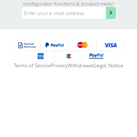
configurator functions & product news!
Terms of Service
Privacy
Withdrawal
Legal Notice