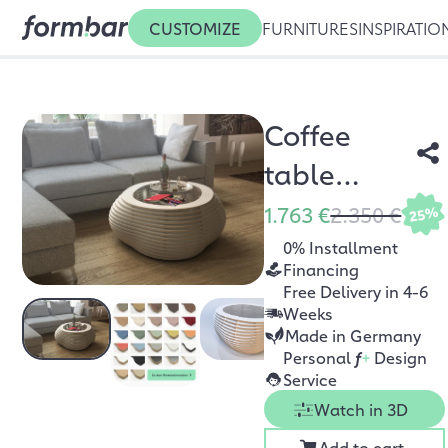
CUSTOMIZE
FURNITURES
INSPIRATIO
Coffee
table
Ciottolo
1.763 €
2.350 €
25%
White
0% Installment
Financing
Free Delivery in 4-6
Weeks
Made in Germany
Personal
f
+
Design
Service
Watch in 3D
Add to cart