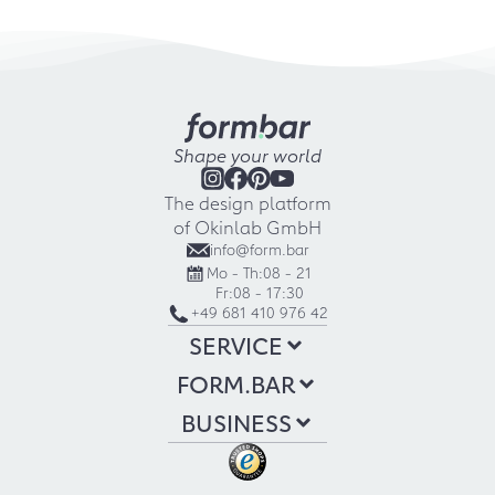
Shape your world
The design platform
of Okinlab GmbH
info@form.bar
Mo - Th:
08 - 21
Fr:
08 - 17:30
+49 681 410 976 42
SERVICE
FORM.BAR
BUSINESS