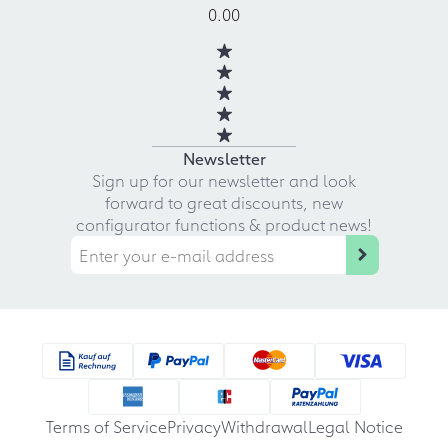
0.00
Newsletter
Sign up for our newsletter and look
forward to great discounts, new
configurator functions & product news!
Terms of Service
Privacy
Withdrawal
Legal Notice