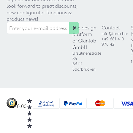
look forward to great discounts,
new configurator functions &
product news!
The design
Contact
platform
info@form.bar
+49 681 410
of Okinlab
M
976 42
T
GmbH
0
Ursulinenstraße
F
35
1
66111
Saarbrücken
0.00