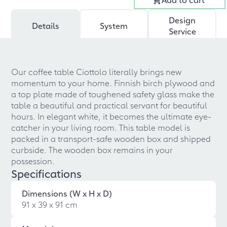
Design
Details
System
Service
Our coffee table Ciottolo literally brings new
momentum to your home. Finnish birch plywood and
a top plate made of toughened safety glass make the
table a beautiful and practical servant for beautiful
hours. In elegant white, it becomes the ultimate eye-
catcher in your living room. This table model is
packed in a transport-safe wooden box and shipped
curbside. The wooden box remains in your
possession.
Specifications
Dimensions (W x H x D)
91 x 39 x 91 cm