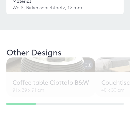
Material
Weiß, Birkenschichtholz, 12 mm
Other Designs
Coffee table Ciottolo B&W
Couchtisc
91 x 39 x 91 cm
40 x 30 cm