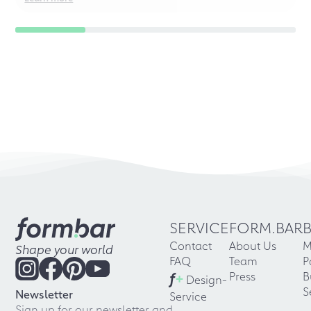
SERVICE
FORM.BAR
Contact
About Us
M
Shape your world
FAQ
Team
P
f
+
Press
B
Design-
S
Newsletter
Service
Sign up for our newsletter and