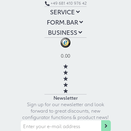
+49 681 410 976 42
SERVICE
FORM.BAR
BUSINESS
0.00
Newsletter
Sign up for our newsletter and look
forward to great discounts, new
configurator functions & product news!