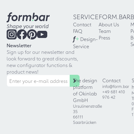
SERVICE
FORM.BAR
Contact
About Us
M
Shape your world
FAQ
Team
P
f
+
Press
B
Design-
S
Newsletter
Service
Sign up for our newsletter and
look forward to great discounts,
new configurator functions &
product news!
The design
Contact
platform
info@form.bar
+49 681 410
of Okinlab
M
976 42
T
GmbH
0
Ursulinenstraße
F
35
1
66111
Saarbrücken