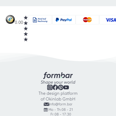
0.00
Shape your world
The design platform
of Okinlab GmbH
info@form.bar
Mo - Th:
08 - 21
Fr:
08 - 17:30