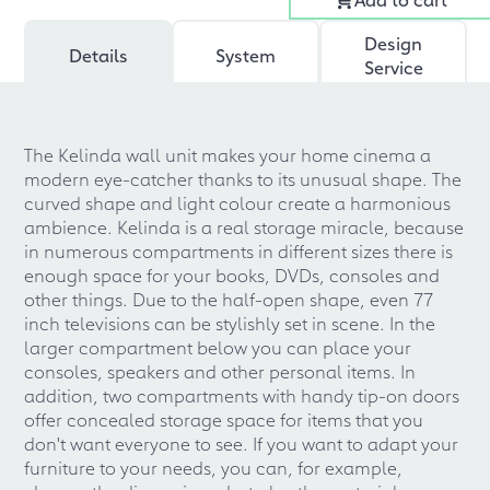
Design
Details
System
Service
The Kelinda wall unit makes your home cinema a
modern eye-catcher thanks to its unusual shape. The
curved shape and light colour create a harmonious
ambience. Kelinda is a real storage miracle, because
in numerous compartments in different sizes there is
enough space for your books, DVDs, consoles and
other things. Due to the half-open shape, even 77
inch televisions can be stylishly set in scene. In the
larger compartment below you can place your
consoles, speakers and other personal items. In
addition, two compartments with handy tip-on doors
offer concealed storage space for items that you
don't want everyone to see. If you want to adapt your
furniture to your needs, you can, for example,