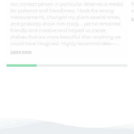
our contact person in particular deserves a medal
f
for patience and friendliness. I took the wrong
e
measurements, changed my plans several times,
L
and probably drove him crazy... yet he remained
friendly and creative and helped us create
shelves that are more beautiful than anything we
could have imagined. Highly recommended—
even for chaotic perfectionists!
Learn more