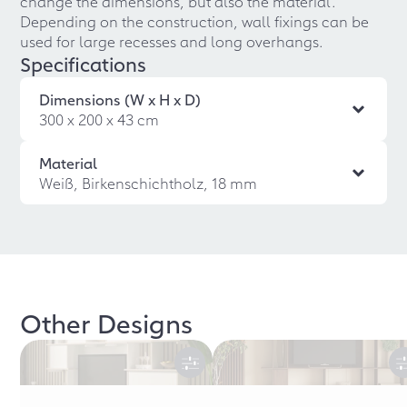
change the dimensions, but also the material.
Depending on the construction, wall fixings can be
used for large recesses and long overhangs.
Specifications
Dimensions (W x H x D)
300 x 200 x 43 cm
Material
Weiß, Birkenschichtholz, 18 mm
Other Designs