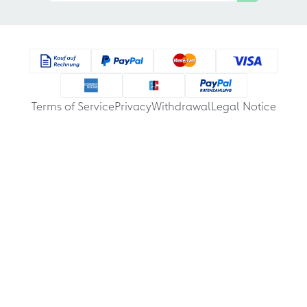
Terms of Service
Privacy
Withdrawal
Legal Notice