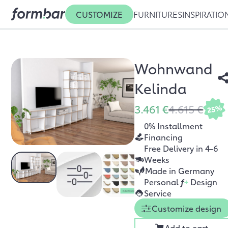
CUSTOMIZE
FURNITURES
INSPIRATIO
Wohnwand
Kelinda
3.461 €
4.615 €
25%
0% Installment
Financing
Free Delivery in 4-6
Weeks
Made in Germany
Personal
f
+
Design
Service
Customize design
Add to cart