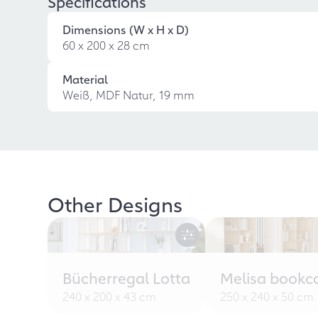
Specifications
Dimensions (W x H x D)
60 x 200 x 28 cm
Material
Weiß, MDF Natur, 19 mm
Other Designs
Bücherregal Lotta
Melisa bookc
240 x 200 x 43 cm
250 x 240 x 50 cm