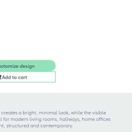
stomize design
Add to cart
creates a bright, minimal look, while the visible
al for modern living rooms, hallways, home offices
ight, structured and contemporary.