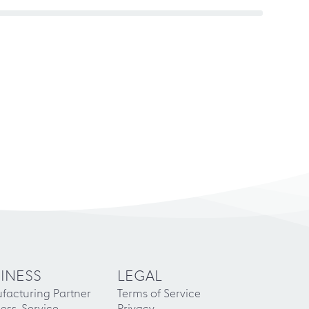
INESS
LEGAL
facturing Partner
Terms of Service
ess-Service
Privacy