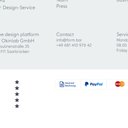
+
Press
Design-Service
he design platform
Contact
Servi
f Okinlab GmbH
info@form.bar
Monda
+49 681 410 976 42
08:00 
sulinenstraße 35
Friday
111 Saarbrücken