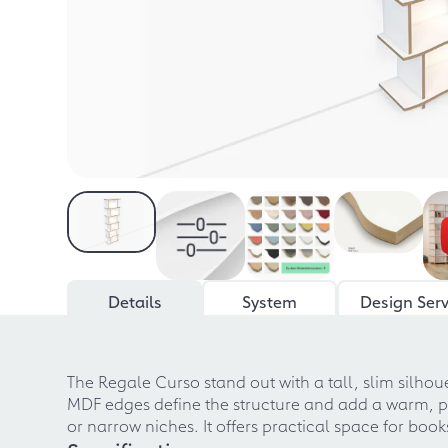
Details
System
Design Serv
The Regale Curso stand out with a tall, slim silho
MDF edges define the structure and add a warm, pre
or narrow niches. It offers practical space for bo