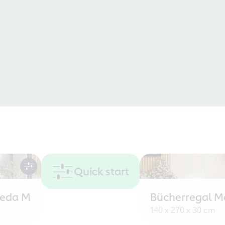
Quick start
eeda M
Bücherregal M
140 x 270 x 30 cm