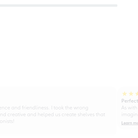
Perfect
ce and friendliness. I took the wrong
As with
d creative and helped us create shelves that
imagine
nists!
Learn m