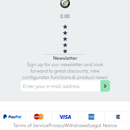
0.00
Newsletter
Sign up for our newsletter and look
forward to great discounts, new
configurator functions & product news!
Terms of Service
Privacy
Withdrawal
Legal Notice