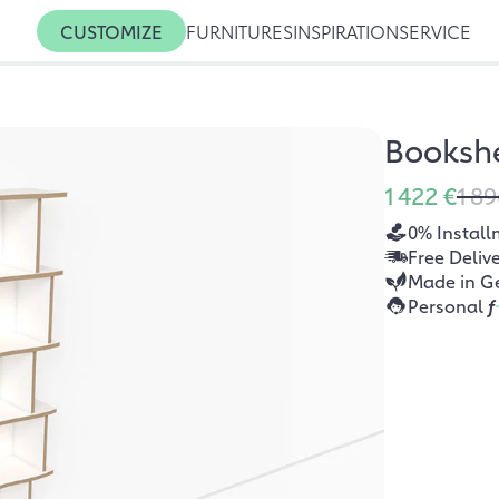
CUSTOMIZE
FURNITURES
INSPIRATION
SERVICE
Bookshe
1 422 €
1 89
0% Install
Free Deliv
Made in G
Personal
f