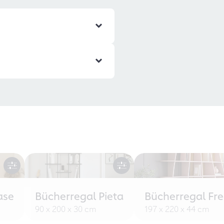
ase
Bücherregal Pieta
Bücherregal Fr
90 x 200 x 30 cm
197 x 220 x 44 cm