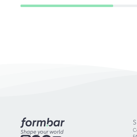
S
C
Shape your world
F