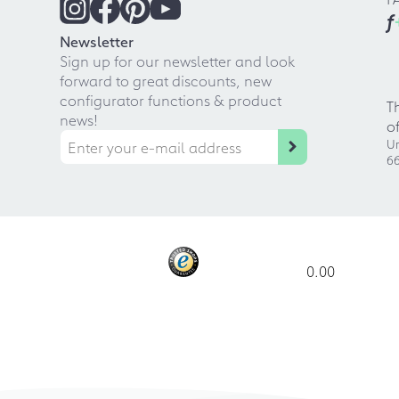
f
Newsletter
Sign up for our newsletter and look
forward to great discounts, new
configurator functions & product
T
news!
o
Ur
66
0.00