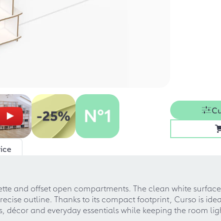
Cu
ice
uette and offset open compartments. The clean white surface 
cise outline. Thanks to its compact footprint, Curso is ide
oks, décor and everyday essentials while keeping the room l