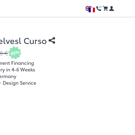
lvesl Curso
6 €
25%
ment Financing
ery in 4-6 Weeks
ermany
+
Design Service