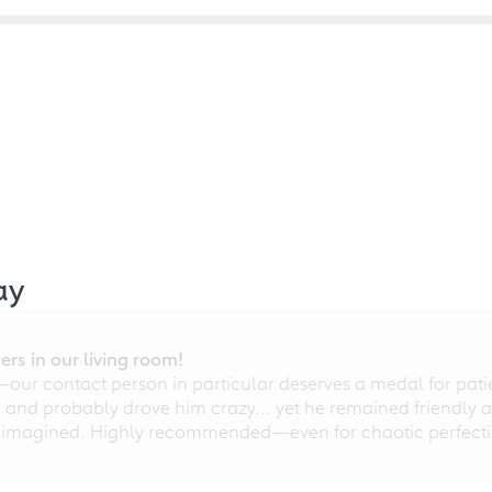
ay
rs in our living room!
r contact person in particular deserves a medal for patien
nd probably drove him crazy... yet he remained friendly an
 imagined. Highly recommended—even for chaotic perfectio