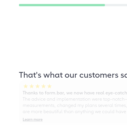
That's what our customers s
Thanks to form.bar, we now have real eye-catche
The advice and implementation were top-notch—ou
measurements, changed my plans several times, a
are more beautiful than anything we could have
Learn more