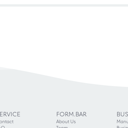
ERVICE
FORM.BAR
BUS
ontact
About Us
Manu
AQ
Team
Busin