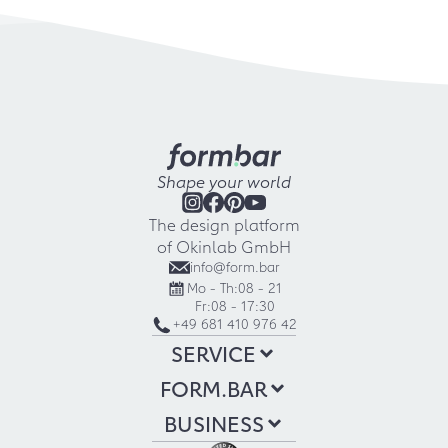
Shape your world
The design platform
of Okinlab GmbH
info@form.bar
Mo - Th:
08 - 21
Fr:
08 - 17:30
+49 681 410 976 42
SERVICE
FORM.BAR
BUSINESS