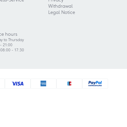
Withdrawal
Legal Notice
ce hours
y to Thursday
- 21:00
 08:00 - 17:30