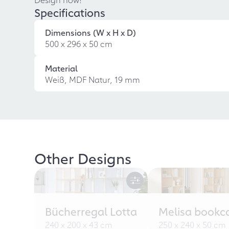
Specifications
Dimensions (W x H x D)
500 x 296 x 50 cm
Material
Weiß, MDF Natur, 19 mm
Other Designs
Bücherregal Lotta
Melisa bookc
240 x 200 x 43 cm
250 x 240 x 50 cm