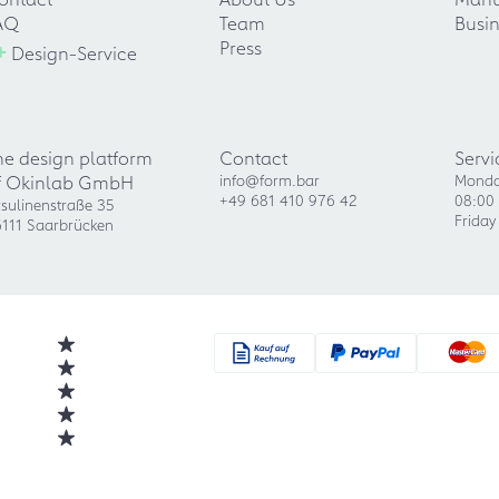
AQ
Team
Busin
+
Press
Design-Service
he design platform
Contact
Servi
f Okinlab GmbH
info@form.bar
Monda
+49 681 410 976 42
08:00 
sulinenstraße 35
Friday
111 Saarbrücken