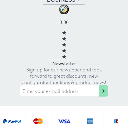
0.00
Newsletter
Sign up for our newsletter and look
forward to great discounts, new
configurator functions & product news!