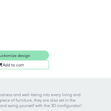
ustomize design
Add to cart
osiness and well-being into every living and
ece of furniture, they are also set in the
and swing yourself with the 3D configurator!