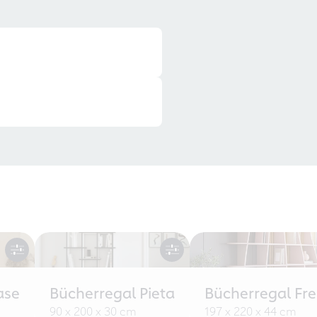
ase
Bücherregal Pieta
Bücherregal Fr
90 x 200 x 30 cm
197 x 220 x 44 cm