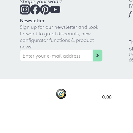
Shape your world
F
f
Newsletter
Sign up for our newsletter and look
forward to great discounts, new
configurator functions & product
T
news!
o
Ur
66
0.00