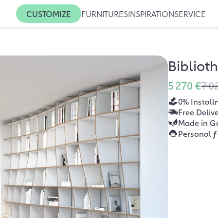
CUSTOMIZE
FURNITURES
INSPIRATION
SERVICE
Bibliot
5 270 €
7 0
0% Install
Free Deliv
Made in G
Personal
f