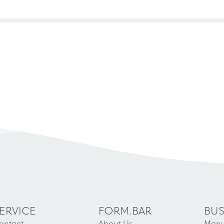
ERVICE
FORM.BAR
BUS
ontact
About Us
Manu