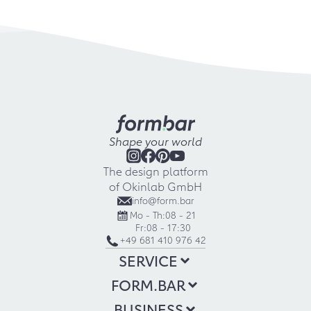
Shape your world
The design platform
of Okinlab GmbH
info@form.bar
Mo - Th:
08 - 21
Fr:
08 - 17:30
+49 681 410 976 42
SERVICE
FORM.BAR
BUSINESS