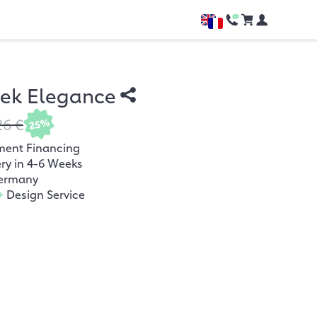
hek Elegance
26 €
25%
ment Financing
ery in 4-6 Weeks
ermany
+
Design Service