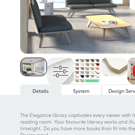
Details
System
Design Serv
The Elegance library captivates every viewer with 
reading room. Your favourite literary works and ill
limelight. Do you have more books than fit into th
Design now!