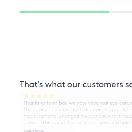
That's what our customers s
Thanks to form.bar, we now have real eye-catche
The advice and implementation were top-notch—ou
measurements, changed my plans several times, a
are more beautiful than anything we could have
Learn more