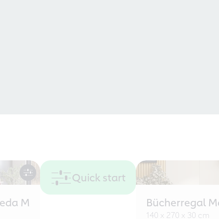
Quick start
eeda M
Bücherregal M
140 x 270 x 30 cm