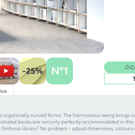
C
ice
its organically curved forms. The harmonious swing brings c
ustrated books are not only perfectly accommodated in this pi
e Sinfonia library? No problem - adjust dimensions, colours 