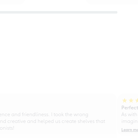
Perfect
ce and friendliness. I took the wrong
As with
d creative and helped us create shelves that
imagine
nists!
Learn m