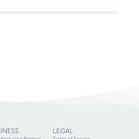
INESS
LEGAL
facturing Partner
Terms of Service