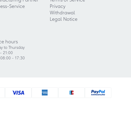
ess-Service
Privacy
Withdrawal
Legal Notice
ce hours
y to Thursday
- 21:00
 08:00 - 17:30