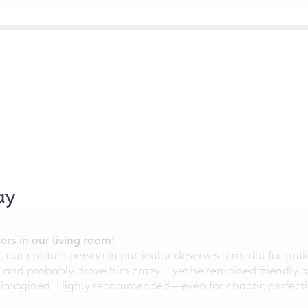
ay
rs in our living room!
r contact person in particular deserves a medal for patien
nd probably drove him crazy... yet he remained friendly an
 imagined. Highly recommended—even for chaotic perfectio