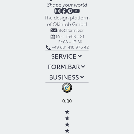
Shape your world
The design platform
of Okinlab GmbH
info@form.bar
Mo - Th:
08 - 21
Fr:
08 - 17:30
+49 681 410 976 42
SERVICE
FORM.BAR
BUSINESS
0.00