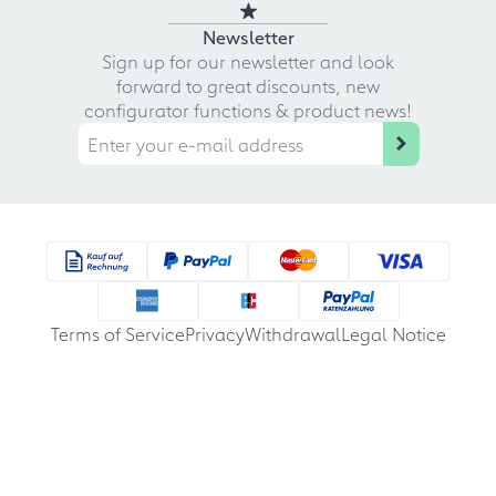
Newsletter
Sign up for our newsletter and look
forward to great discounts, new
configurator functions & product news!
Terms of Service
Privacy
Withdrawal
Legal Notice