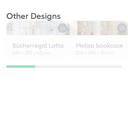
Other Designs
Bücherregal Lotta
Melisa bookcase
240 x 200 x 43 cm
250 x 240 x 50 cm