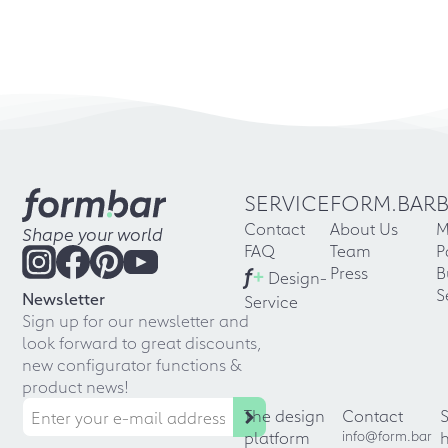
SERVICE
FORM.BAR
Contact
About Us
M
Shape your world
FAQ
Team
P
f
+
Press
B
Design-
S
Newsletter
Service
Sign up for our newsletter and
look forward to great discounts,
new configurator functions &
product news!
The design
Contact
platform
info@form.bar