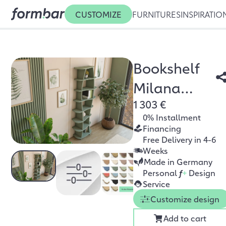
CUSTOMIZE
FURNITURES
INSPIRATIO
Bookshelf
Milana
1 303 €
eucalyptus
0% Installment
green
Financing
Free Delivery in 4-6
Weeks
Made in Germany
Personal
f
+
Design
Service
Customize design
Add to cart