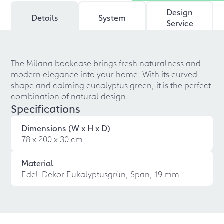
Design
Details
System
Service
The Milana bookcase brings fresh naturalness and
modern elegance into your home. With its curved
shape and calming eucalyptus green, it is the perfect
combination of natural design.
Specifications
Dimensions (W x H x D)
78 x 200 x 30 cm
Material
Edel-Dekor Eukalyptusgrün, Span, 19 mm