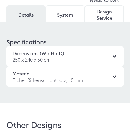
Design
Details
System
Service
Specifications
Dimensions (W x H x D)
250 x 240 x 50 cm
Material
Eiche, Birkenschichtholz, 18 mm
Other Designs