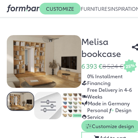
CUSTOMIZE
FURNITURES
INSPIRATIO
Melisa
bookcase
6 393 €
8 524 €
25%
0% Installment
Financing
Free Delivery in 4-6
Weeks
Made in Germany
Personal
f
+
Design
Service
Customize design
Add to cart