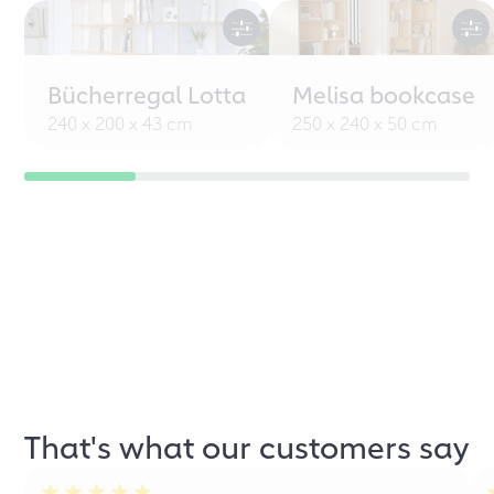
Bücherregal Lotta
Melisa bookcase
240 x 200 x 43 cm
250 x 240 x 50 cm
That's what our customers say