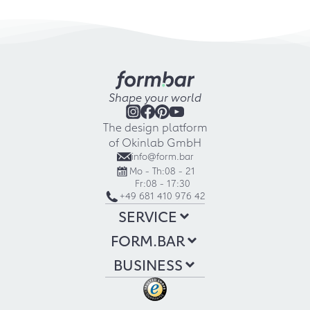
Shape your world
The design platform
of Okinlab GmbH
info@form.bar
Mo - Th:
08 - 21
Fr:
08 - 17:30
+49 681 410 976 42
SERVICE
FORM.BAR
BUSINESS