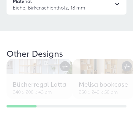
Material
Eiche, Birkenschichtholz, 18 mm
Other Designs
Bücherregal Lotta
Melisa bookcase
240 x 200 x 43 cm
250 x 240 x 50 cm