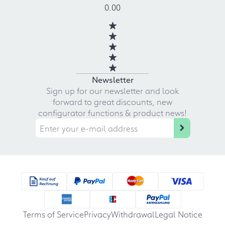
0.00
Newsletter
Sign up for our newsletter and look
forward to great discounts, new
configurator functions & product news!
Terms of Service
Privacy
Withdrawal
Legal Notice