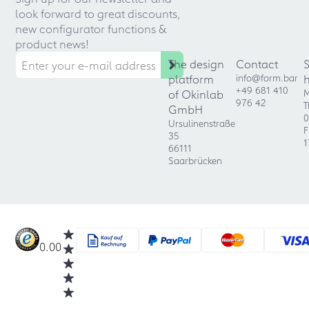
look forward to great discounts,
new configurator functions &
product news!
The design
Contact
platform
info@form.bar
+49 681 410
of Okinlab
M
976 42
T
GmbH
0
Ursulinenstraße
F
35
1
66111
Saarbrücken
0.00