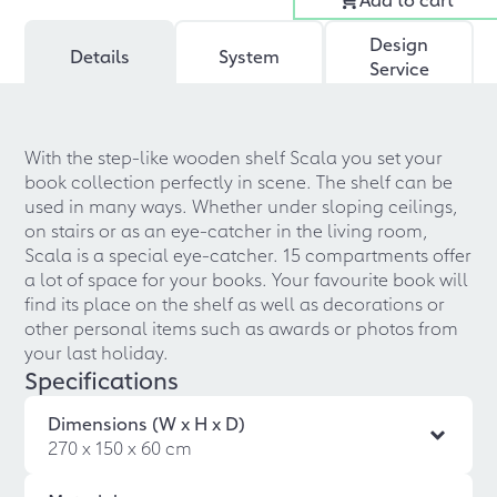
Design
Details
System
Service
With the step-like wooden shelf Scala you set your
book collection perfectly in scene. The shelf can be
used in many ways. Whether under sloping ceilings,
on stairs or as an eye-catcher in the living room,
Scala is a special eye-catcher. 15 compartments offer
a lot of space for your books. Your favourite book will
find its place on the shelf as well as decorations or
other personal items such as awards or photos from
your last holiday.
Specifications
Dimensions (W x H x D)
270 x 150 x 60 cm