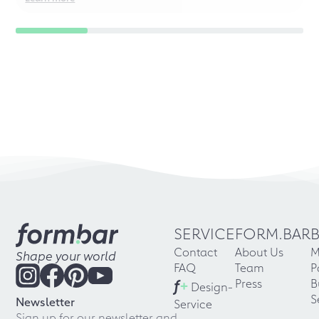
SERVICE
FORM.BAR
Contact
About Us
M
Shape your world
FAQ
Team
P
f
+
Press
B
Design-
S
Newsletter
Service
Sign up for our newsletter and