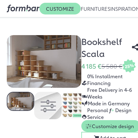
CUSTOMIZE
FURNITURES
INSPIRATIO
Bookshelf
Scala
4 185 €
5 580 €
25%
0% Installment
Financing
Free Delivery in 4-6
Weeks
Made in Germany
Personal
f
+
Design
Service
Customize design
Add to cart