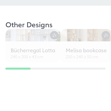
Other Designs
Bücherregal Lotta
Melisa bookcase
240 x 200 x 43 cm
250 x 240 x 50 cm