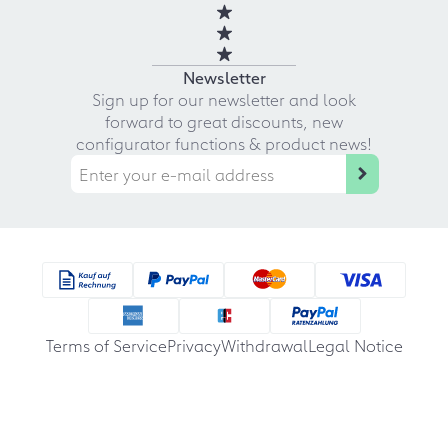
Newsletter
Sign up for our newsletter and look
forward to great discounts, new
configurator functions & product news!
Terms of Service
Privacy
Withdrawal
Legal Notice