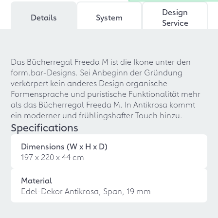
Design
Details
System
Service
Das Bücherregal Freeda M ist die Ikone unter den
form.bar-Designs. Sei Anbeginn der Gründung
verkörpert kein anderes Design organische
Formensprache und puristische Funktionalität mehr
als das Bücherregal Freeda M. In Antikrosa kommt
ein moderner und frühlingshafter Touch hinzu.
Specifications
Dimensions (W x H x D)
197 x 220 x 44 cm
Material
Edel-Dekor Antikrosa, Span, 19 mm