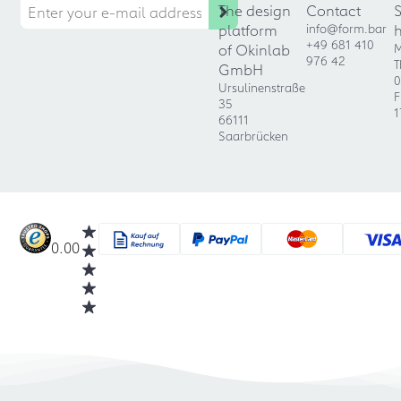
The design
Contact
platform
info@form.bar
+49 681 410
of Okinlab
M
976 42
T
GmbH
0
Ursulinenstraße
F
35
1
66111
Saarbrücken
0.00