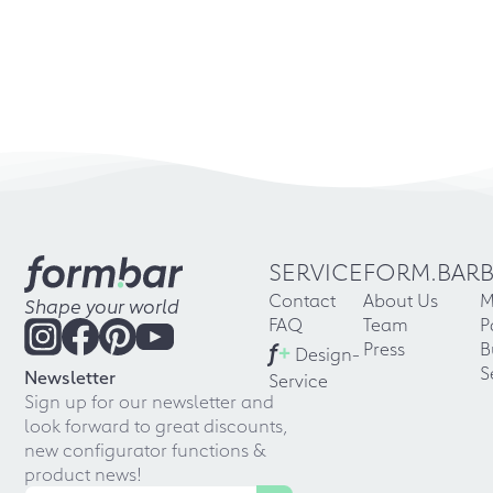
SERVICE
FORM.BAR
Contact
About Us
M
Shape your world
FAQ
Team
P
f
+
Press
B
Design-
S
Newsletter
Service
Sign up for our newsletter and
look forward to great discounts,
new configurator functions &
product news!