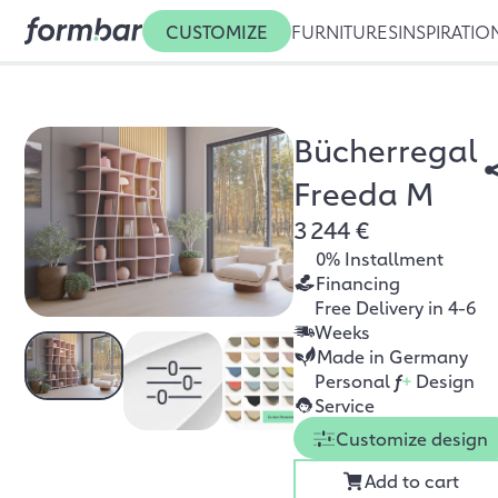
CUSTOMIZE
FURNITURES
INSPIRATIO
Bücherregal
Freeda M
3 244 €
0% Installment
Financing
Free Delivery in 4-6
Weeks
Made in Germany
Personal
f
+
Design
Service
Customize design
Add to cart