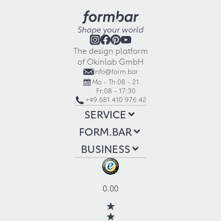
Shape your world
The design platform
of Okinlab GmbH
info@form.bar
Mo - Th:
08 - 21
Fr:
08 - 17:30
+49 681 410 976 42
SERVICE
FORM.BAR
BUSINESS
0.00