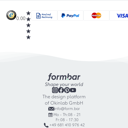
0.00
Shape your world
The design platform
of Okinlab GmbH
info@form.bar
Mo - Th:
08 - 21
Fr:
08 - 17:30
+49 681 410 976 42