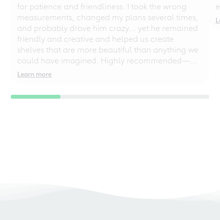
for patience and friendliness. I took the wrong
e
measurements, changed my plans several times,
L
and probably drove him crazy... yet he remained
friendly and creative and helped us create
shelves that are more beautiful than anything we
could have imagined. Highly recommended—
even for chaotic perfectionists!
Learn more