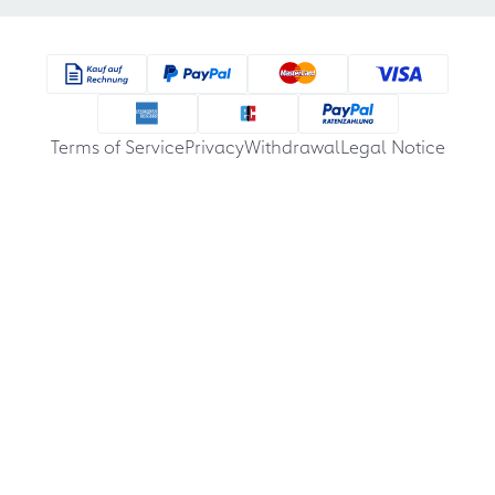
Terms of Service
Privacy
Withdrawal
Legal Notice