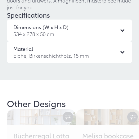
doors and drawers. A magnificent masterpiece made
just for you.
Specifications
Dimensions (W x H x D)
534 x 278 x 50 cm
Material
Eiche, Birkenschichtholz, 18 mm
Other Designs
Bücherregal Lotta
Melisa bookcase