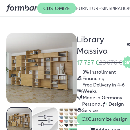
CUSTOMIZE
FURNITURES
INSPIRATIO
Library
Massiva
17 757 €
23 676 €
2
0% Installment
Financing
Free Delivery in 4-6
Weeks
Made in Germany
Personal
f
+
Design
Service
Customize design
Add to cart