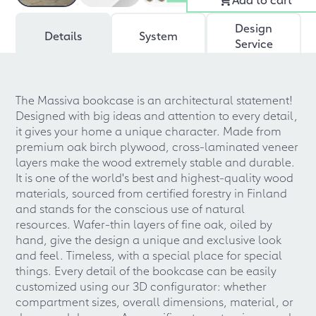
Design
Details
System
Service
The Massiva bookcase is an architectural statement!
Designed with big ideas and attention to every detail,
it gives your home a unique character. Made from
premium oak birch plywood, cross-laminated veneer
layers make the wood extremely stable and durable.
It is one of the world's best and highest-quality wood
materials, sourced from certified forestry in Finland
and stands for the conscious use of natural
resources. Wafer-thin layers of fine oak, oiled by
hand, give the design a unique and exclusive look
and feel. Timeless, with a special place for special
things. Every detail of the bookcase can be easily
customized using our 3D configurator: whether
compartment sizes, overall dimensions, material, or