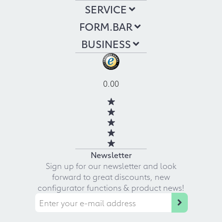
SERVICE
FORM.BAR
BUSINESS
0.00
Newsletter
Sign up for our newsletter and look
forward to great discounts, new
configurator functions & product news!