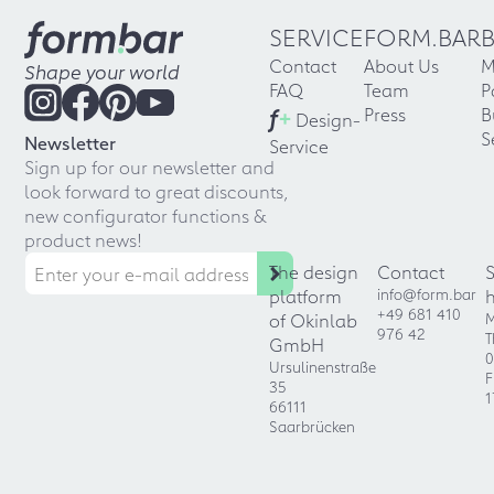
SERVICE
FORM.BAR
Contact
About Us
M
Shape your world
FAQ
Team
P
f
+
Press
B
Design-
S
Newsletter
Service
Sign up for our newsletter and
look forward to great discounts,
new configurator functions &
product news!
The design
Contact
platform
info@form.bar
+49 681 410
of Okinlab
M
976 42
T
GmbH
0
Ursulinenstraße
F
35
1
66111
Saarbrücken