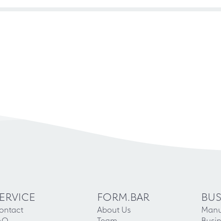
ERVICE
FORM.BAR
BUS
ontact
About Us
Manu
AQ
Team
Busin