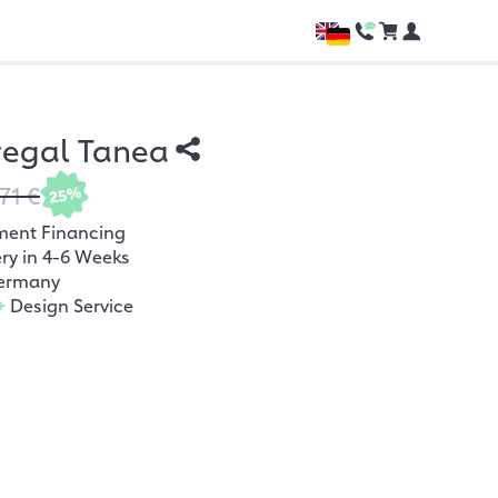
regal Tanea
71 €
25%
ment Financing
ery in 4-6 Weeks
ermany
+
Design Service