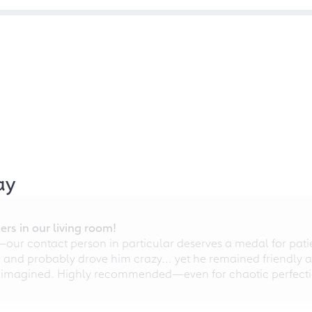
ay
rs in our living room!
r contact person in particular deserves a medal for patien
nd probably drove him crazy... yet he remained friendly an
 imagined. Highly recommended—even for chaotic perfectio