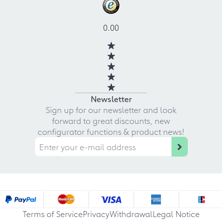
0.00
Newsletter
Sign up for our newsletter and look
forward to great discounts, new
configurator functions & product news!
Terms of Service
Privacy
Withdrawal
Legal Notice