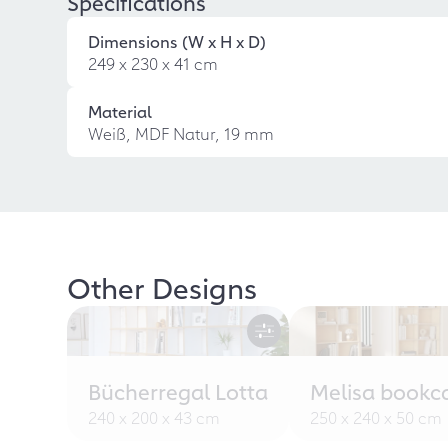
Specifications
Dimensions (W x H x D)
249 x 230 x 41 cm
Material
Weiß, MDF Natur, 19 mm
Other Designs
Bücherregal Lotta
Melisa bookc
240 x 200 x 43 cm
250 x 240 x 50 cm