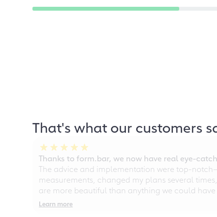
That's what our customers s
Thanks to form.bar, we now have real eye-catche
The advice and implementation were top-notch—ou
measurements, changed my plans several times, a
are more beautiful than anything we could have
Learn more