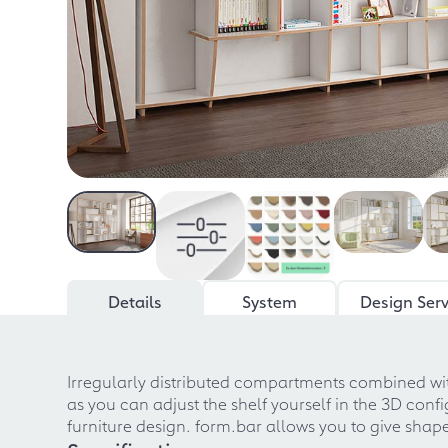
Details
System
Design Serv
Irregularly distributed compartments combined with
as you can adjust the shelf yourself in the 3D co
furniture design. form.bar allows you to give shape 