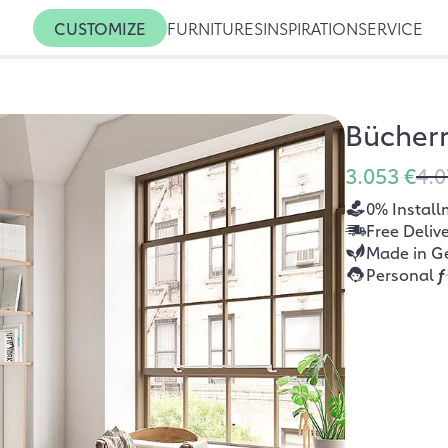
CUSTOMIZE
FURNITURES
INSPIRATION
SERVICE
Bücher
3.053 €
4.0
0% Install
Free Deliv
Made in G
Personal
f