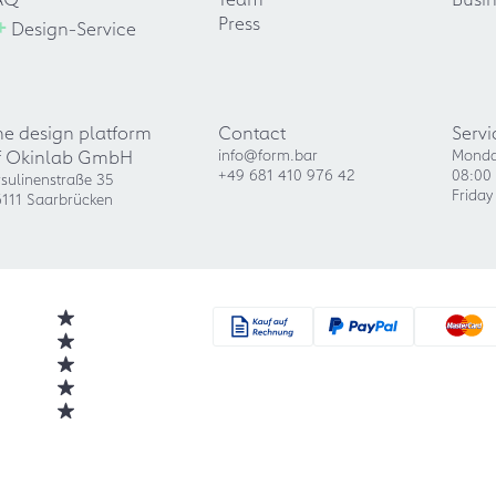
+
Press
Design-Service
he design platform
Contact
Servi
f Okinlab GmbH
info@form.bar
Monda
+49 681 410 976 42
08:00 
sulinenstraße 35
Friday
111 Saarbrücken