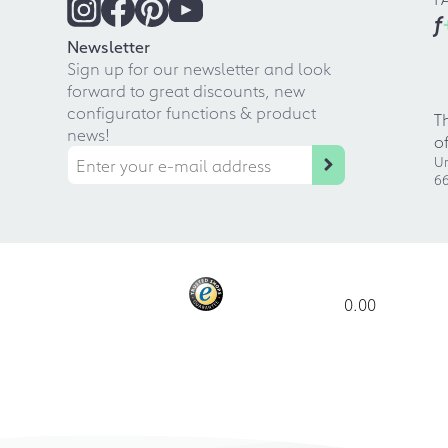
f
Newsletter
Sign up for our newsletter and look
forward to great discounts, new
configurator functions & product
T
news!
o
Ur
66
0.00