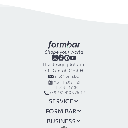
Shape your world
The design platform
of Okinlab GmbH
info@form.bar
Mo - Th:
08 - 21
Fr:
08 - 17:30
+49 681 410 976 42
SERVICE
FORM.BAR
BUSINESS