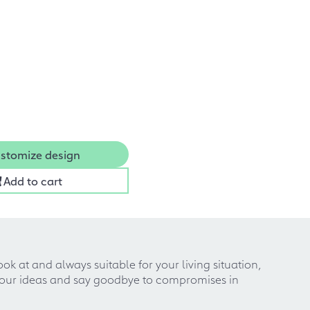
stomize design
Add to cart
k at and always suitable for your living situation,
 your ideas and say goodbye to compromises in