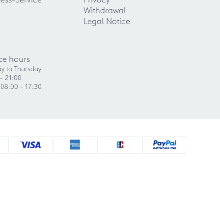
Withdrawal
Legal Notice
ce hours
y to Thursday
- 21:00
 08:00 - 17:30