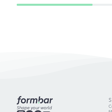
S
C
Shape your world
F