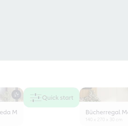
Quick start
eeda M
Bücherregal M
140 x 270 x 30 cm