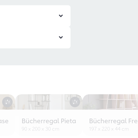
ase
Bücherregal Pieta
Bücherregal Fr
90 x 200 x 30 cm
197 x 220 x 44 cm