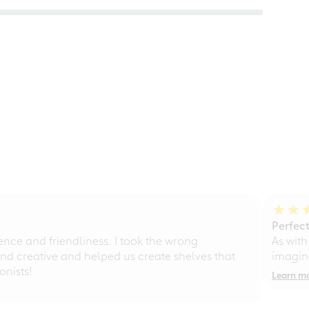
Perfect
ce and friendliness. I took the wrong
As with
d creative and helped us create shelves that
imagine
nists!
Learn m