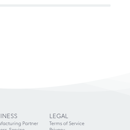
INESS
LEGAL
facturing Partner
Terms of Service
ess-Service
Privacy