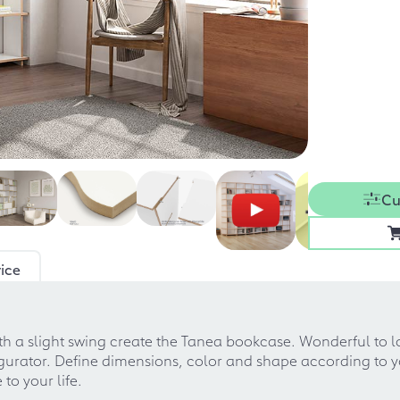
Cu
ice
 a slight swing create the Tanea bookcase. Wonderful to loo
nfigurator. Define dimensions, color and shape according to
to your life.