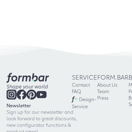
SERVICE
FORM.BAR
Contact
About Us
M
Shape your world
FAQ
Team
P
f
+
Press
B
Design-
S
Newsletter
Service
Sign up for our newsletter and
look forward to great discounts,
new configurator functions &
product news!