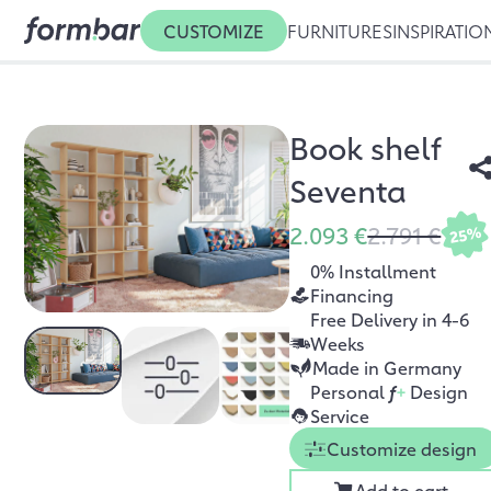
CUSTOMIZE
FURNITURES
INSPIRATIO
Book shelf
Seventa
2.093 €
2.791 €
25%
0% Installment
Financing
Free Delivery in 4-6
Weeks
Made in Germany
Personal
f
+
Design
Service
Customize design
Add to cart