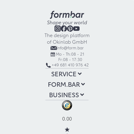
Shape your world
The design platform
of Okinlab GmbH
info@form.bar
Mo - Th:
08 - 21
Fr:
08 - 17:30
+49 681 410 976 42
SERVICE
FORM.BAR
BUSINESS
0.00