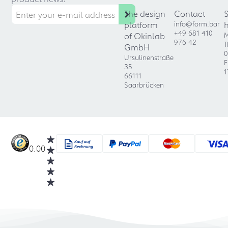
The design
Contact
platform
info@form.bar
+49 681 410
of Okinlab
M
976 42
T
GmbH
0
Ursulinenstraße
F
35
1
66111
Saarbrücken
0.00