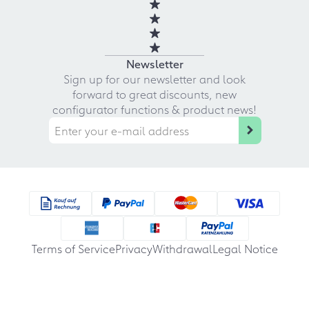
Newsletter
Sign up for our newsletter and look
forward to great discounts, new
configurator functions & product news!
Terms of Service
Privacy
Withdrawal
Legal Notice