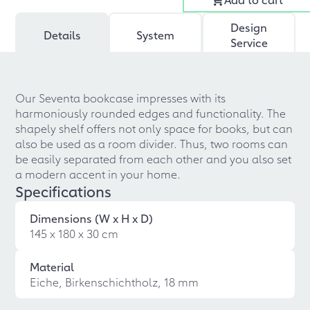
Design
Details
System
Service
Our Seventa bookcase impresses with its
harmoniously rounded edges and functionality. The
shapely shelf offers not only space for books, but can
also be used as a room divider. Thus, two rooms can
be easily separated from each other and you also set
a modern accent in your home.
Specifications
Dimensions (W x H x D)
145 x 180 x 30 cm
Material
Eiche, Birkenschichtholz, 18 mm