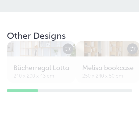
Other Designs
Bücherregal Lotta
Melisa bookcase
240 x 200 x 43 cm
250 x 240 x 50 cm