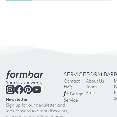
SERVICE
FORM.BAR
Contact
About Us
M
Shape your world
FAQ
Team
P
f
+
Press
B
Design-
S
Newsletter
Service
Sign up for our newsletter and
look forward to great discounts,
new configurator functions &