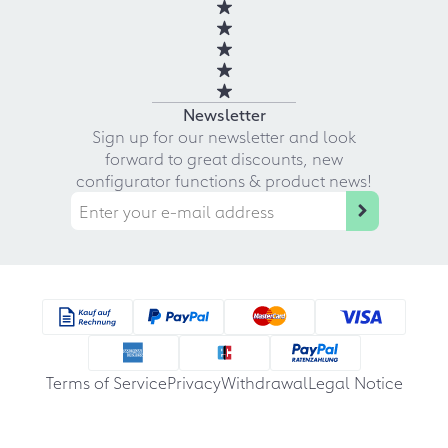
Newsletter
Sign up for our newsletter and look
forward to great discounts, new
configurator functions & product news!
Terms of Service
Privacy
Withdrawal
Legal Notice