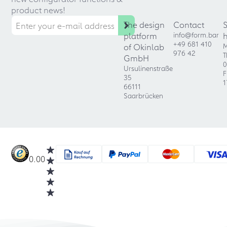
product news!
The design
Contact
platform
info@form.bar
+49 681 410
of Okinlab
M
976 42
T
GmbH
0
Ursulinenstraße
F
35
1
66111
Saarbrücken
0.00