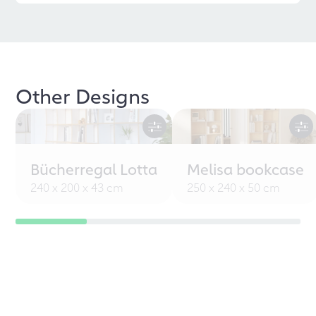
Other Designs
Bücherregal Lotta
Melisa bookcase
240 x 200 x 43 cm
250 x 240 x 50 cm