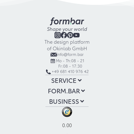
Shape your world
The design platform
of Okinlab GmbH
info@form.bar
Mo - Th:
08 - 21
Fr:
08 - 17:30
+49 681 410 976 42
SERVICE
FORM.BAR
BUSINESS
0.00