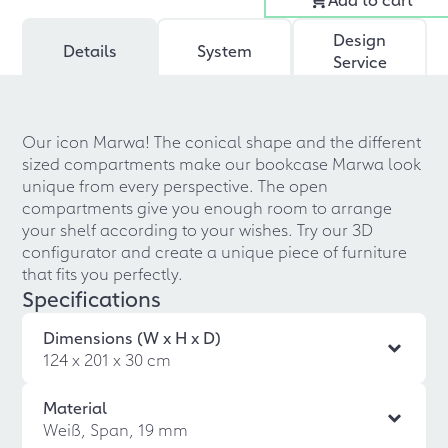
Design
Details
System
Service
Our icon Marwa! The conical shape and the different
sized compartments make our bookcase Marwa look
unique from every perspective. The open
compartments give you enough room to arrange
your shelf according to your wishes. Try our 3D
configurator and create a unique piece of furniture
that fits you perfectly.
Specifications
Dimensions (W x H x D)
124 x 201 x 30 cm
Material
Weiß, Span, 19 mm