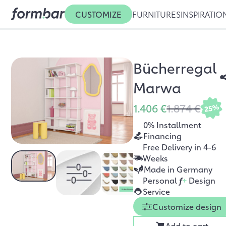
CUSTOMIZE
FURNITURES
INSPIRATIO
Bücherregal
Marwa
1.406 €
1.874 €
25%
0% Installment
Financing
Free Delivery in 4-6
Weeks
Made in Germany
Personal
f
+
Design
Service
Customize design
Add to cart