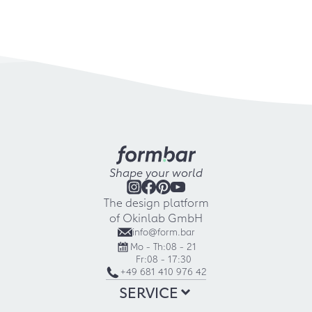
Shape your world
The design platform
of Okinlab GmbH
info@form.bar
Mo - Th:
08 - 21
Fr:
08 - 17:30
+49 681 410 976 42
SERVICE