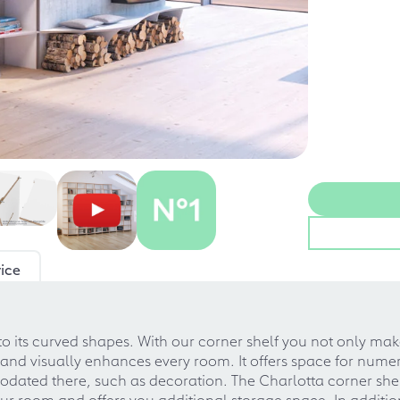
ice
 its curved shapes. With our corner shelf you not only mak
 and visually enhances every room. It offers space for numero
ated there, such as decoration. The Charlotta corner shelf 
 room and offers you additional storage space. In addition, i