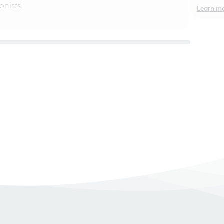
nists!
Learn m