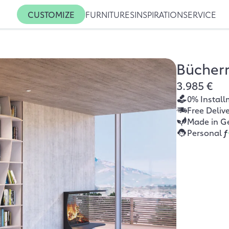
CUSTOMIZE
FURNITURES
INSPIRATION
SERVICE
Bücher
3.985 €
0% Install
Free Deliv
Made in G
Personal
f