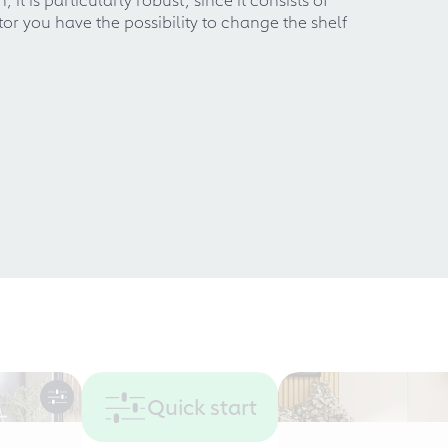
r you have the possibility to change the shelf
Quick start