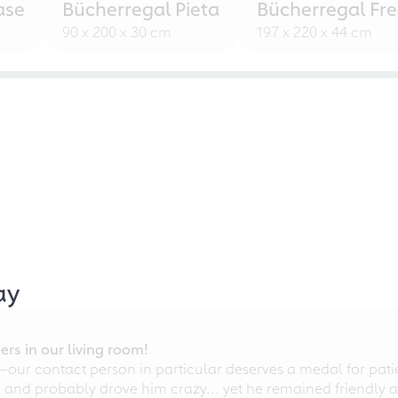
ase
Bücherregal Pieta
Bücherregal Fr
90 x 200 x 30 cm
197 x 220 x 44 cm
ay
rs in our living room!
r contact person in particular deserves a medal for patien
nd probably drove him crazy... yet he remained friendly an