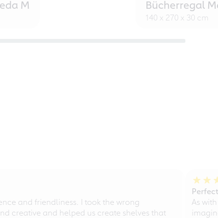
eeda M
Bücherregal M
140 x 270 x 30 cm
Perfect
ce and friendliness. I took the wrong
As with
d creative and helped us create shelves that
imagine