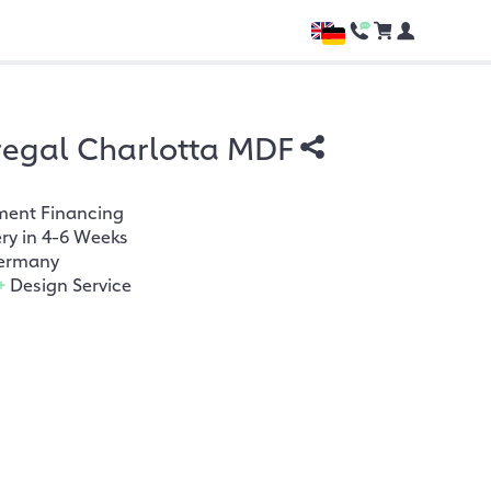
regal Charlotta MDF
ment Financing
ery in 4-6 Weeks
ermany
+
Design Service