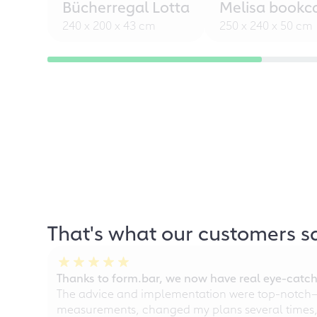
Bücherregal Lotta
Melisa bookc
240 x 200 x 43 cm
250 x 240 x 50 cm
That's what our customers s
Thanks to form.bar, we now have real eye-catche
The advice and implementation were top-notch—ou
measurements, changed my plans several times, a