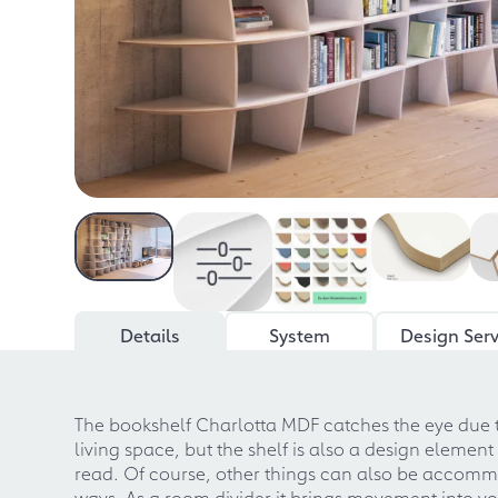
Details
System
Design Serv
The bookshelf Charlotta MDF catches the eye due to
living space, but the shelf is also a design element
read. Of course, other things can also be accommod
ways. As a room divider it brings movement into your