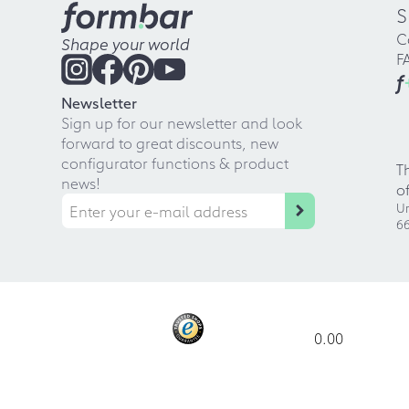
S
C
Shape your world
F
f
Newsletter
Sign up for our newsletter and look
forward to great discounts, new
configurator functions & product
T
news!
o
Ur
66
0.00