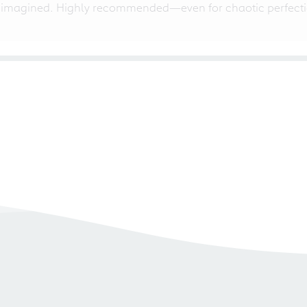
 imagined. Highly recommended—even for chaotic perfectio