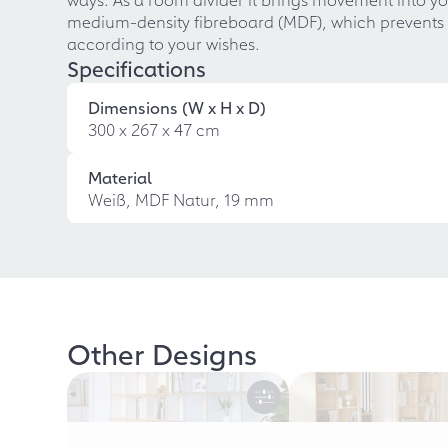
medium-density fibreboard (MDF), which prevents t
according to your wishes.
Specifications
Dimensions (W x H x D)
300 x 267 x 47 cm
Material
Weiß, MDF Natur, 19 mm
Other Designs