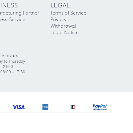
INESS
LEGAL
facturing Partner
Terms of Service
ess-Service
Privacy
Withdrawal
Legal Notice
ce hours
y to Thursday
- 21:00
 08:00 - 17:30