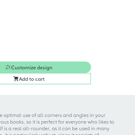
Customize design
Add to cart
e optimal use of all corners and angles in your
us books, so it is perfect for everyone who likes to
is a real all-rounder, as it can be used in many
t is particularly robust, since it consists of