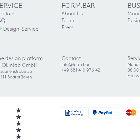
ERVICE
FORM.BAR
BUS
ontact
About Us
Manu
AQ
Team
Busin
+
Press
Design-Service
he design platform
Contact
Servi
f Okinlab GmbH
info@form.bar
Monda
+49 681 410 976 42
08:00 
sulinenstraße 35
Friday
111 Saarbrücken