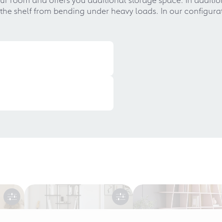
he shelf from bending under heavy loads. In our configurato