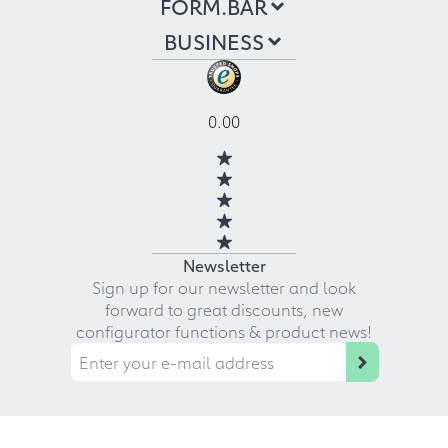
FORM.BAR
BUSINESS
0.00
Newsletter
Sign up for our newsletter and look
forward to great discounts, new
configurator functions & product news!