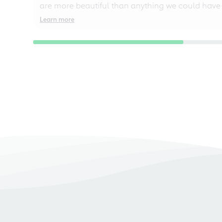
are more beautiful than anything we could have
Learn more