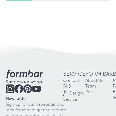
SERVICE
FORM.BAR
Contact
About Us
M
Shape your world
FAQ
Team
P
f
+
Press
B
Design-
S
Newsletter
Service
Sign up for our newsletter and
look forward to great discounts,
new configurator functions &