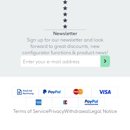
Newsletter
Sign up for our newsletter and look
forward to great discounts, new
configurator functions & product news!
Terms of Service
Privacy
Withdrawal
Legal Notice