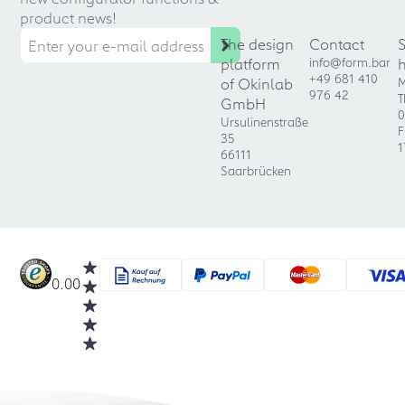
product news!
The design
Contact
platform
info@form.bar
+49 681 410
of Okinlab
M
976 42
T
GmbH
0
Ursulinenstraße
F
35
1
66111
Saarbrücken
0.00