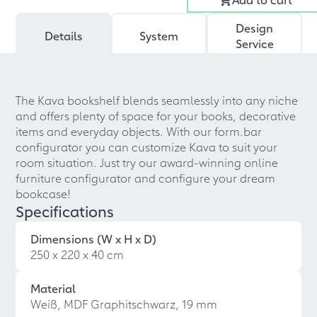
Design
Details
System
Service
The Kava bookshelf blends seamlessly into any niche
and offers plenty of space for your books, decorative
items and everyday objects. With our form.bar
configurator you can customize Kava to suit your
room situation. Just try our award-winning online
furniture configurator and configure your dream
bookcase!
Specifications
Dimensions (W x H x D)
250 x 220 x 40 cm
Material
Weiß, MDF Graphitschwarz, 19 mm