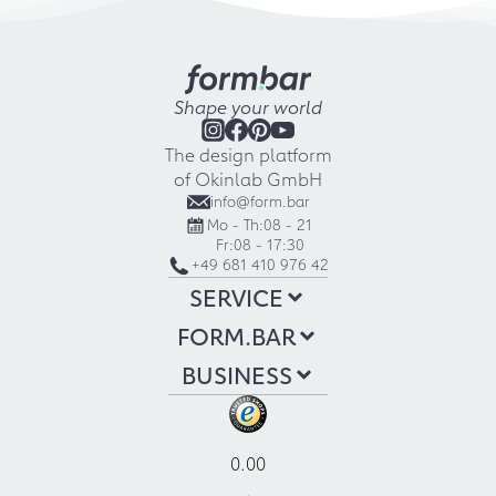
Shape your world
The design platform
of Okinlab GmbH
info@form.bar
Mo - Th:
08 - 21
Fr:
08 - 17:30
+49 681 410 976 42
SERVICE
FORM.BAR
BUSINESS
0.00