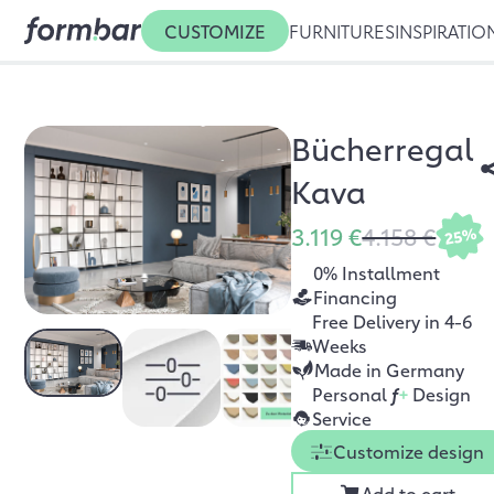
CUSTOMIZE
FURNITURES
INSPIRATIO
Bücherregal
Kava
3.119 €
4.158 €
25%
0% Installment
Financing
Free Delivery in 4-6
Weeks
Made in Germany
Personal
f
+
Design
Service
Customize design
Add to cart