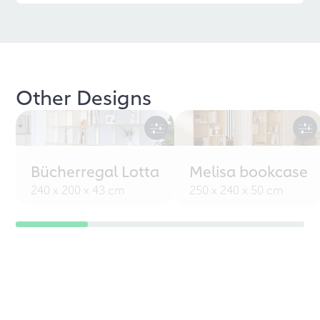
Other Designs
Bücherregal Lotta
Melisa bookcase
240 x 200 x 43 cm
250 x 240 x 50 cm