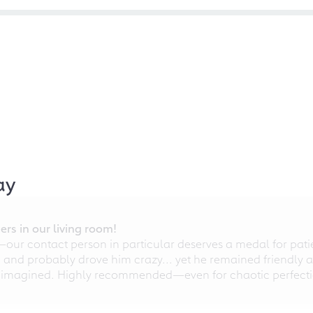
ay
rs in our living room!
r contact person in particular deserves a medal for patien
nd probably drove him crazy... yet he remained friendly an
 imagined. Highly recommended—even for chaotic perfectio