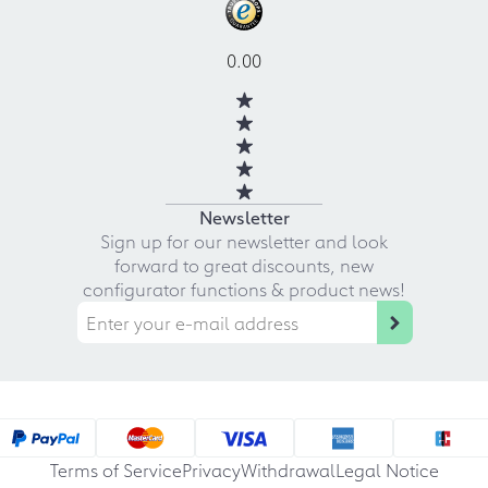
0.00
Newsletter
Sign up for our newsletter and look
forward to great discounts, new
configurator functions & product news!
Terms of Service
Privacy
Withdrawal
Legal Notice