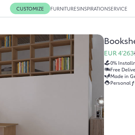
CUSTOMIZE
FURNITURES
INSPIRATION
SERVICE
Bookshe
EUR 4'263
0% Install
Free Deliv
Made in G
Personal
f