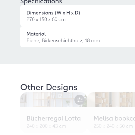
Specifications
Dimensions (W x H x D)
270 x 150 x 60 cm
Material
Eiche, Birkenschichtholz, 18 mm
Other Designs
Bücherregal Lotta
Melisa bookc
240 x 200 x 43 cm
250 x 240 x 50 cm