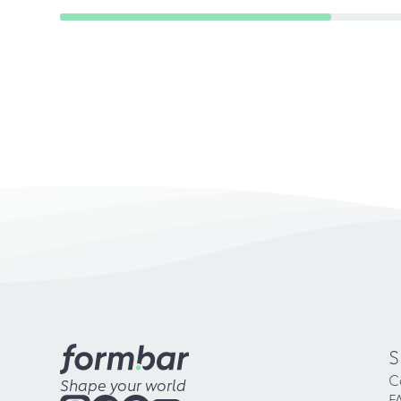
S
C
Shape your world
F