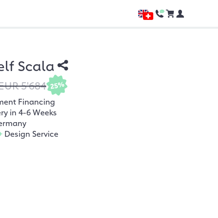
lf Scala
EUR 5'684
25%
ment Financing
ery in 4-6 Weeks
ermany
+
Design Service