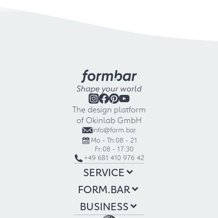
Shape your world
The design platform
of Okinlab GmbH
info@form.bar
Mo - Th:
08 - 21
Fr:
08 - 17:30
+49 681 410 976 42
SERVICE
FORM.BAR
BUSINESS