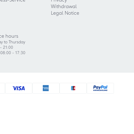
Withdrawal
Legal Notice
ce hours
y to Thursday
- 21:00
 08:00 - 17:30