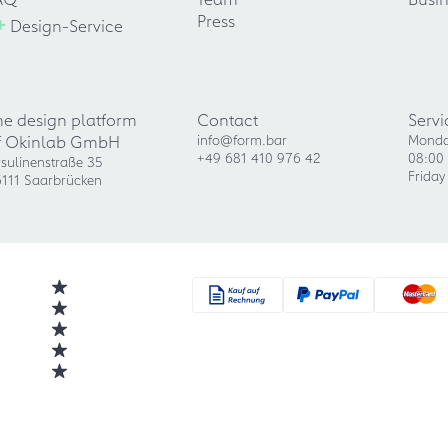
+
Press
Design-Service
he design platform
Contact
Servi
f Okinlab GmbH
info@form.bar
Monda
+49 681 410 976 42
08:00 
sulinenstraße 35
Friday
111 Saarbrücken