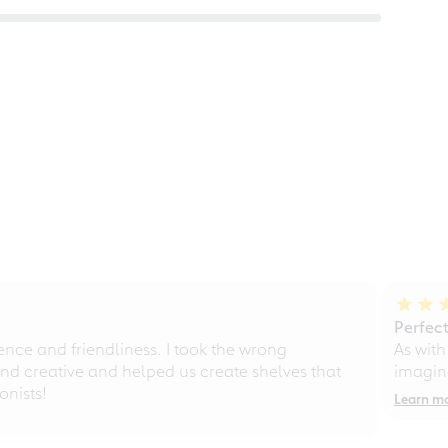
Perfect
ce and friendliness. I took the wrong
As with
d creative and helped us create shelves that
imagine
nists!
Learn m