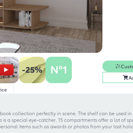
Cust
A
ice
 book collection perfectly in scene. The shelf can be used 
a is a special eye-catcher. 15 compartments offer a lot of spa
 personal items such as awards or photos from your last holi