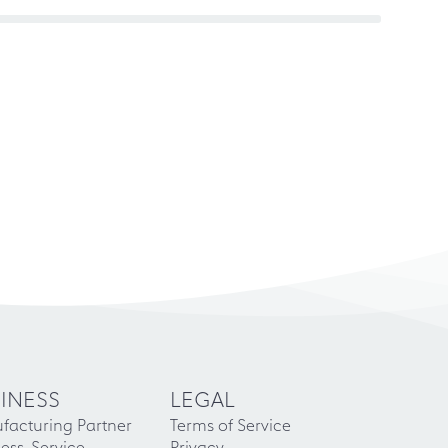
INESS
LEGAL
facturing Partner
Terms of Service
ess-Service
Privacy