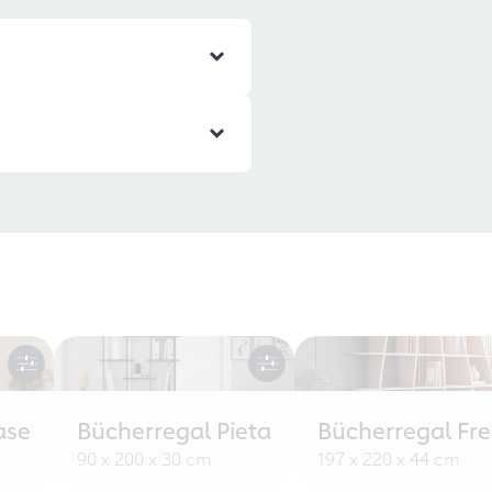
ase
Bücherregal Pieta
Bücherregal Fr
90 x 200 x 30 cm
197 x 220 x 44 cm