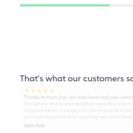
That's what our customers s
Thanks to form.bar, we now have real eye-catche
The advice and implementation were top-notch—ou
measurements, changed my plans several times, a
are more beautiful than anything we could have
Learn more