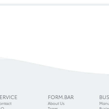
ERVICE
FORM.BAR
BUS
ontact
About Us
Manu
AQ
Team
Busin