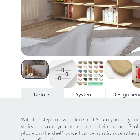
Details
System
Design Serv
With the step-like wooden shelf Scala you set your
stairs or as an eye-catcher in the living room, Scal
place on the shelf as well as decorations or other