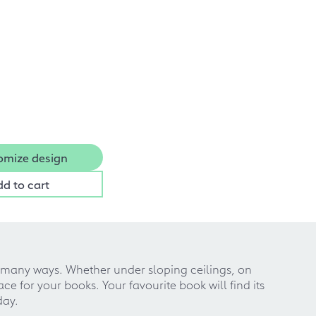
omize design
dd to cart
in many ways. Whether under sloping ceilings, on
ce for your books. Your favourite book will find its
day.