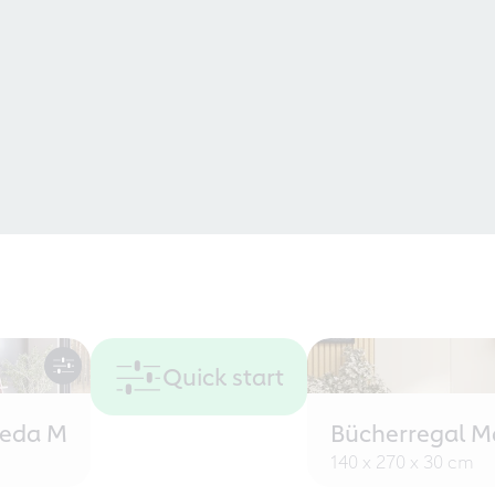
Quick start
eeda M
Bücherregal M
140 x 270 x 30 cm