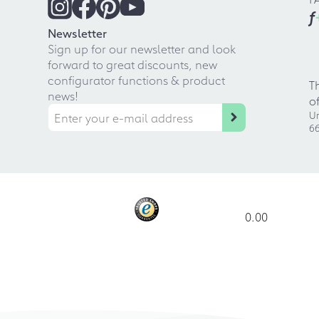
f
Newsletter
Sign up for our newsletter and look
forward to great discounts, new
configurator functions & product
T
news!
o
Ur
66
0.00