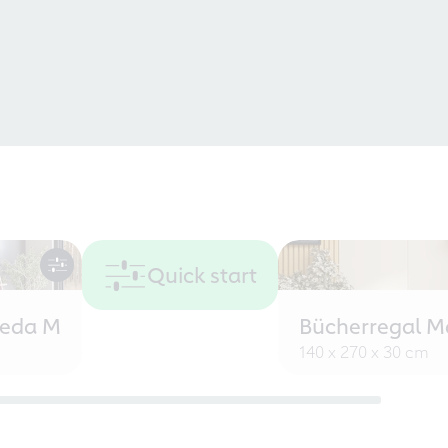
Quick start
eeda M
Bücherregal M
140 x 270 x 30 cm