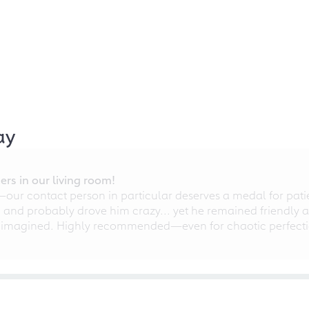
ay
rs in our living room!
r contact person in particular deserves a medal for patien
nd probably drove him crazy... yet he remained friendly an
 imagined. Highly recommended—even for chaotic perfectio