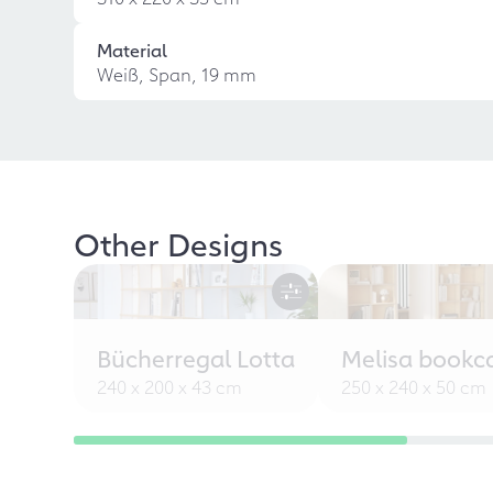
Material
Weiß, Span, 19 mm
Other Designs
Bücherregal Lotta
Melisa bookc
240 x 200 x 43 cm
250 x 240 x 50 cm