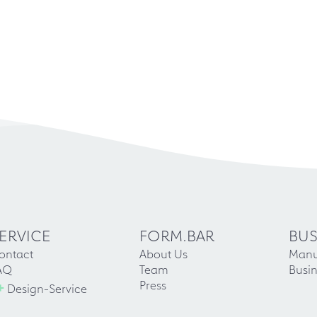
ERVICE
FORM.BAR
BUS
ontact
About Us
Manu
AQ
Team
Busin
+
Press
Design-Service