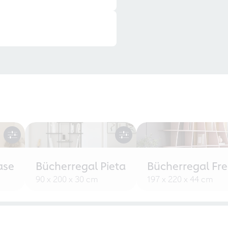
ase
Bücherregal Pieta
Bücherregal Fr
90 x 200 x 30 cm
197 x 220 x 44 cm