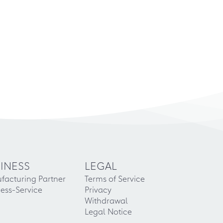
INESS
LEGAL
facturing Partner
Terms of Service
ess-Service
Privacy
Withdrawal
Legal Notice