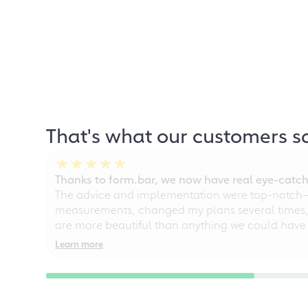
That's what our customers s
Thanks to form.bar, we now have real eye-catche
The advice and implementation were top-notch—ou
measurements, changed my plans several times, a
are more beautiful than anything we could have
Learn more