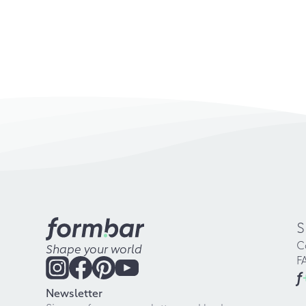
S
C
Shape your world
F
f
Newsletter