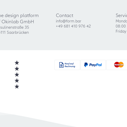
he design platform
Contact
Servi
f Okinlab GmbH
info@form.bar
Monda
+49 681 410 976 42
08:00 
sulinenstraße 35
Friday
111 Saarbrücken