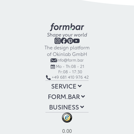
Shape your world
The design platform
of Okinlab GmbH
info@form.bar
Mo - Th:
08 - 21
Fr:
08 - 17:30
+49 681 410 976 42
SERVICE
FORM.BAR
BUSINESS
0.00