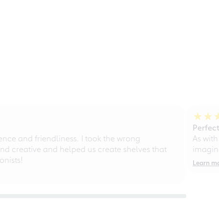
Perfect
ce and friendliness. I took the wrong
As with
d creative and helped us create shelves that
imagine
nists!
Learn m