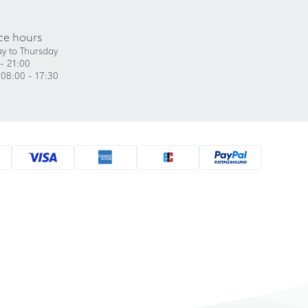
ce hours
y to Thursday
- 21:00
 08:00 - 17:30