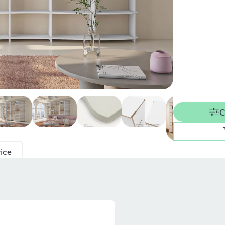
C
ice