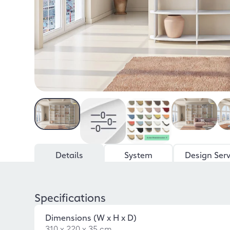
Details
System
Design Serv
Specifications
Dimensions (W x H x D)
310 x 220 x 35 cm