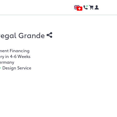
regal Grande
ment Financing
ery in 4-6 Weeks
ermany
+
Design Service