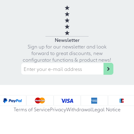
Newsletter
Sign up for our newsletter and look
forward to great discounts, new
configurator functions & product news!
Terms of Service
Privacy
Withdrawal
Legal Notice