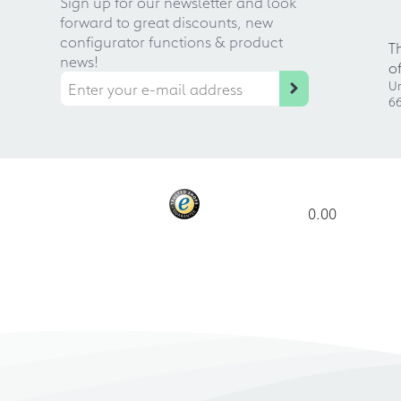
Sign up for our newsletter and look
forward to great discounts, new
configurator functions & product
T
news!
o
Ur
66
0.00