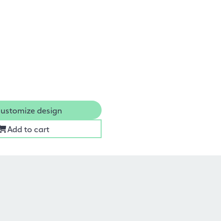
ustomize design
Add to cart