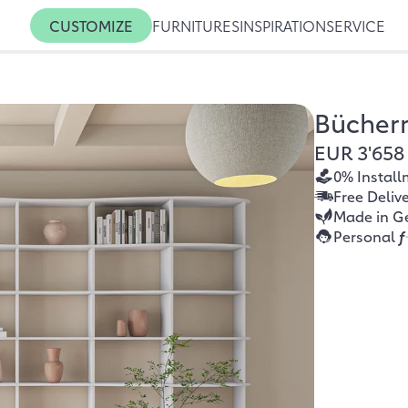
CUSTOMIZE
FURNITURES
INSPIRATION
SERVICE
Bücher
EUR 3'658
0% Install
Free Deliv
Made in G
Personal
f