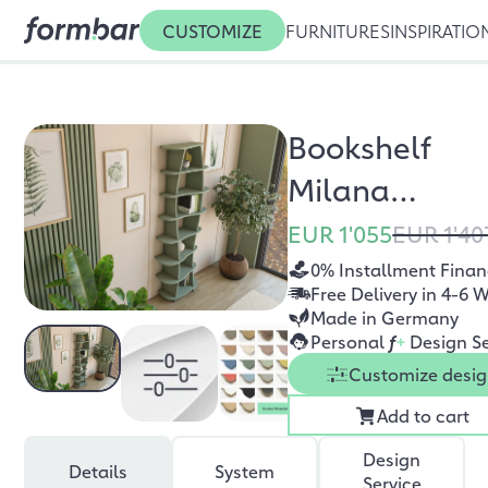
CUSTOMIZE
FURNITURES
INSPIRATIO
Bookshelf
Milana
eucalyptus
EUR 1'055
EUR 1'40
green
0% Installment Finan
Free Delivery in 4-6 
Made in Germany
Personal
f
+
Design Se
Customize desi
Add to cart
Design
Details
System
Service