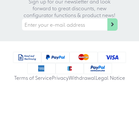
Sign up for our newsletter and look
forward to great discounts, new
configurator functions & product news!
Terms of Service
Privacy
Withdrawal
Legal Notice