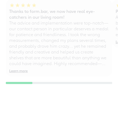
Thanks to form.bar, we now have real eye-
P
catchers in our living room!
A
The advice and implementation were top-notch—
b
our contact person in particular deserves a medal
f
for patience and friendliness. I took the wrong
e
measurements, changed my plans several times,
L
and probably drove him crazy... yet he remained
friendly and creative and helped us create
shelves that are more beautiful than anything we
could have imagined. Highly recommended—
even for chaotic perfectionists!
Learn more