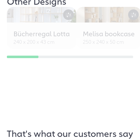
Other Designs
Bücherregal Lotta
Melisa bookcase
240 x 200 x 43 cm
250 x 240 x 50 cm
That's what our customers say