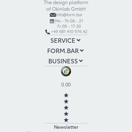
The design platform
of Okinlab GmbH
info@form.bar
Mo - Th:
08 - 21
Fr:
08 - 17:30
+49 681 410 976 42
SERVICE
FORM.BAR
BUSINESS
0.00
Newsletter