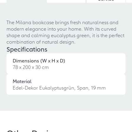
The Milana bookcase brings fresh naturalness and
modern elegance into your home. With its curved
shape and calming eucalyptus green, it is the perfect
combination of natural design.
Specifications
Dimensions (W x H x D)
78 x 200 x 30 cm
Material
Edel-Dekor Eukalyptusgrün, Span, 19 mm