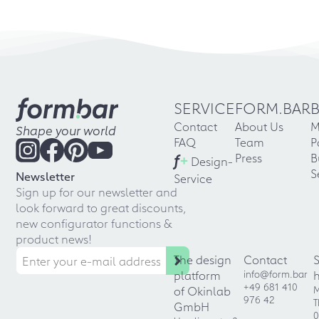
SERVICE
FORM.BAR
Contact
About Us
M
Shape your world
FAQ
Team
P
f
+
Press
B
Design-
S
Newsletter
Service
Sign up for our newsletter and
look forward to great discounts,
new configurator functions &
product news!
The design
Contact
platform
info@form.bar
+49 681 410
of Okinlab
M
976 42
T
GmbH
0