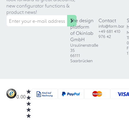
new configurator functions &
product news!
The design
Contact
platform
info@form.bar
+49 681 410
of Okinlab
M
976 42
T
GmbH
0
Ursulinenstraße
F
35
1
66111
Saarbrücken
0.00