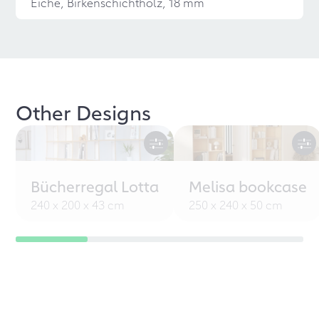
Eiche, Birkenschichtholz, 18 mm
Other Designs
Bücherregal Lotta
Melisa bookcase
240 x 200 x 43 cm
250 x 240 x 50 cm