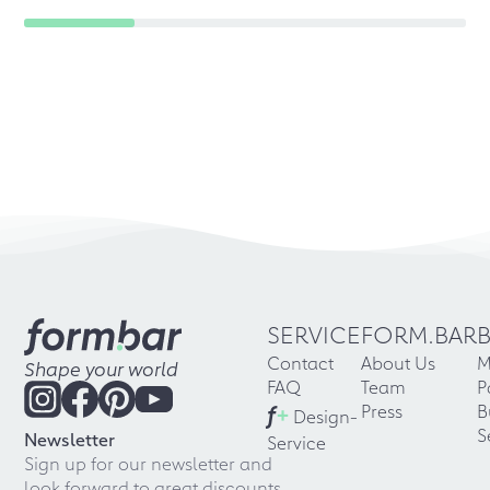
SERVICE
FORM.BAR
Contact
About Us
M
Shape your world
FAQ
Team
P
f
+
Press
B
Design-
S
Newsletter
Service
Sign up for our newsletter and
look forward to great discounts,