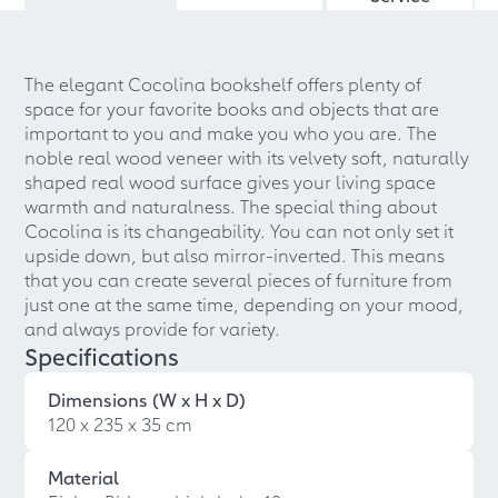
The elegant Cocolina bookshelf offers plenty of
space for your favorite books and objects that are
important to you and make you who you are. The
noble real wood veneer with its velvety soft, naturally
shaped real wood surface gives your living space
warmth and naturalness. The special thing about
Cocolina is its changeability. You can not only set it
upside down, but also mirror-inverted. This means
that you can create several pieces of furniture from
just one at the same time, depending on your mood,
and always provide for variety.
Specifications
Dimensions (W x H x D)
120 x 235 x 35 cm
Material