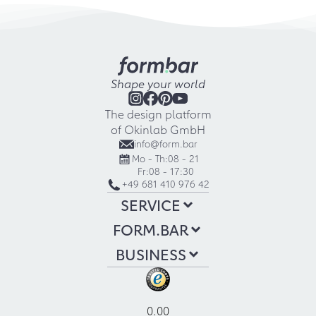
Shape your world
The design platform
of Okinlab GmbH
info@form.bar
Mo - Th:
08 - 21
Fr:
08 - 17:30
+49 681 410 976 42
SERVICE
FORM.BAR
BUSINESS
0.00