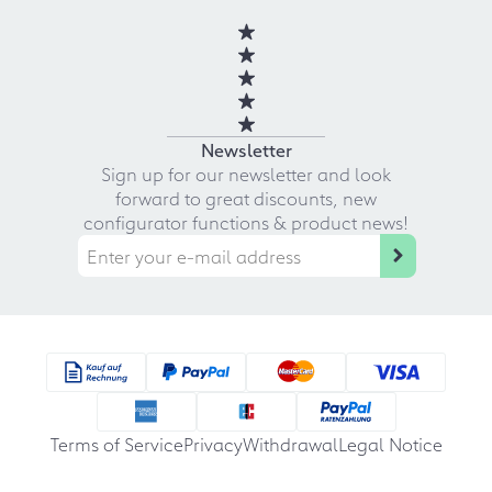
Newsletter
Sign up for our newsletter and look
forward to great discounts, new
configurator functions & product news!
Terms of Service
Privacy
Withdrawal
Legal Notice