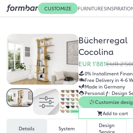
CUSTOMIZE
FURNITURES
INSPIRATIO
Bücherregal
Cocolina
EUR 1'881
EUR 2'50
0% Installment Finan
Free Delivery in 4-6 
Made in Germany
Personal
f
+
Design Se
Customize desi
Add to cart
Design
Details
System
Service