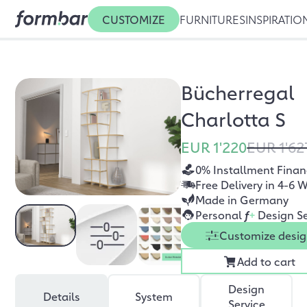
CUSTOMIZE
FURNITURES
INSPIRATIO
Bücherregal
Charlotta S
EUR 1'220
EUR 1'62
0% Installment Finan
Free Delivery in 4-6 
Made in Germany
Personal
f
+
Design Se
Customize desi
Add to cart
Design
Details
System
Service