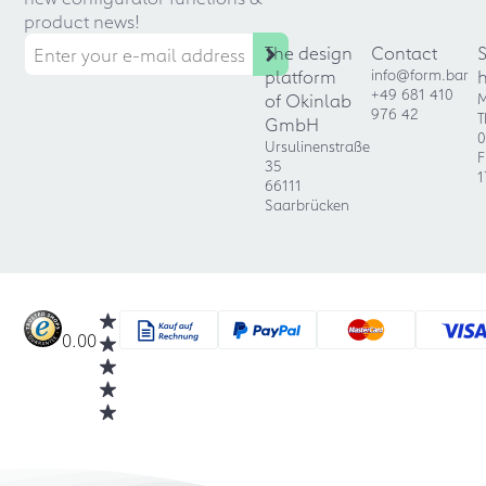
product news!
The design
Contact
platform
info@form.bar
+49 681 410
of Okinlab
M
976 42
T
GmbH
0
Ursulinenstraße
F
35
1
66111
Saarbrücken
0.00