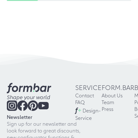
SERVICE
FORM.BAR
Contact
About Us
M
Shape your world
FAQ
Team
P
f
+
Press
B
Design-
S
Newsletter
Service
Sign up for our newsletter and
look forward to great discounts,
new configurator functions &