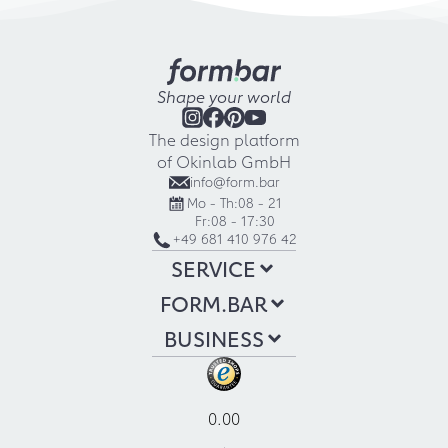
Shape your world
The design platform
of Okinlab GmbH
info@form.bar
Mo - Th:
08 - 21
Fr:
08 - 17:30
+49 681 410 976 42
SERVICE
FORM.BAR
BUSINESS
0.00