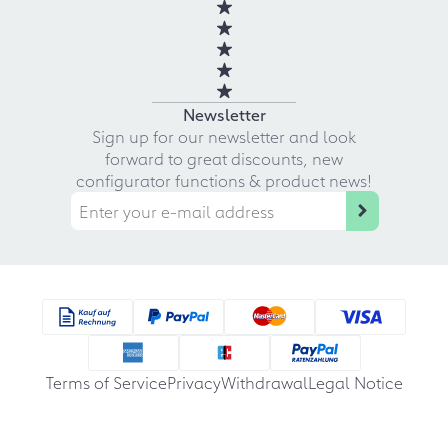
Newsletter
Sign up for our newsletter and look
forward to great discounts, new
configurator functions & product news!
Terms of Service
Privacy
Withdrawal
Legal Notice