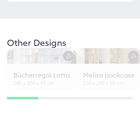
Other Designs
Bücherregal Lotta
Melisa bookcase
240 x 200 x 43 cm
250 x 240 x 50 cm