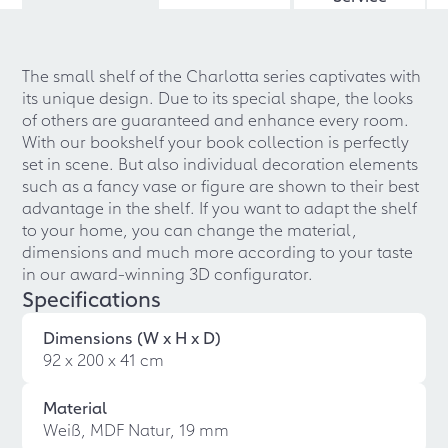
The small shelf of the Charlotta series captivates with
its unique design. Due to its special shape, the looks
of others are guaranteed and enhance every room.
With our bookshelf your book collection is perfectly
set in scene. But also individual decoration elements
such as a fancy vase or figure are shown to their best
advantage in the shelf. If you want to adapt the shelf
to your home, you can change the material,
dimensions and much more according to your taste
in our award-winning 3D configurator.
Specifications
Dimensions (W x H x D)
92 x 200 x 41 cm
Material
Weiß, MDF Natur, 19 mm