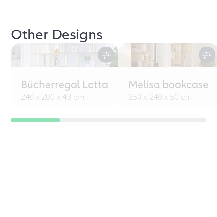
Other Designs
Bücherregal Lotta
Melisa bookcase
240 x 200 x 43 cm
250 x 240 x 50 cm