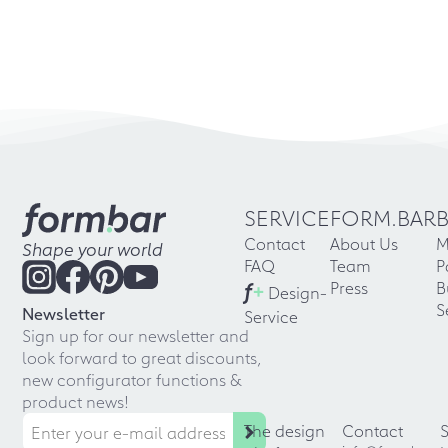
SERVICE
FORM.BAR
Contact
About Us
M
Shape your world
FAQ
Team
P
f
+
Press
B
Design-
S
Newsletter
Service
Sign up for our newsletter and
look forward to great discounts,
new configurator functions &
product news!
The design
Contact