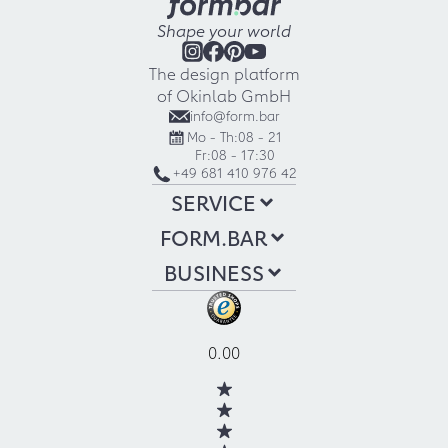
Shape your world
The design platform
of Okinlab GmbH
info@form.bar
Mo - Th:
08 - 21
Fr:
08 - 17:30
+49 681 410 976 42
SERVICE
FORM.BAR
BUSINESS
0.00