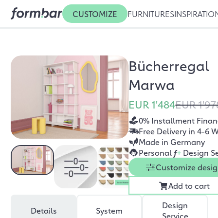
CUSTOMIZE
FURNITURES
INSPIRATIO
Bücherregal
Marwa
EUR 1'484
EUR 1'97
0% Installment Finan
Free Delivery in 4-6 
Made in Germany
Personal
f
+
Design Se
Customize desi
Add to cart
Design
Details
System
Service