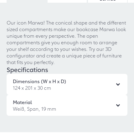
Our icon Marwa! The conical shape and the different
sized compartments make our bookcase Marwa look
unique from every perspective. The open
compartments give you enough room to arrange
your shelf according to your wishes. Try our 3D
configurator and create a unique piece of furniture
that fits you perfectly.
Specifications
Dimensions (W x H x D)
124 x 201 x 30 cm
Material
Weiß, Span, 19 mm