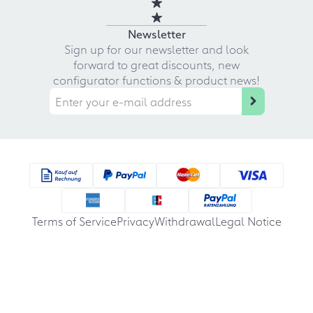
Newsletter
Sign up for our newsletter and look
forward to great discounts, new
configurator functions & product news!
Terms of Service
Privacy
Withdrawal
Legal Notice