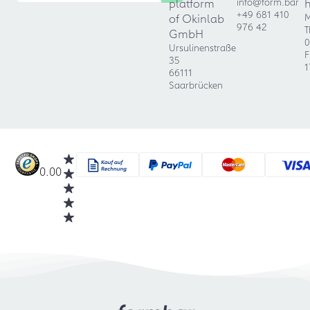
platform
info@form.bar
+49 681 410
of Okinlab
M
976 42
T
GmbH
0
Ursulinenstraße
F
35
1
66111
Saarbrücken
0.00