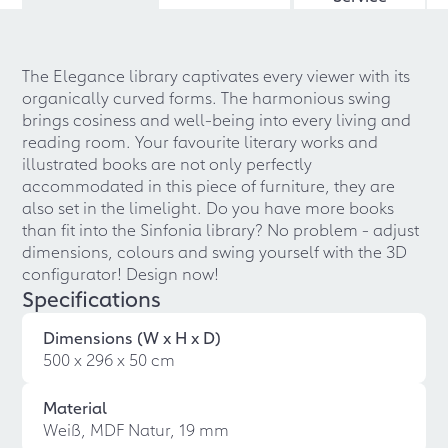
The Elegance library captivates every viewer with its
organically curved forms. The harmonious swing
brings cosiness and well-being into every living and
reading room. Your favourite literary works and
illustrated books are not only perfectly
accommodated in this piece of furniture, they are
also set in the limelight. Do you have more books
than fit into the Sinfonia library? No problem - adjust
dimensions, colours and swing yourself with the 3D
configurator! Design now!
Specifications
Dimensions (W x H x D)
500 x 296 x 50 cm
Material
Weiß, MDF Natur, 19 mm