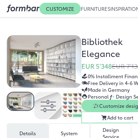
CUSTOMIZE
FURNITURES
INSPIRATIO
Bibliothek
Elegance
EUR 5'348
EUR 7'1
0% Installment Finan
Free Delivery in 4-6 
Made in Germany
Personal
f
+
Design Se
Customize desi
Add to cart
Design
Details
System
Service