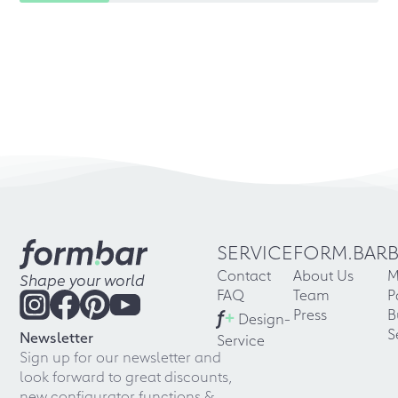
SERVICE
FORM.BAR
Contact
About Us
M
Shape your world
FAQ
Team
P
f
+
Press
B
Design-
S
Newsletter
Service
Sign up for our newsletter and
look forward to great discounts,
new configurator functions &