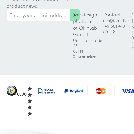
product news!
The design
Contact
platform
info@form.bar
+49 681 410
of Okinlab
M
976 42
T
GmbH
0
Ursulinenstraße
F
35
1
66111
Saarbrücken
0.00