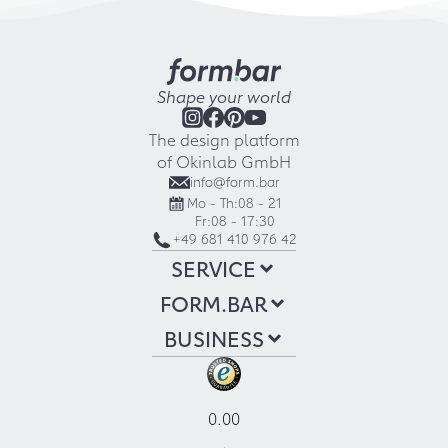
Shape your world
The design platform
of Okinlab GmbH
info@form.bar
Mo - Th:
08 - 21
Fr:
08 - 17:30
+49 681 410 976 42
SERVICE
FORM.BAR
BUSINESS
0.00