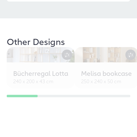
Other Designs
Bücherregal Lotta
Melisa bookcase
240 x 200 x 43 cm
250 x 240 x 50 cm