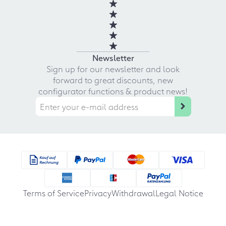
Newsletter
Sign up for our newsletter and look
forward to great discounts, new
configurator functions & product news!
Terms of Service
Privacy
Withdrawal
Legal Notice