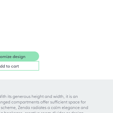
omize design
dd to cart
With its generous height and width, it is an
anged compartments offer sufficient space for
lor scheme, Zenda radiates a calm elegance and
ing bookcase, creative room divider or design