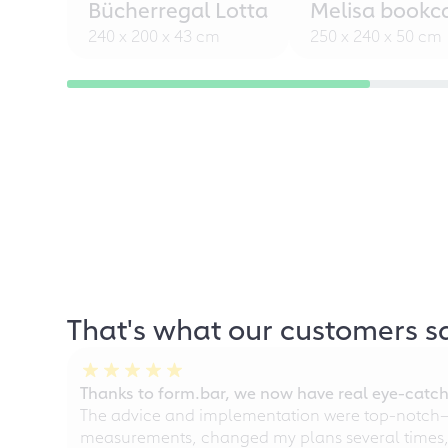
Bücherregal Lotta
Melisa bookc
240 x 200 x 43 cm
250 x 240 x 50 cm
That's what our customers s
Thanks to form.bar, we now have real eye-catche
The advice and implementation were top-notch—ou
measurements, changed my plans several times, a