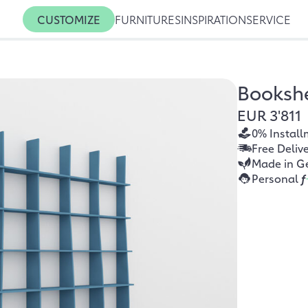
CUSTOMIZE
FURNITURES
INSPIRATION
SERVICE
Booksh
EUR 3'811
0% Install
Free Deliv
Made in G
Personal
f