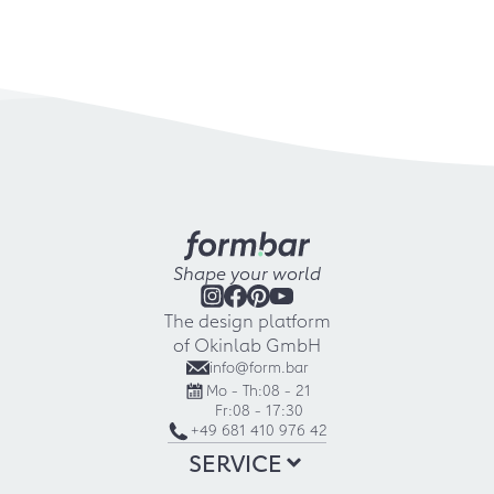
Shape your world
The design platform
of Okinlab GmbH
info@form.bar
Mo - Th:
08 - 21
Fr:
08 - 17:30
+49 681 410 976 42
SERVICE