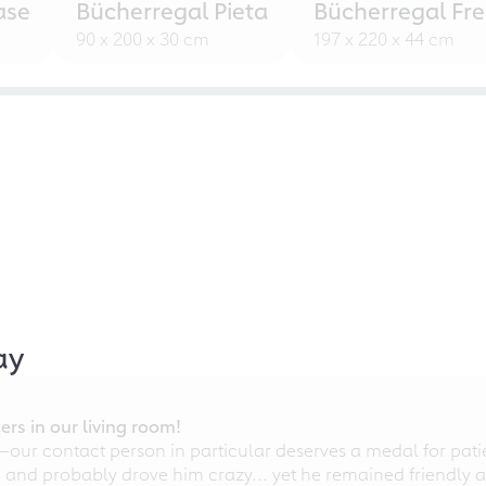
ase
Bücherregal Pieta
Bücherregal Fr
90 x 200 x 30 cm
197 x 220 x 44 cm
ay
rs in our living room!
r contact person in particular deserves a medal for patien
nd probably drove him crazy... yet he remained friendly an