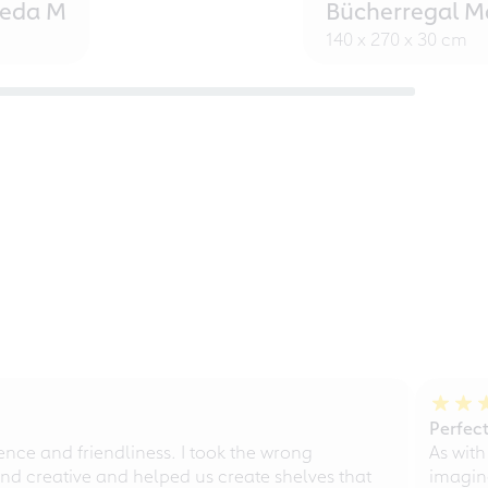
eeda M
Bücherregal M
140 x 270 x 30 cm
Perfect
ce and friendliness. I took the wrong
As with
d creative and helped us create shelves that
imagine