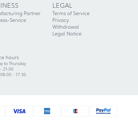
INESS
LEGAL
facturing Partner
Terms of Service
ess-Service
Privacy
Withdrawal
Legal Notice
ce hours
y to Thursday
- 21:00
 08:00 - 17:30