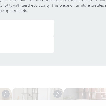
ality with aesthetic clarity. This piece of furniture creates
living concepts.