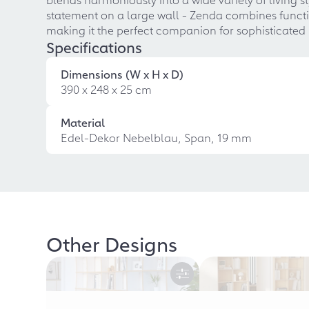
statement on a large wall - Zenda combines function
making it the perfect companion for sophisticated 
Specifications
Dimensions (W x H x D)
390 x 248 x 25 cm
Material
Edel-Dekor Nebelblau, Span, 19 mm
Other Designs