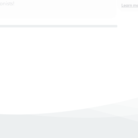
nists!
Learn m