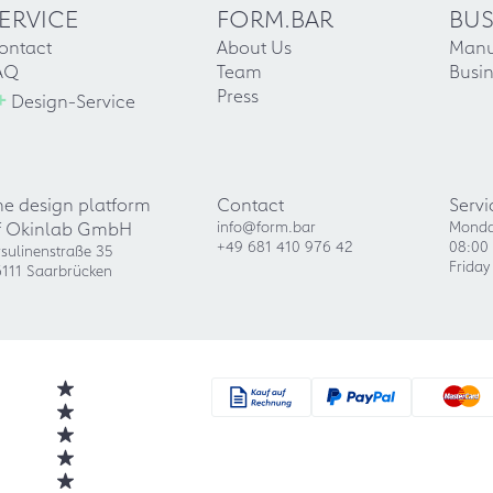
ERVICE
FORM.BAR
BUS
ontact
About Us
Manu
AQ
Team
Busin
+
Press
Design-Service
he design platform
Contact
Servi
f Okinlab GmbH
info@form.bar
Monda
+49 681 410 976 42
08:00 
sulinenstraße 35
Friday
111 Saarbrücken