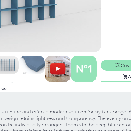
Cust
A
ice
e structure and offers a modern solution for stylish storage. 
n design retains lightness and transparency. The evenly arr
d can be individually arranged. Thanks to the deep blue co
tyles - from minimalist to industrial. Whether as a room-fill