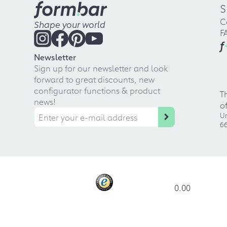
S
C
Shape your world
F
f
Newsletter
Sign up for our newsletter and look
forward to great discounts, new
configurator functions & product
T
news!
o
Ur
66
0.00