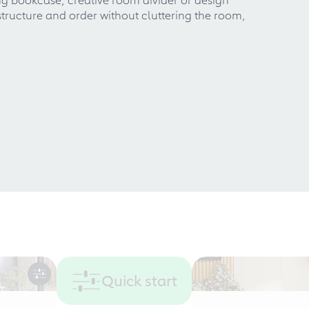
 structure and order without cluttering the room,
Quick start