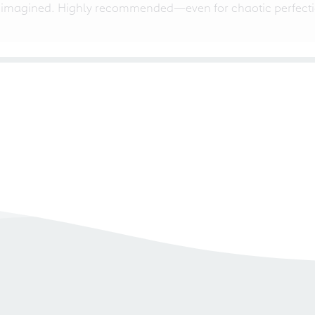
 imagined. Highly recommended—even for chaotic perfectio