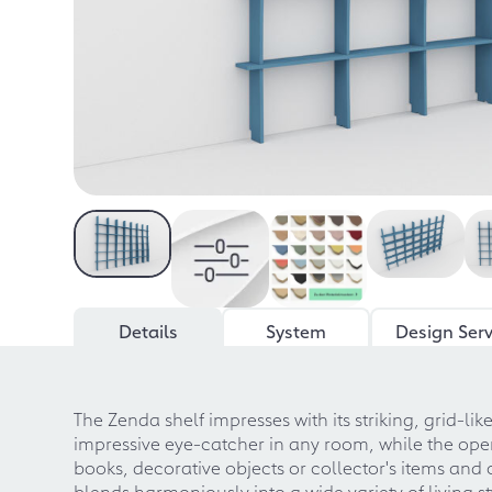
Details
System
Design Serv
The Zenda shelf impresses with its striking, grid-lik
impressive eye-catcher in any room, while the ope
books, decorative objects or collector's items an
blends harmoniously into a wide variety of living s