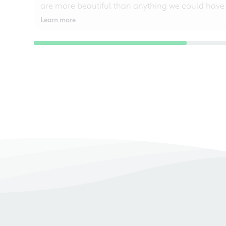
are more beautiful than anything we could have
Learn more