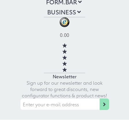
FORM.BAR
BUSINESS
0.00
Newsletter
Sign up for our newsletter and look
forward to great discounts, new
configurator functions & product news!