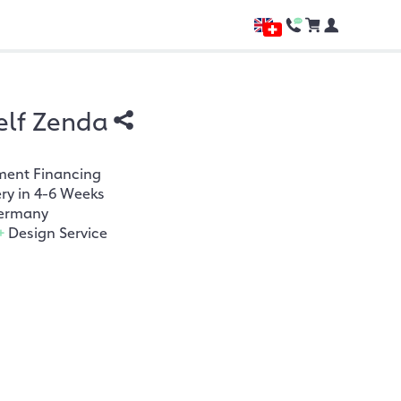
elf Zenda
ment Financing
ery in 4-6 Weeks
ermany
+
Design Service