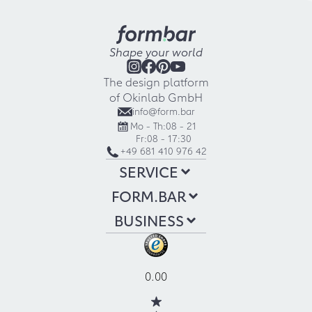
Shape your world
The design platform
of Okinlab GmbH
info@form.bar
Mo - Th:
08 - 21
Fr:
08 - 17:30
+49 681 410 976 42
SERVICE
FORM.BAR
BUSINESS
0.00