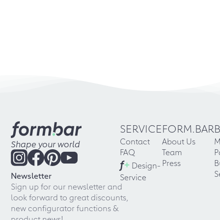
SERVICE
FORM.BAR
Contact
About Us
M
Shape your world
FAQ
Team
P
f
+
Press
B
Design-
S
Newsletter
Service
Sign up for our newsletter and
look forward to great discounts,
new configurator functions &
product news!