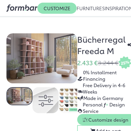
CUSTOMIZE
FURNITURES
INSPIRATIO
Bücherregal
Freeda M
2.433 €
3.244 €
25%
0% Installment
Financing
Free Delivery in 4-6
Weeks
Made in Germany
Personal
f
+
Design
Service
Customize design
Add to cart