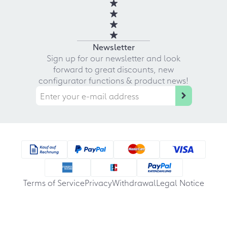
Newsletter
Sign up for our newsletter and look
forward to great discounts, new
configurator functions & product news!
Terms of Service
Privacy
Withdrawal
Legal Notice