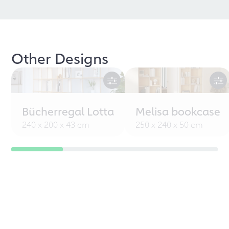
Other Designs
Bücherregal Lotta
Melisa bookcase
240 x 200 x 43 cm
250 x 240 x 50 cm