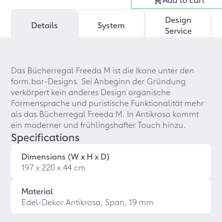
Design
Details
System
Service
Das Bücherregal Freeda M ist die Ikone unter den
form.bar-Designs. Sei Anbeginn der Gründung
verkörpert kein anderes Design organische
Formensprache und puristische Funktionalität mehr
als das Bücherregal Freeda M. In Antikrosa kommt
ein moderner und frühlingshafter Touch hinzu.
Specifications
Dimensions (W x H x D)
197 x 220 x 44 cm
Material
Edel-Dekor Antikrosa, Span, 19 mm