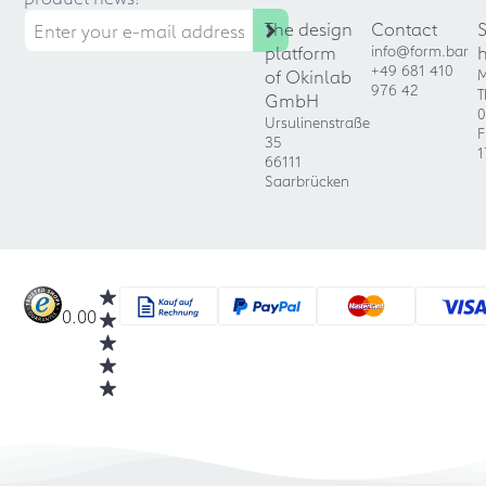
The design
Contact
platform
info@form.bar
+49 681 410
of Okinlab
M
976 42
T
GmbH
0
Ursulinenstraße
F
35
1
66111
Saarbrücken
0.00