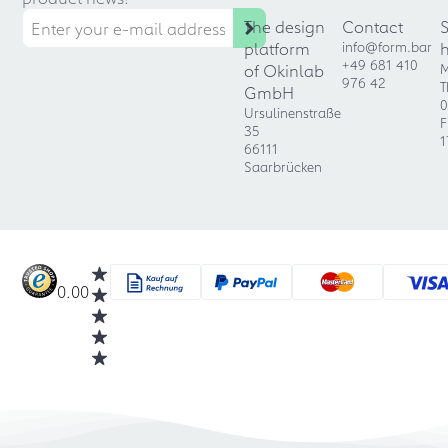
The design
Contact
platform
info@form.bar
+49 681 410
of Okinlab
M
976 42
T
GmbH
0
Ursulinenstraße
F
35
1
66111
Saarbrücken
0.00