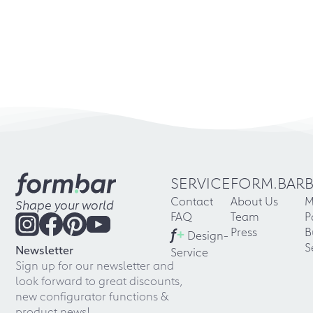
SERVICE
FORM.BAR
Contact
About Us
M
Shape your world
FAQ
Team
P
f
+
Press
B
Design-
S
Newsletter
Service
Sign up for our newsletter and
look forward to great discounts,
new configurator functions &
product news!