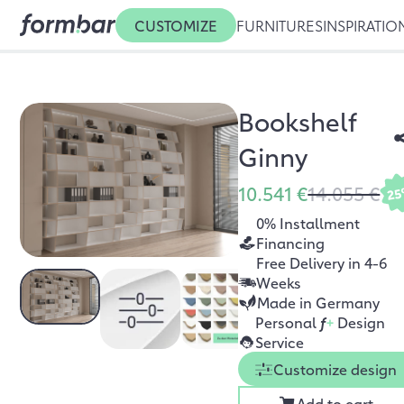
CUSTOMIZE
FURNITURES
INSPIRATIO
Bookshelf
Ginny
10.541 €
14.055 €
2
0% Installment
Financing
Free Delivery in 4-6
Weeks
Made in Germany
Personal
f
+
Design
Service
Customize design
Add to cart