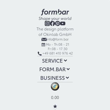
Shape your world
The design platform
of Okinlab GmbH
info@form.bar
Mo - Th:
08 - 21
Fr:
08 - 17:30
+49 681 410 976 42
SERVICE
FORM.BAR
BUSINESS
0.00