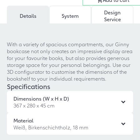
Design
Details
System
Service
With a variety of spacious compartments, our Ginny
bookcase not only creates an impressive display area
for your favourite books, but also provides generous
storage space for your personal belongings. Use our
3D configurator to customise the dimensions of the
bookshelf to your individual requirements.
Specifications
Dimensions (W x H x D)
367 x 280 x 45 cm
Material
Weiß, Birkenschichtholz, 18 mm