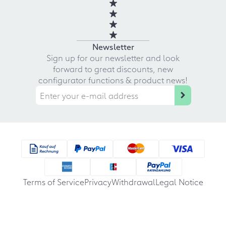
Newsletter
Sign up for our newsletter and look
forward to great discounts, new
configurator functions & product news!
Terms of Service
Privacy
Withdrawal
Legal Notice