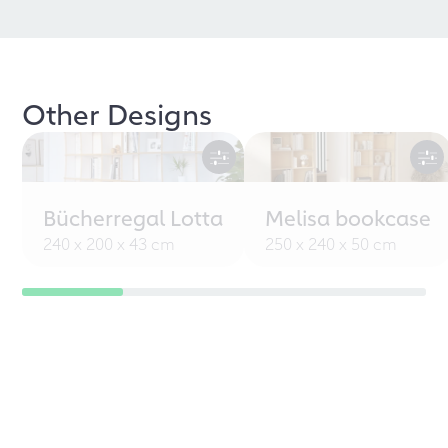
Other Designs
Bücherregal Lotta
Melisa bookcase
240 x 200 x 43 cm
250 x 240 x 50 cm