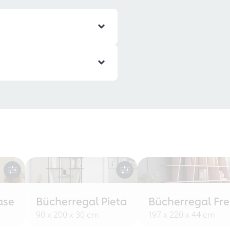
ase
Bücherregal Pieta
Bücherregal Fr
90 x 200 x 30 cm
197 x 220 x 44 cm