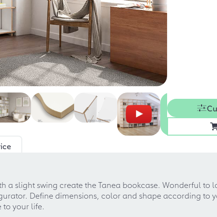
Cu
ice
 a slight swing create the Tanea bookcase. Wonderful to loo
nfigurator. Define dimensions, color and shape according to
to your life.