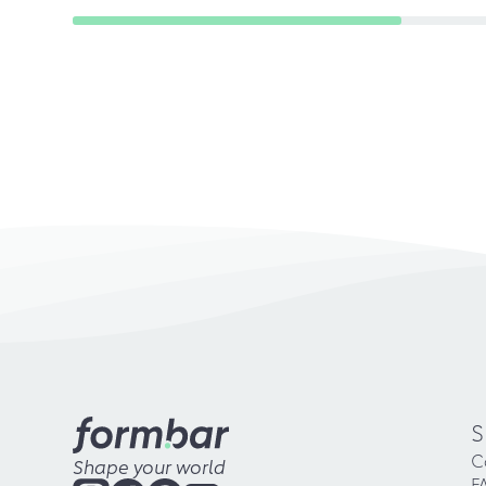
S
C
Shape your world
F