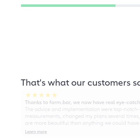
That's what our customers s
Thanks to form.bar, we now have real eye-catche
The advice and implementation were top-notch—ou
measurements, changed my plans several times, a
are more beautiful than anything we could have
Learn more