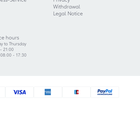
Withdrawal
Legal Notice
ce hours
y to Thursday
- 21:00
 08:00 - 17:30