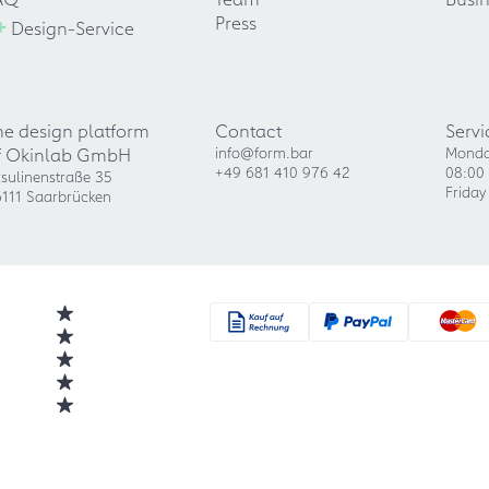
+
Press
Design-Service
he design platform
Contact
Servi
f Okinlab GmbH
info@form.bar
Monda
+49 681 410 976 42
08:00 
sulinenstraße 35
Friday
111 Saarbrücken