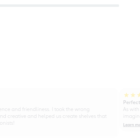
Perfect
ce and friendliness. I took the wrong
As with
d creative and helped us create shelves that
imagine
nists!
Learn m