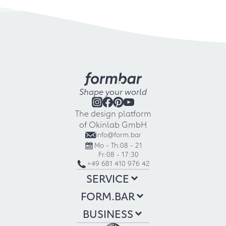
Shape your world
The design platform
of Okinlab GmbH
info@form.bar
Mo - Th:
08 - 21
Fr:
08 - 17:30
+49 681 410 976 42
SERVICE
FORM.BAR
BUSINESS