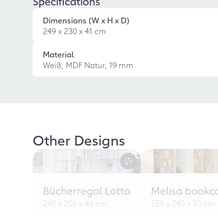
Specifications
Dimensions (W x H x D)
249 x 230 x 41 cm
Material
Weiß, MDF Natur, 19 mm
Other Designs
Bücherregal Lotta
Melisa bookc
240 x 200 x 43 cm
250 x 240 x 50 cm