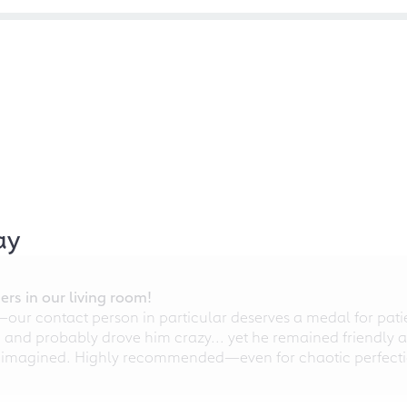
ay
rs in our living room!
r contact person in particular deserves a medal for patien
nd probably drove him crazy... yet he remained friendly an
 imagined. Highly recommended—even for chaotic perfectio