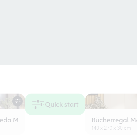
Quick start
eeda M
Bücherregal M
140 x 270 x 30 cm