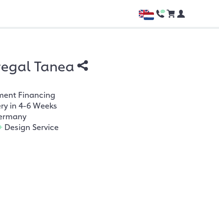
regal Tanea
ment Financing
ery in 4-6 Weeks
ermany
+
Design Service