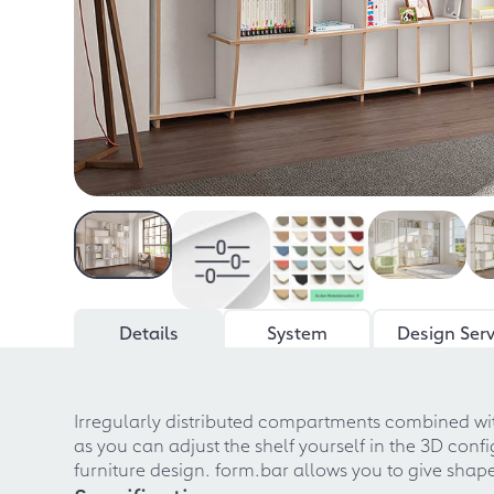
Details
System
Design Serv
Irregularly distributed compartments combined with
as you can adjust the shelf yourself in the 3D co
furniture design. form.bar allows you to give shape 