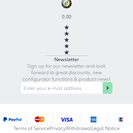
0.00
Newsletter
Sign up for our newsletter and look
forward to great discounts, new
configurator functions & product news!
Terms of Service
Privacy
Withdrawal
Legal Notice