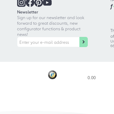
f
Newsletter
Sign up for our newsletter and look
forward to great discounts, new
configurator functions & product
T
news!
o
Ur
66
0.00