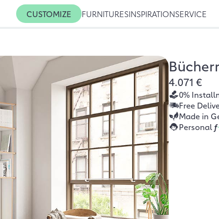
CUSTOMIZE
FURNITURES
INSPIRATION
SERVICE
Bücher
4.071 €
0% Install
Free Deliv
Made in G
Personal
f