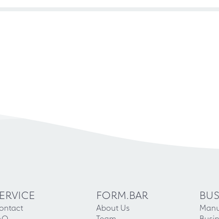
ERVICE
FORM.BAR
BUS
ontact
About Us
Manu
AQ
Team
Busin