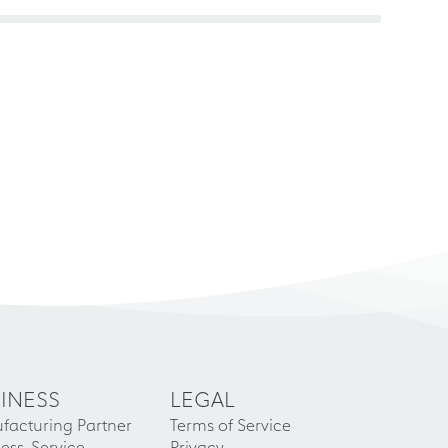
INESS
LEGAL
facturing Partner
Terms of Service
ess-Service
Privacy