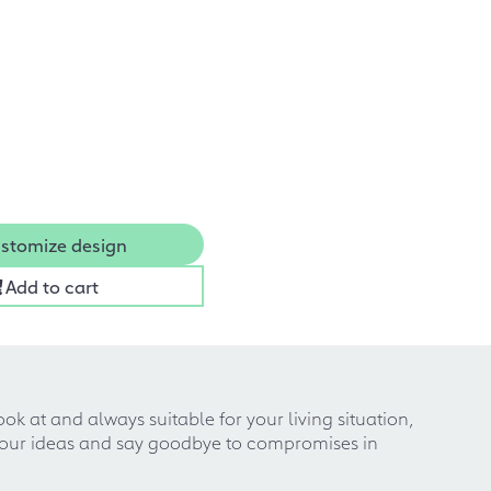
stomize design
Add to cart
k at and always suitable for your living situation,
 your ideas and say goodbye to compromises in