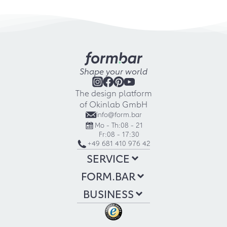
Shape your world
The design platform
of Okinlab GmbH
info@form.bar
Mo - Th:
08 - 21
Fr:
08 - 17:30
+49 681 410 976 42
SERVICE
FORM.BAR
BUSINESS