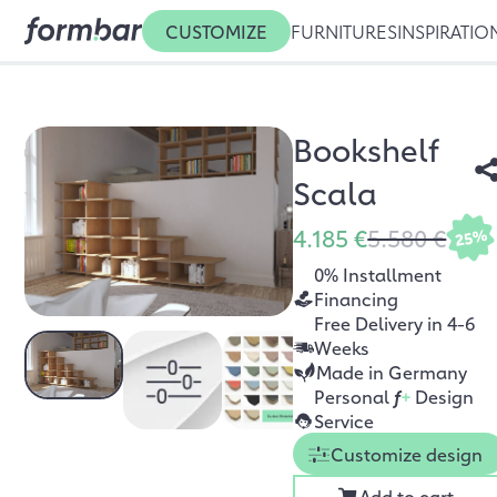
CUSTOMIZE
FURNITURES
INSPIRATIO
Bookshelf
Scala
4.185 €
5.580 €
25%
0% Installment
Financing
Free Delivery in 4-6
Weeks
Made in Germany
Personal
f
+
Design
Service
Customize design
Add to cart