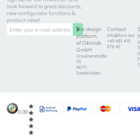
look forward to great discounts,
new configurator functions &
product news!
The design
Contact
platform
info@form.bar
+49 681 410
of Okinlab
M
976 42
T
GmbH
0
Ursulinenstraße
F
35
1
66111
Saarbrücken
0.00