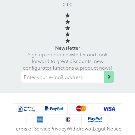
0.00
Newsletter
Sign up for our newsletter and look
forward to great discounts, new
configurator functions & product news!
Terms of Service
Privacy
Withdrawal
Legal Notice