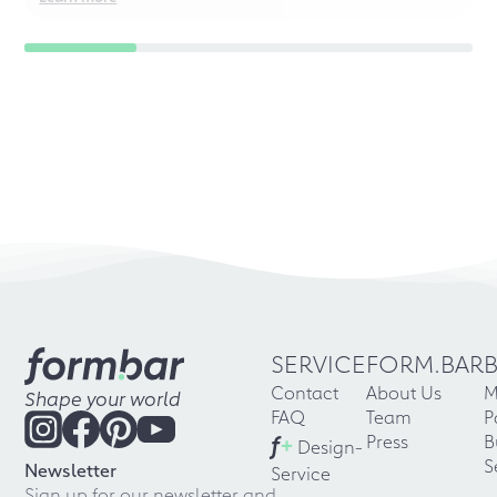
SERVICE
FORM.BAR
Contact
About Us
M
Shape your world
FAQ
Team
P
f
+
Press
B
Design-
S
Newsletter
Service
Sign up for our newsletter and