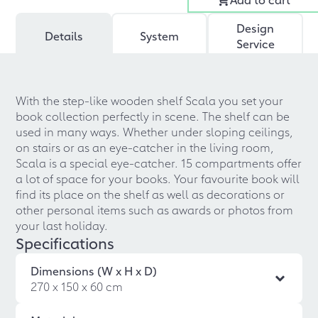
Design
Details
System
Service
With the step-like wooden shelf Scala you set your
book collection perfectly in scene. The shelf can be
used in many ways. Whether under sloping ceilings,
on stairs or as an eye-catcher in the living room,
Scala is a special eye-catcher. 15 compartments offer
a lot of space for your books. Your favourite book will
find its place on the shelf as well as decorations or
other personal items such as awards or photos from
your last holiday.
Specifications
Dimensions (W x H x D)
270 x 150 x 60 cm