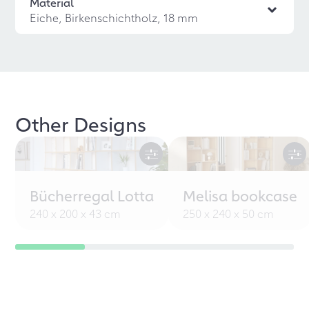
Material
Eiche, Birkenschichtholz, 18 mm
Other Designs
Bücherregal Lotta
Melisa bookcase
240 x 200 x 43 cm
250 x 240 x 50 cm