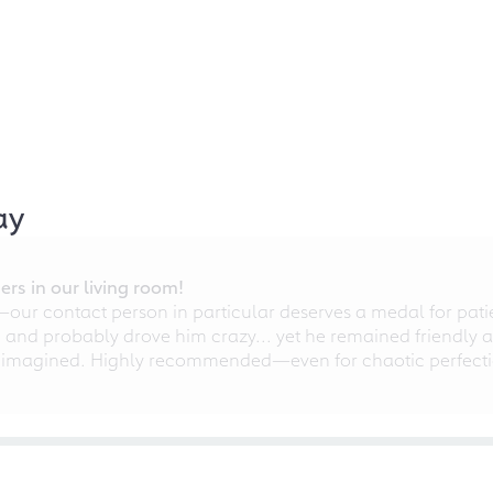
ay
rs in our living room!
r contact person in particular deserves a medal for patien
nd probably drove him crazy... yet he remained friendly an
 imagined. Highly recommended—even for chaotic perfectio