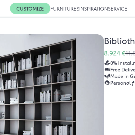
CUSTOMIZE
FURNITURES
INSPIRATION
SERVICE
Bibliot
8.924 €
11.
0% Install
Free Deliv
Made in G
Personal
f