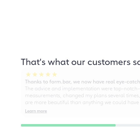
That's what our customers s
Thanks to form.bar, we now have real eye-catche
The advice and implementation were top-notch—ou
measurements, changed my plans several times, a
are more beautiful than anything we could have
Learn more