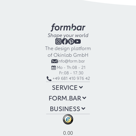
Shape your world
The design platform
of Okinlab GmbH
info@form.bar
Mo - Th:
08 - 21
Fr:
08 - 17:30
+49 681 410 976 42
SERVICE
FORM.BAR
BUSINESS
0.00