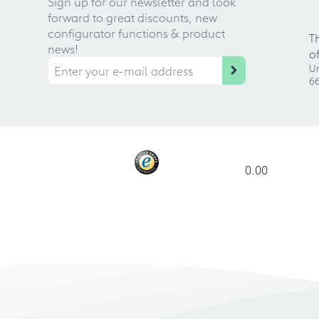
Sign up for our newsletter and look
forward to great discounts, new
configurator functions & product
T
news!
o
Ur
66
0.00