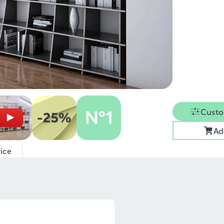
Custo
Ad
ice