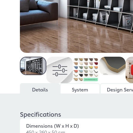
Details
System
Design Serv
Specifications
Dimensions (W x H x D)
450 x 260 x 50 cm