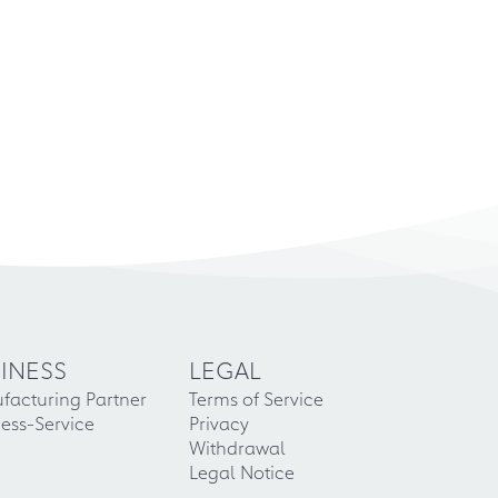
INESS
LEGAL
facturing Partner
Terms of Service
ess-Service
Privacy
Withdrawal
Legal Notice