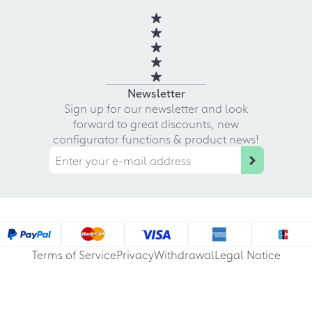
Newsletter
Sign up for our newsletter and look
forward to great discounts, new
configurator functions & product news!
Terms of Service
Privacy
Withdrawal
Legal Notice