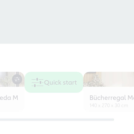
Quick start
eeda M
Bücherregal M
140 x 270 x 30 cm