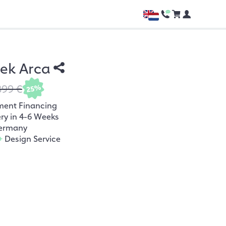
hek Arca
899 €
25%
ment Financing
ery in 4-6 Weeks
ermany
+
Design Service