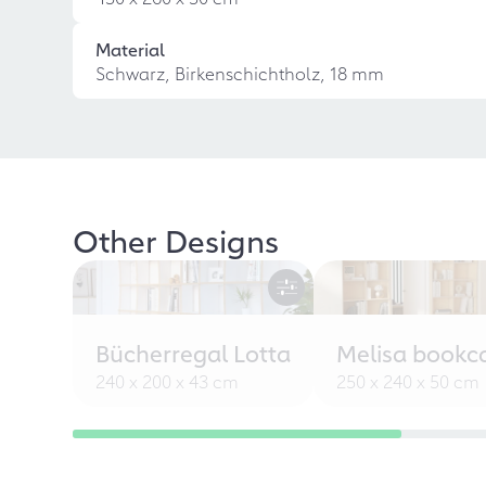
Material
Schwarz, Birkenschichtholz, 18 mm
Other Designs
Bücherregal Lotta
Melisa bookc
240 x 200 x 43 cm
250 x 240 x 50 cm