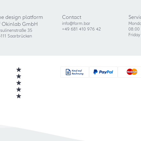
he design platform
Contact
Servi
f Okinlab GmbH
info@form.bar
Monda
+49 681 410 976 42
08:00 
sulinenstraße 35
Friday
111 Saarbrücken