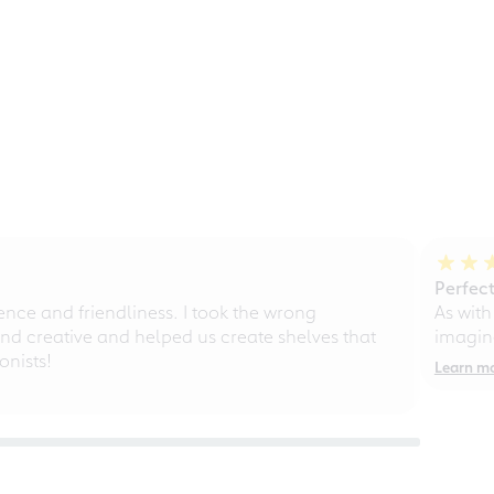
Perfect
ce and friendliness. I took the wrong
As with
d creative and helped us create shelves that
imagine
nists!
Learn m