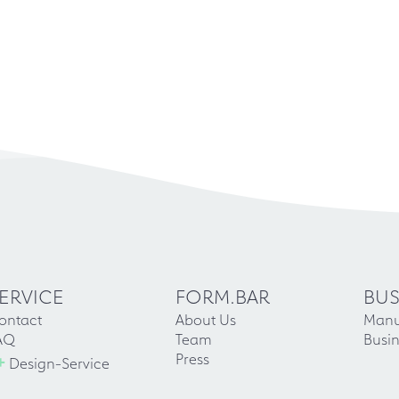
ERVICE
FORM.BAR
BUS
ontact
About Us
Manu
AQ
Team
Busin
+
Press
Design-Service