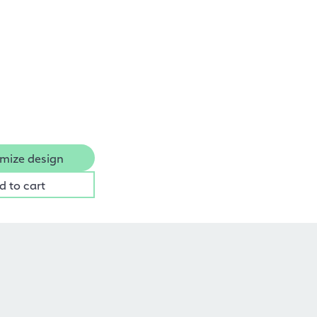
mize design
d to cart