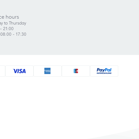
ce hours
y to Thursday
- 21:00
 08:00 - 17:30