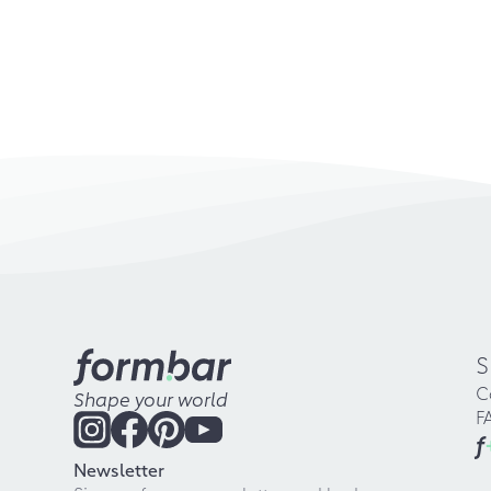
S
C
Shape your world
F
f
Newsletter