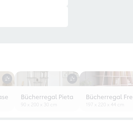
ase
Bücherregal Pieta
Bücherregal Fr
90 x 200 x 30 cm
197 x 220 x 44 cm