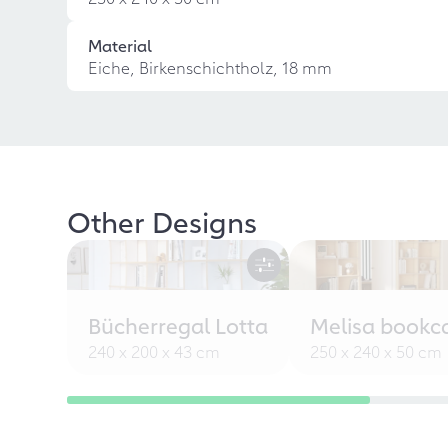
Material
Eiche, Birkenschichtholz, 18 mm
Other Designs
Bücherregal Lotta
Melisa bookc
240 x 200 x 43 cm
250 x 240 x 50 cm