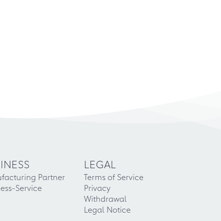
INESS
LEGAL
facturing Partner
Terms of Service
ess-Service
Privacy
Withdrawal
Legal Notice