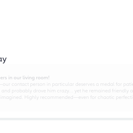
ay
rs in our living room!
r contact person in particular deserves a medal for patien
nd probably drove him crazy... yet he remained friendly an
 imagined. Highly recommended—even for chaotic perfectio