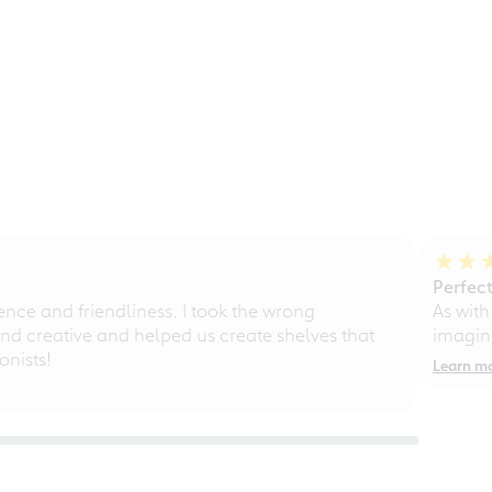
Perfect
ce and friendliness. I took the wrong
As with
d creative and helped us create shelves that
imagine
nists!
Learn m