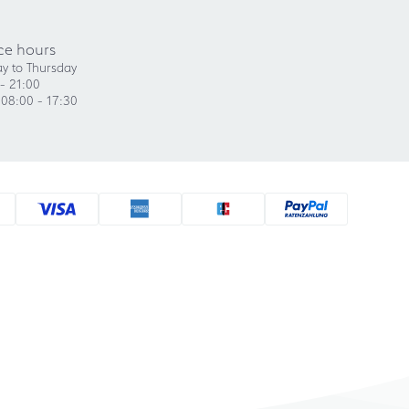
ce hours
y to Thursday
- 21:00
 08:00 - 17:30