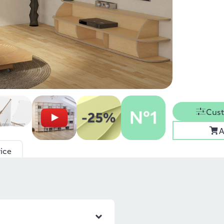
Cust
A
ice