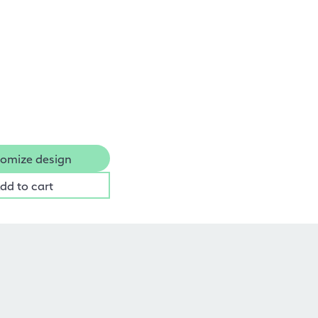
omize design
dd to cart