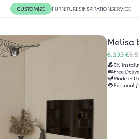
CUSTOMIZE
FURNITURES
INSPIRATION
SERVICE
Melisa
6.393 €
8.5
0% Install
Free Deliv
Made in G
Personal
f