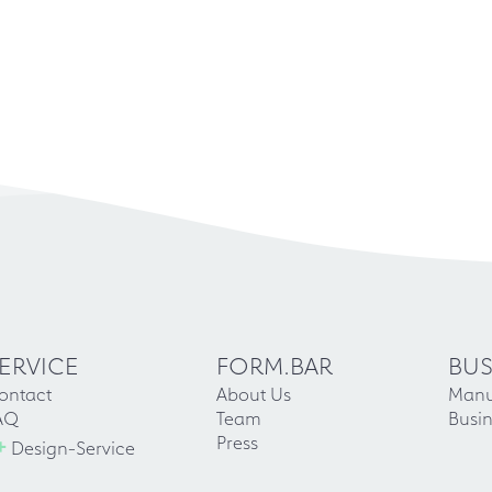
ERVICE
FORM.BAR
BUS
ontact
About Us
Manu
AQ
Team
Busin
+
Press
Design-Service