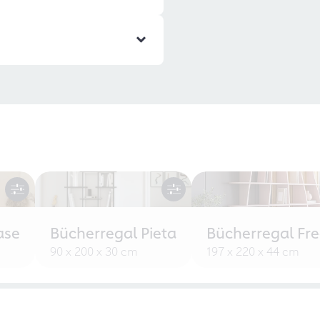
ase
Bücherregal Pieta
Bücherregal Fr
90 x 200 x 30 cm
197 x 220 x 44 cm