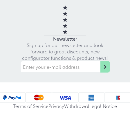
Newsletter
Sign up for our newsletter and look
forward to great discounts, new
configurator functions & product news!
Terms of Service
Privacy
Withdrawal
Legal Notice