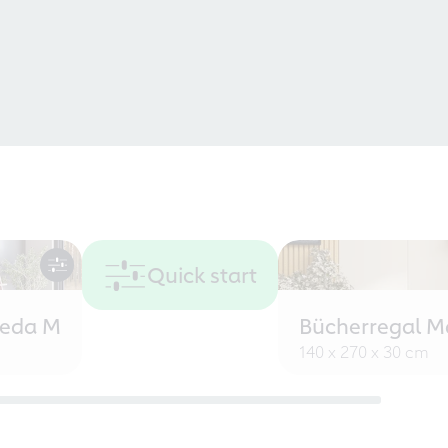
Quick start
eeda M
Bücherregal M
140 x 270 x 30 cm