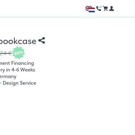
 bookcase
24 €
25%
ment Financing
ery in 4-6 Weeks
ermany
+
Design Service