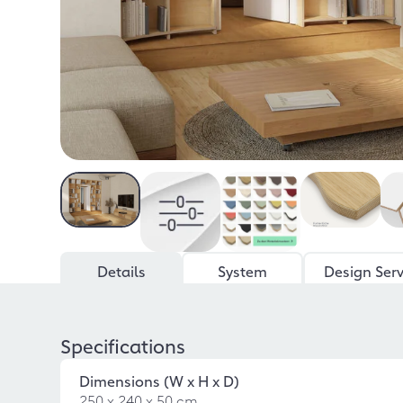
Details
System
Design Serv
Specifications
Dimensions (W x H x D)
250 x 240 x 50 cm