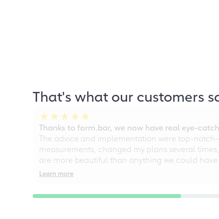
That's what our customers s
Thanks to form.bar, we now have real eye-catche
The advice and implementation were top-notch—ou
measurements, changed my plans several times, a
are more beautiful than anything we could have
Learn more