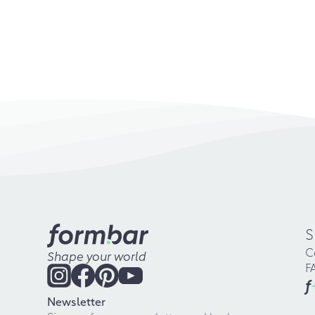
S
C
Shape your world
F
f
Newsletter