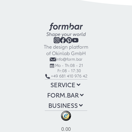
Shape your world
The design platform
of Okinlab GmbH
info@form.bar
Mo - Th:
08 - 21
Fr:
08 - 17:30
+49 681 410 976 42
SERVICE
FORM.BAR
BUSINESS
0.00