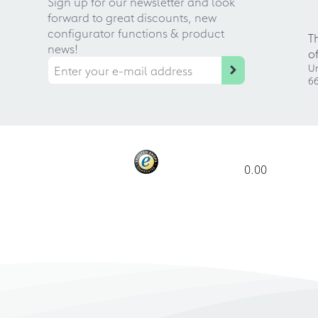
Sign up for our newsletter and look
forward to great discounts, new
configurator functions & product
T
news!
o
Ur
66
0.00