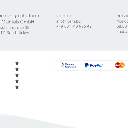
he design platform
Contact
Servi
f Okinlab GmbH
info@form.bar
Monda
+49 681 410 976 42
08:00 
sulinenstraße 35
Friday
111 Saarbrücken