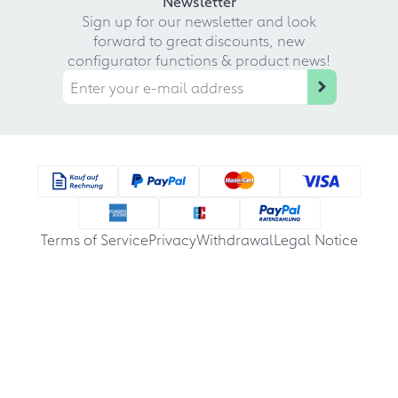
Newsletter
Sign up for our newsletter and look
forward to great discounts, new
configurator functions & product news!
Terms of Service
Privacy
Withdrawal
Legal Notice