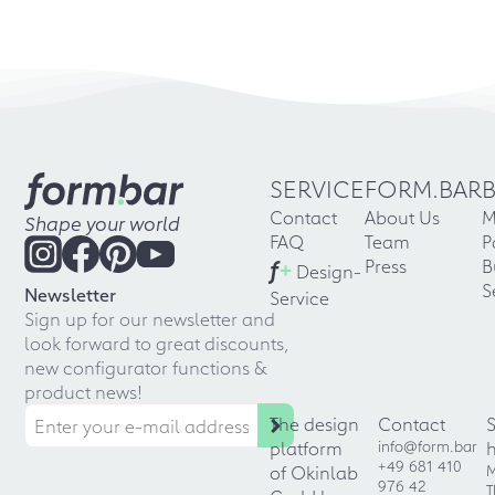
SERVICE
FORM.BAR
Contact
About Us
M
Shape your world
FAQ
Team
P
f
+
Press
B
Design-
S
Newsletter
Service
Sign up for our newsletter and
look forward to great discounts,
new configurator functions &
product news!
The design
Contact
platform
info@form.bar
+49 681 410
of Okinlab
M
976 42
T