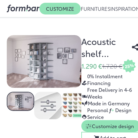
CUSTOMIZE
FURNITURES
INSPIRATIO
Acoustic
shelf
Ronda
1.290 €
1.720 €
25%
0% Installment
Financing
Free Delivery in 4-6
Weeks
Made in Germany
Personal
f
+
Design
Service
Customize design
Add to cart