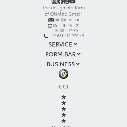
The design platform
of Okinlab GmbH
info@form.bar
Mo - Th:
08 - 21
Fr:
08 - 17:30
+49 681 410 976 42
SERVICE
FORM.BAR
BUSINESS
0.00