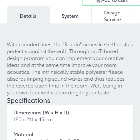
Design
Details
System
Service
With rounded lines, the "Ronda" acoustic shelf nestles
perfectly against the wall. Through an IT-based
design program you can implement your creative
ideas and at the same time improve your room
acoustics. The intrinsically stable polyester fleece
absorbs impinging sound waves and thus reduces
the reverberation time in the room. Well-being in
your own four walls according to your taste.
Specifications
Dimensions (W x H x D)
180 x 211 x 45 cm
Material