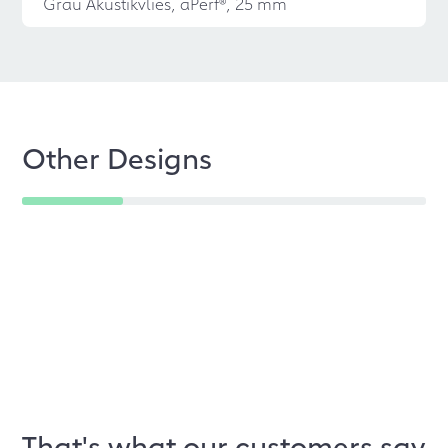
Grau Akustikvlies, aPerf®, 25 mm
Other Designs
That's what our customers say