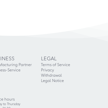
INESS
LEGAL
facturing Partner
Terms of Service
ess-Service
Privacy
Withdrawal
Legal Notice
ce hours
y to Thursday
- 21:00