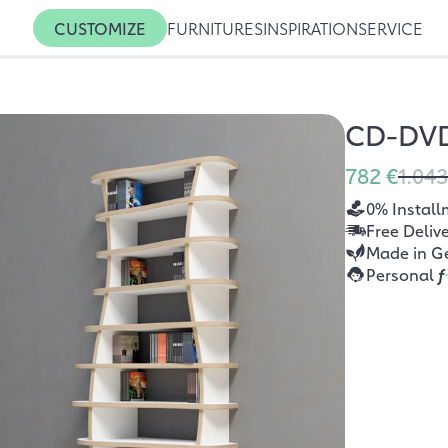
CUSTOMIZE
FURNITURES
INSPIRATION
SERVICE
CD-DVD
782 €
1.043
0% Install
Free Deliv
Made in G
Personal
f