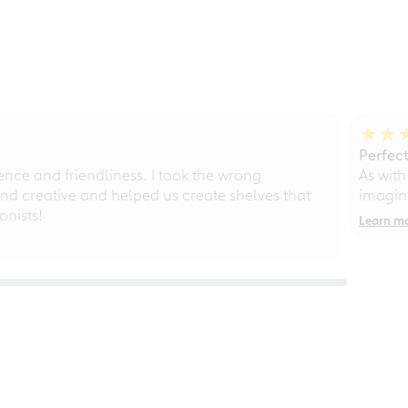
Perfect
ce and friendliness. I took the wrong
As with
d creative and helped us create shelves that
imagine
nists!
Learn m