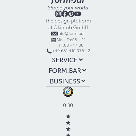
Shape your world
The design platform
of Okinlab GmbH
info@form.bar
Mo - Th:
08 - 21
Fr:
08 - 17:30
+49 681 410 976 42
SERVICE
FORM.BAR
BUSINESS
0.00