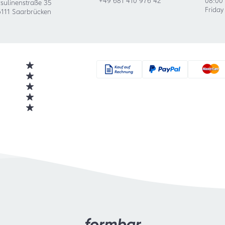
sulinenstraße 35
Friday
111 Saarbrücken