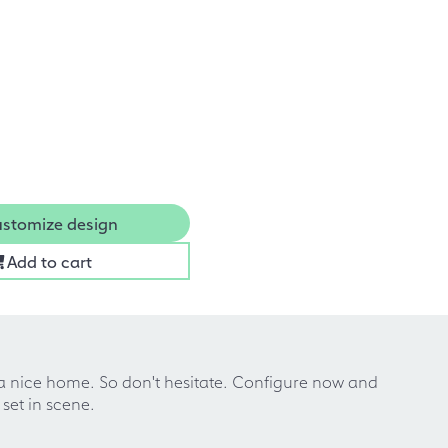
stomize design
Add to cart
 a nice home. So don't hesitate. Configure now and
set in scene.