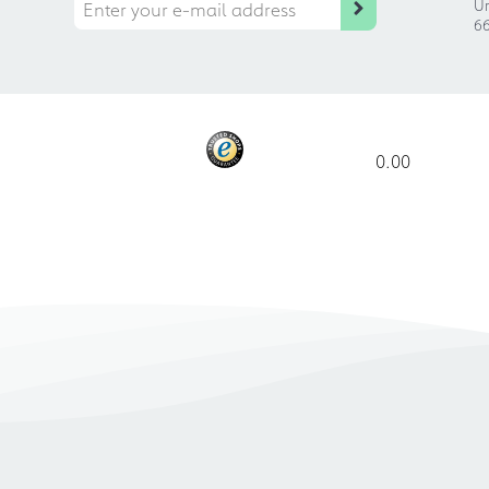
Ur
66
0.00