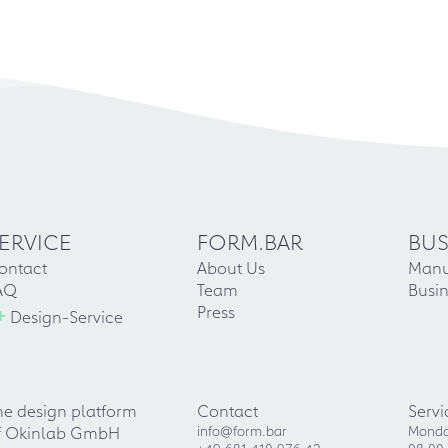
ERVICE
FORM.BAR
BUS
ontact
About Us
Manu
AQ
Team
Busin
+
Press
Design-Service
he design platform
Contact
Servi
f Okinlab GmbH
info@form.bar
Monda
+49 681 410 976 42
08:00 