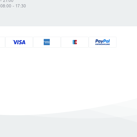
 08:00 - 17:30