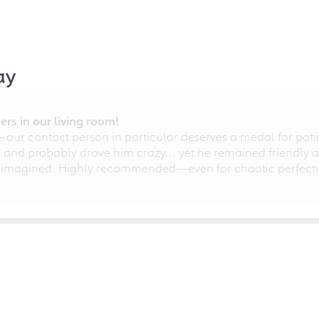
ay
rs in our living room!
r contact person in particular deserves a medal for patien
nd probably drove him crazy... yet he remained friendly an
 imagined. Highly recommended—even for chaotic perfectio