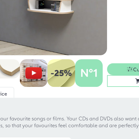
Cu
ice
your favourite songs or films. Your CDs and DVDs also want
 so that your favourites feel comfortable and are perfectly 