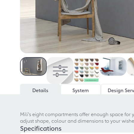
Details
System
Design Serv
Mili's eight compartments offer enough space for 
adjust shape, colour and dimensions to your wishes,
Specifications