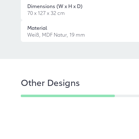
Dimensions (W x H x D)
70 x 127 x 32 cm
Material
Weiß, MDF Natur, 19 mm
Other Designs