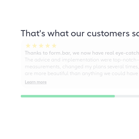
That's what our customers s
Thanks to form.bar, we now have real eye-catche
The advice and implementation were top-notch—ou
measurements, changed my plans several times, a
are more beautiful than anything we could have
Learn more