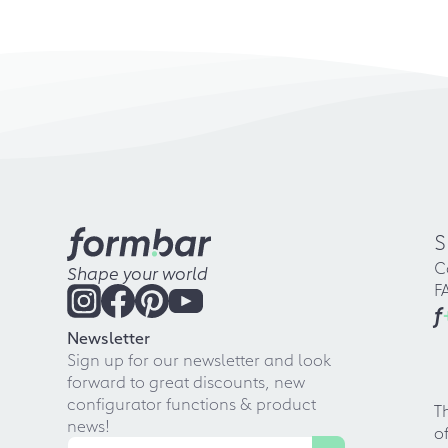
S
C
Shape your world
F
f
Newsletter
Sign up for our newsletter and look
forward to great discounts, new
configurator functions & product
T
news!
o