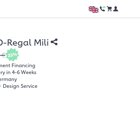
-Regal Mili
 €
25%
ment Financing
ery in 4-6 Weeks
ermany
+
Design Service