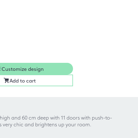
Customize design
Add to cart
m high and 60 cm deep with 11 doors with push-to-
oks very chic and brightens up your room.