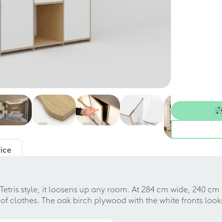
ice
 Tetris style, it loosens up any room. At 284 cm wide, 240 c
ot of clothes. The oak birch plywood with the white fronts lo