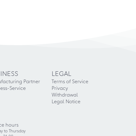
INESS
LEGAL
facturing Partner
Terms of Service
ess-Service
Privacy
Withdrawal
Legal Notice
ce hours
y to Thursday
- 21:00