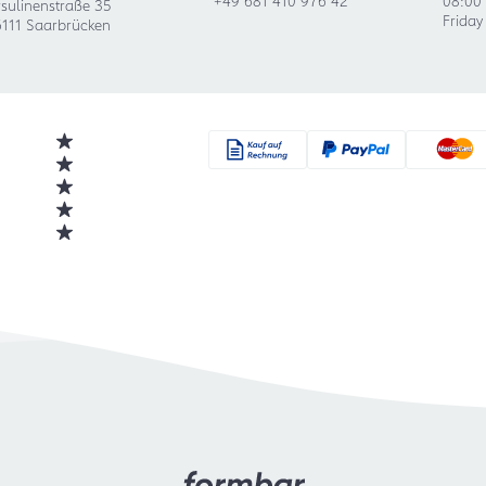
sulinenstraße 35
Friday
111 Saarbrücken