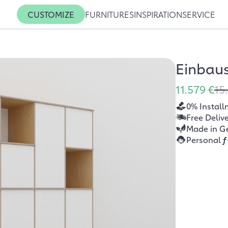
CUSTOMIZE
FURNITURES
INSPIRATION
SERVICE
Einbau
11.579 €
15
0% Install
Free Deliv
Made in G
Personal
f