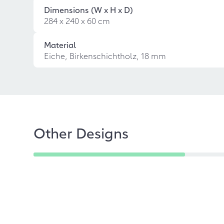
Dimensions (W x H x D)
284 x 240 x 60 cm
Material
Eiche, Birkenschichtholz, 18 mm
Other Designs