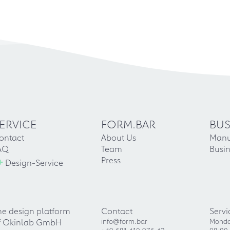
ERVICE
FORM.BAR
BUS
ontact
About Us
Manu
AQ
Team
Busin
+
Press
Design-Service
he design platform
Contact
Servi
f Okinlab GmbH
info@form.bar
Monda
+49 681 410 976 42
08:00 