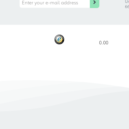
Ur
66
0.00