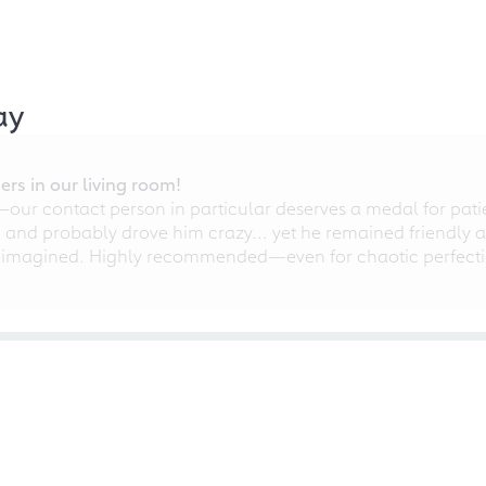
ay
rs in our living room!
r contact person in particular deserves a medal for patien
nd probably drove him crazy... yet he remained friendly an
 imagined. Highly recommended—even for chaotic perfectio