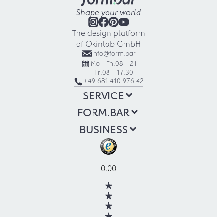
Shape your world
The design platform
of Okinlab GmbH
info@form.bar
Mo - Th:
08 - 21
Fr:
08 - 17:30
+49 681 410 976 42
SERVICE
FORM.BAR
BUSINESS
0.00