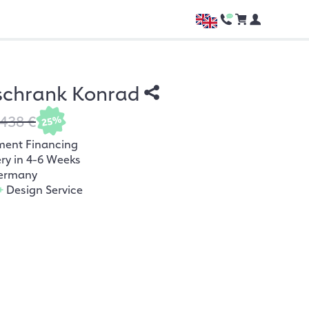
schrank Konrad
.438 €
25%
ment Financing
ery in 4-6 Weeks
ermany
+
Design Service