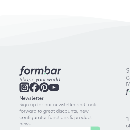
S
C
Shape your world
F
f
Newsletter
Sign up for our newsletter and look
forward to great discounts, new
configurator functions & product
T
news!
o