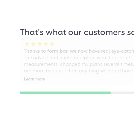
That's what our customers s
Thanks to form.bar, we now have real eye-catche
The advice and implementation were top-notch—ou
measurements, changed my plans several times, a
are more beautiful than anything we could have
Learn more