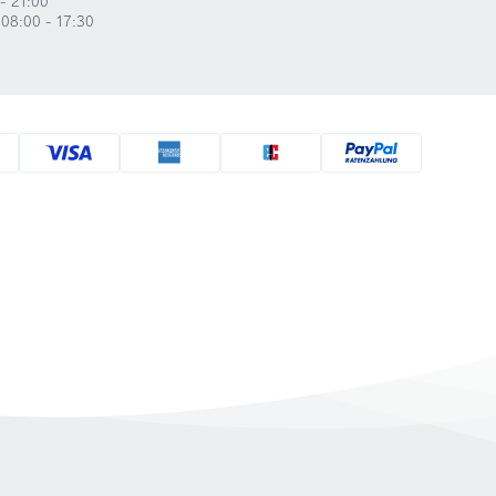
 08:00 - 17:30