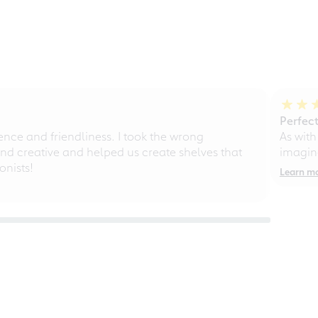
Perfect
ce and friendliness. I took the wrong
As with
d creative and helped us create shelves that
imagine
nists!
Learn m