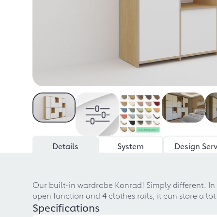
Details
System
Design Serv
Our built-in wardrobe Konrad! Simply different. In
open function and 4 clothes rails, it can store a l
Specifications