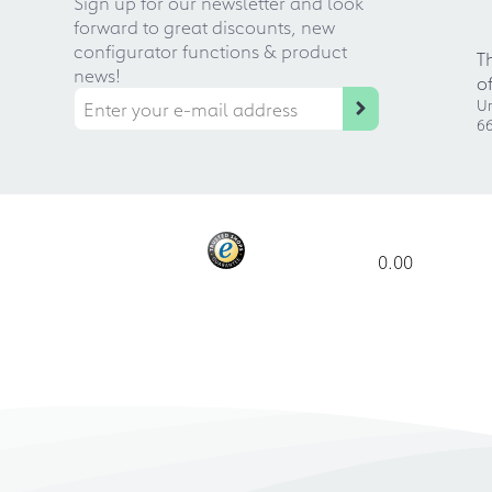
Sign up for our newsletter and look
forward to great discounts, new
configurator functions & product
T
news!
o
Ur
66
0.00