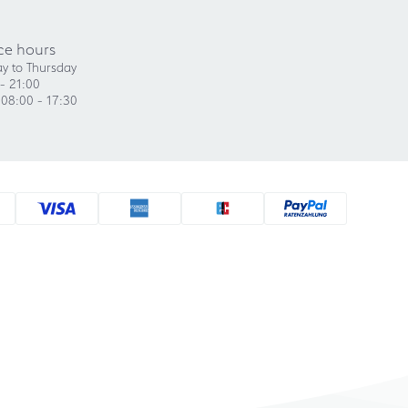
ce hours
y to Thursday
- 21:00
 08:00 - 17:30