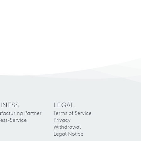
INESS
LEGAL
facturing Partner
Terms of Service
ess-Service
Privacy
Withdrawal
Legal Notice