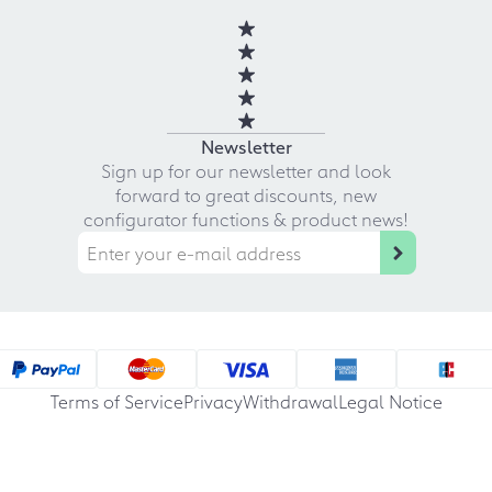
Newsletter
Sign up for our newsletter and look
forward to great discounts, new
configurator functions & product news!
Terms of Service
Privacy
Withdrawal
Legal Notice