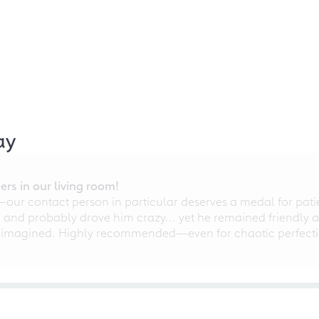
ay
rs in our living room!
r contact person in particular deserves a medal for patien
nd probably drove him crazy... yet he remained friendly an
 imagined. Highly recommended—even for chaotic perfectio