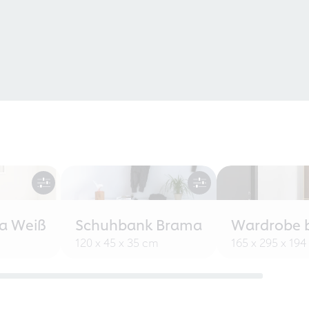
a Weiß
Schuhbank Brama
Wardrobe 
120 x 45 x 35 cm
165 x 295 x 19