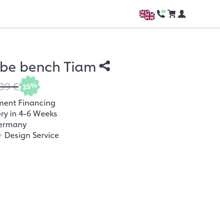
be bench Tiam
39 €
25%
ment Financing
ery in 4-6 Weeks
ermany
+
Design Service