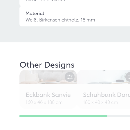
Material
Weiß, Birkenschichtholz, 18 mm
Other Designs
Eckbank Sanvie
Schuhbank Dor
160 x 46 x 180 cm
180 x 40 x 40 cm