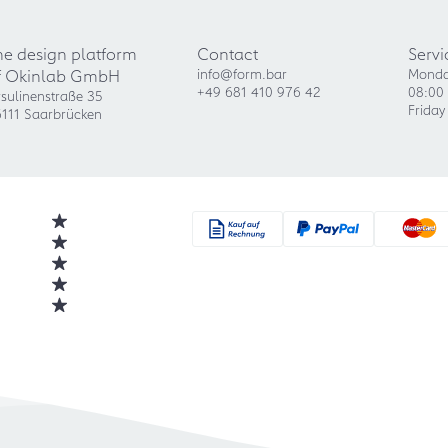
he design platform
Contact
Servi
f Okinlab GmbH
info@form.bar
Monda
+49 681 410 976 42
08:00 
sulinenstraße 35
Friday
111 Saarbrücken