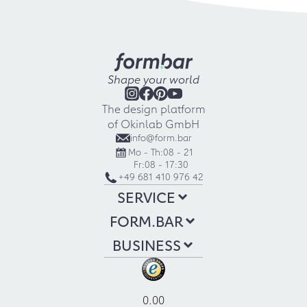
Shape your world
The design platform
of Okinlab GmbH
info@form.bar
Mo - Th:
08 - 21
Fr:
08 - 17:30
+49 681 410 976 42
SERVICE
FORM.BAR
BUSINESS
0.00