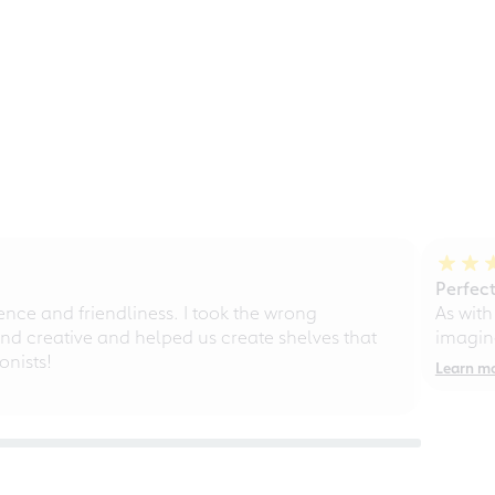
Perfect
ce and friendliness. I took the wrong
As with
d creative and helped us create shelves that
imagine
nists!
Learn m