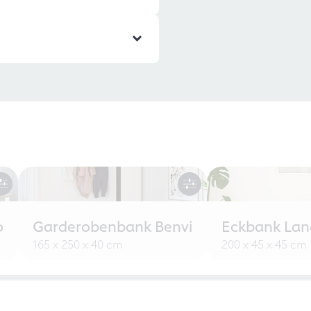
o
Garderobenbank Benvi
Eckbank Lan
165 x 250 x 40 cm
200 x 45 x 45 cm