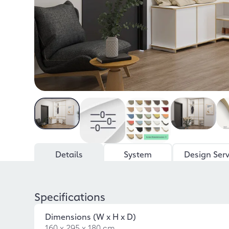
Details
System
Design Serv
Specifications
Dimensions (W x H x D)
160 x 295 x 180 cm