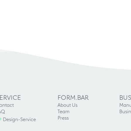
ERVICE
FORM.BAR
BUS
ontact
About Us
Manu
AQ
Team
Busin
+
Press
Design-Service