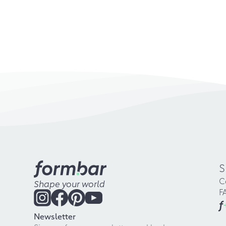
S
C
Shape your world
F
f
Newsletter