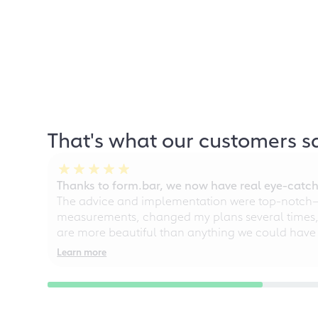
That's what our customers s
Thanks to form.bar, we now have real eye-catche
The advice and implementation were top-notch—ou
measurements, changed my plans several times, a
are more beautiful than anything we could have
Learn more