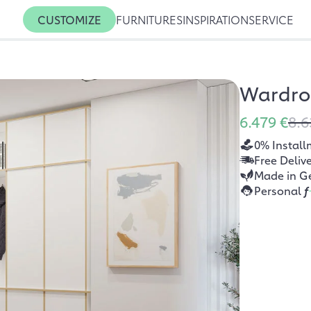
CUSTOMIZE
FURNITURES
INSPIRATION
SERVICE
Wardro
6.479 €
8.6
0% Install
Free Deliv
Made in G
Personal
f