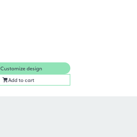
Customize design
Add to cart