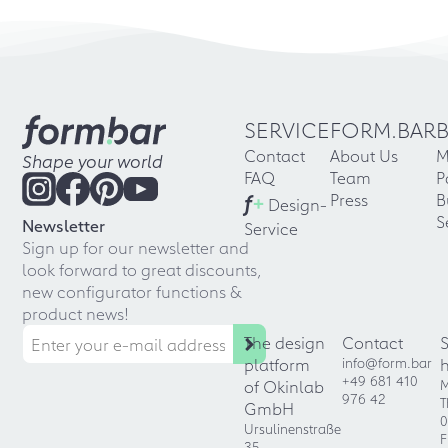
SERVICE
FORM.BAR
Contact
About Us
M
Shape your world
FAQ
Team
P
f
+
Press
B
Design-
S
Newsletter
Service
Sign up for our newsletter and
look forward to great discounts,
new configurator functions &
product news!
The design
Contact
platform
info@form.bar
+49 681 410
of Okinlab
M
976 42
T
GmbH
0
Ursulinenstraße
F
35