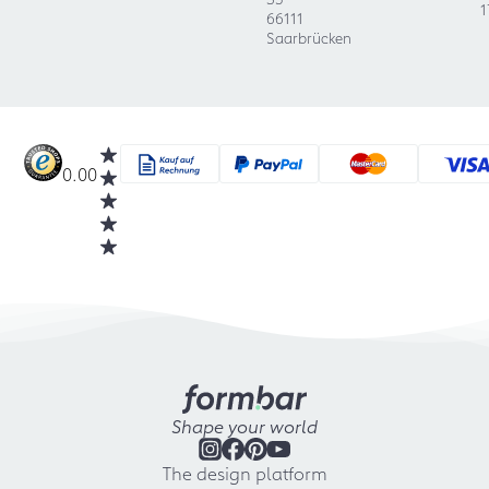
1
66111
Saarbrücken
0.00
Shape your world
The design platform