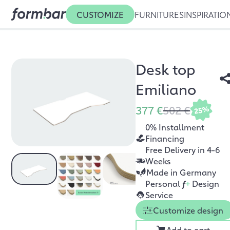
CUSTOMIZE
FURNITURES
INSPIRATIO
Desk top
Emiliano
377 €
502 €
25%
0% Installment
Financing
Free Delivery in 4-6
Weeks
Made in Germany
Personal
f
+
Design
Service
Customize design
Add to cart