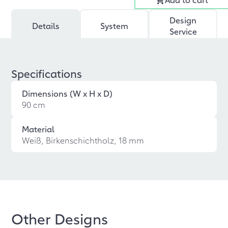
Design
Details
System
Service
Specifications
Dimensions (W x H x D)
90 cm
Material
Weiß, Birkenschichtholz, 18 mm
Other Designs