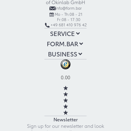
of Okinlab GmbH
info@form.bar
Mo - Th:
08 - 21
Fr:
08 - 17:30
+49 681 410 976 42
SERVICE
FORM.BAR
BUSINESS
0.00
Newsletter
Sign up for our newsletter and look