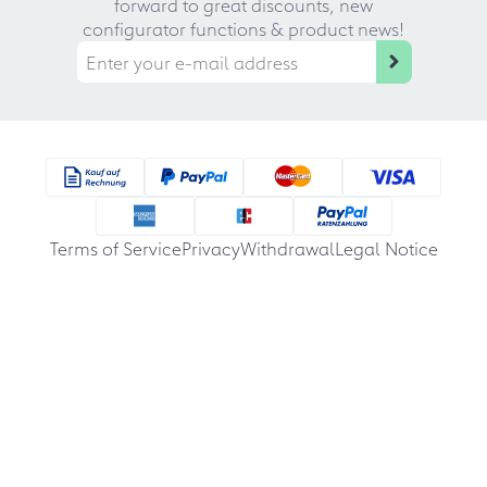
forward to great discounts, new
configurator functions & product news!
Terms of Service
Privacy
Withdrawal
Legal Notice