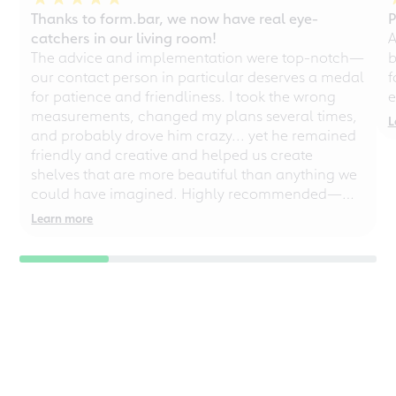
Thanks to form.bar, we now have real eye-
P
catchers in our living room!
A
The advice and implementation were top-notch—
b
our contact person in particular deserves a medal
f
for patience and friendliness. I took the wrong
e
measurements, changed my plans several times,
L
and probably drove him crazy... yet he remained
friendly and creative and helped us create
shelves that are more beautiful than anything we
could have imagined. Highly recommended—
even for chaotic perfectionists!
Learn more