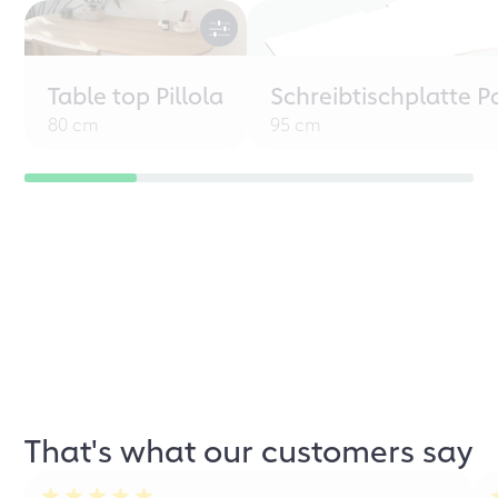
Table top Pillola
Schreibtischplatte P
80 cm
95 cm
That's what our customers say