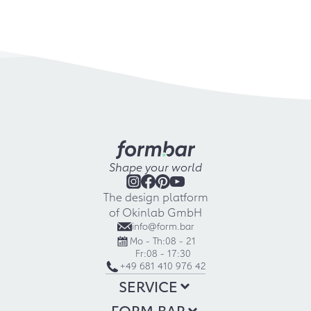
Shape your world
The design platform
of Okinlab GmbH
info@form.bar
Mo - Th:
08 - 21
Fr:
08 - 17:30
+49 681 410 976 42
SERVICE
FORM.BAR