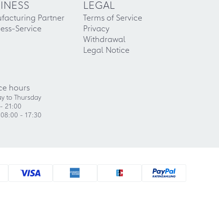
INESS
LEGAL
facturing Partner
Terms of Service
ess-Service
Privacy
Withdrawal
Legal Notice
ce hours
y to Thursday
- 21:00
 08:00 - 17:30