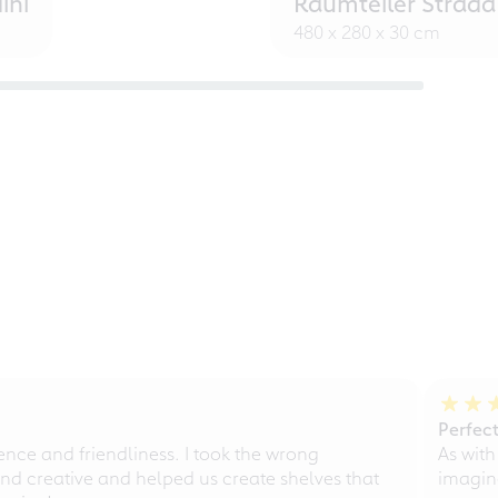
ini
Raumteiler Strada
480 x 280 x 30 cm
Perfect
ce and friendliness. I took the wrong
As with
d creative and helped us create shelves that
imagine