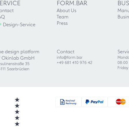
ERVICE
FORM.BAR
BUS
ontact
About Us
Manu
AQ
Team
Busin
+
Press
Design-Service
he design platform
Contact
Servi
f Okinlab GmbH
info@form.bar
Monda
+49 681 410 976 42
08:00 
sulinenstraße 35
Friday
111 Saarbrücken