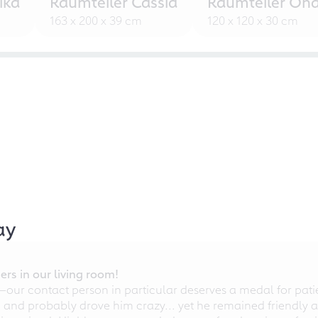
ika
Raumteiler Cassia
Raumteiler Ond
163 x 200 x 39 cm
120 x 120 x 30 cm
ay
rs in our living room!
r contact person in particular deserves a medal for patien
nd probably drove him crazy... yet he remained friendly an