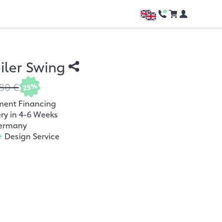
ler Swing
80 €
25%
ment Financing
ery in 4-6 Weeks
ermany
+
Design Service