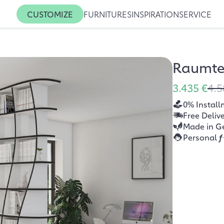
CUSTOMIZE
FURNITURES
INSPIRATION
SERVICE
Raumtei
3.435 €
4.5
0% Install
Free Deliv
Made in G
Personal
f