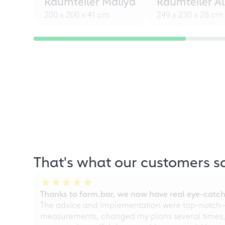
Raumteiler Maliya
Raumteiler Al
200 x 200 x 41 cm
249 x 230 x 28 cm
That's what our customers s
Thanks to form.bar, we now have real eye-catche
The advice and implementation were top-notch—ou
measurements, changed my plans several times, a