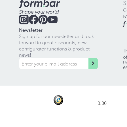
S
C
Shape your world
F
f
Newsletter
Sign up for our newsletter and look
forward to great discounts, new
configurator functions & product
T
news!
o
Ur
66
0.00