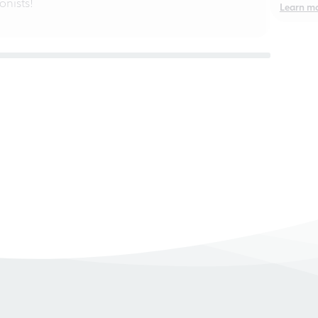
nists!
Learn m