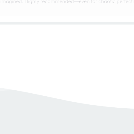
 imagined. Highly recommended—even for chaotic perfectio