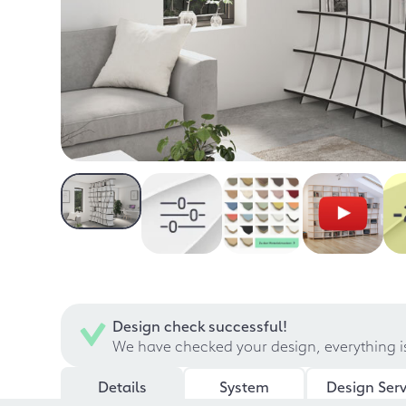
Design check successful!
We have checked your design, everything i
Details
System
Design Serv