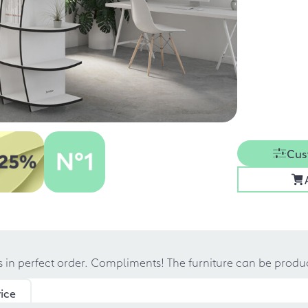
Cus
s in perfect order. Compliments! The furniture can be prod
ice