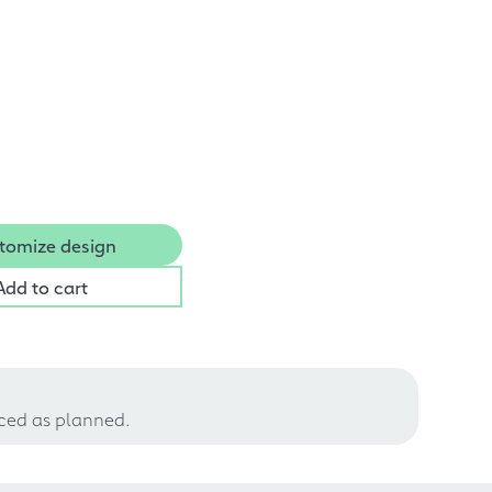
tomize design
Add to cart
uced as planned.