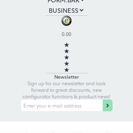
BUSINESS
0.00
Newsletter
Sign up for our newsletter and look
forward to great discounts, new
configurator functions & product news!