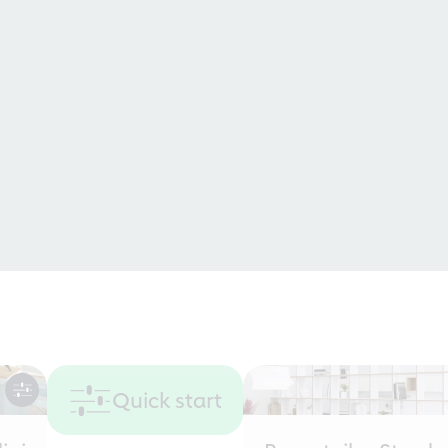
Quick start