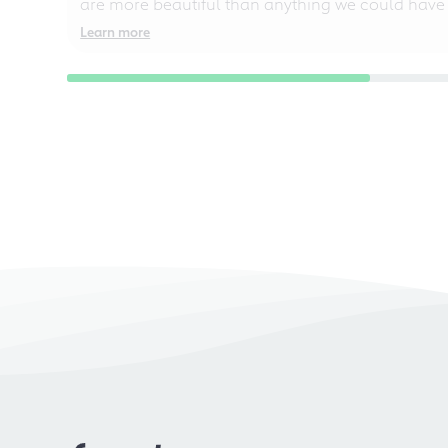
are more beautiful than anything we could have
Learn more