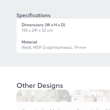
Specifications
Dimensions (W x H x D)
195 x 241 x 52 cm
Material
Weiß, MDF Graphitschwarz, 19 mm
Other Designs