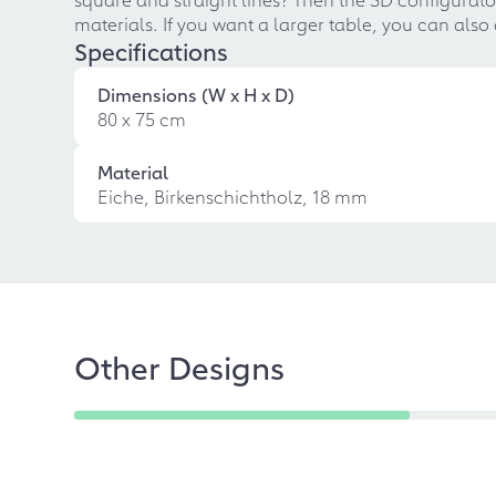
materials. If you want a larger table, you can also
Specifications
Dimensions (W x H x D)
80 x 75 cm
Material
Eiche, Birkenschichtholz, 18 mm
Other Designs