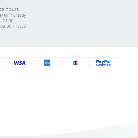
ce hours
y to Thursday
- 21:00
 08:00 - 17:30