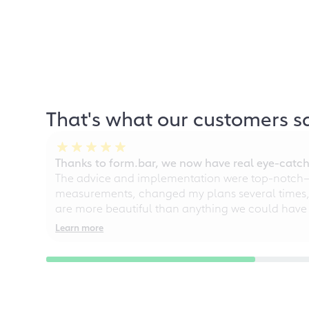
That's what our customers s
Thanks to form.bar, we now have real eye-catche
The advice and implementation were top-notch—ou
measurements, changed my plans several times, a
are more beautiful than anything we could have
Learn more