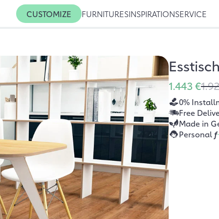
CUSTOMIZE
FURNITURES
INSPIRATION
SERVICE
Esstisc
1.443 €
1.9
0% Install
Free Deliv
Made in G
Personal
f