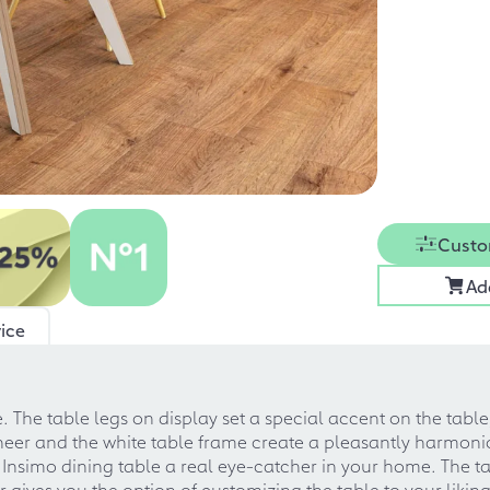
Custo
Ad
ice
. The table legs on display set a special accent on the table
veneer and the white table frame create a pleasantly harmo
 Insimo dining table a real eye-catcher in your home. The t
r gives you the option of customizing the table to your liki