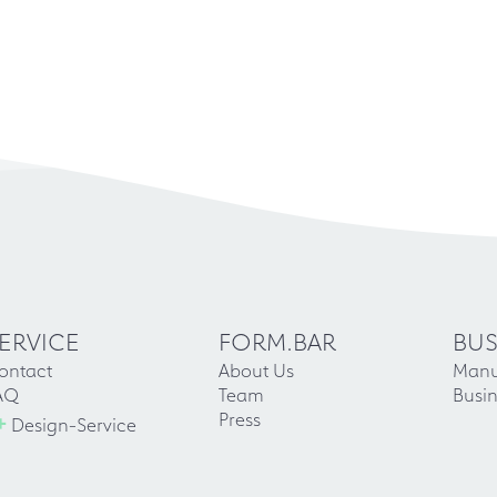
ERVICE
FORM.BAR
BUS
ontact
About Us
Manu
AQ
Team
Busin
+
Press
Design-Service