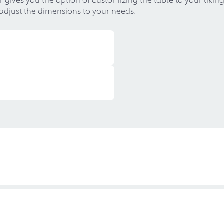
 adjust the dimensions to your needs.