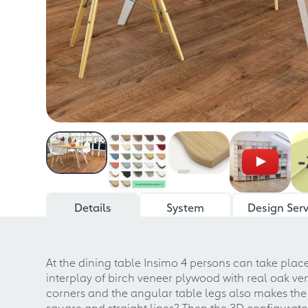
Details
System
Design Serv
At the dining table Insimo 4 persons can take place
interplay of birch veneer plywood with real oak 
corners and the angular table legs also makes the
square and straight lines? Then the 3D configurato