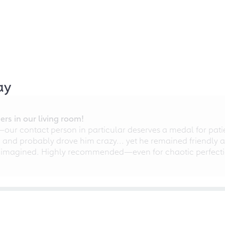
ay
rs in our living room!
r contact person in particular deserves a medal for patien
nd probably drove him crazy... yet he remained friendly an
 imagined. Highly recommended—even for chaotic perfectio