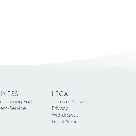
INESS
LEGAL
facturing Partner
Terms of Service
ess-Service
Privacy
Withdrawal
Legal Notice