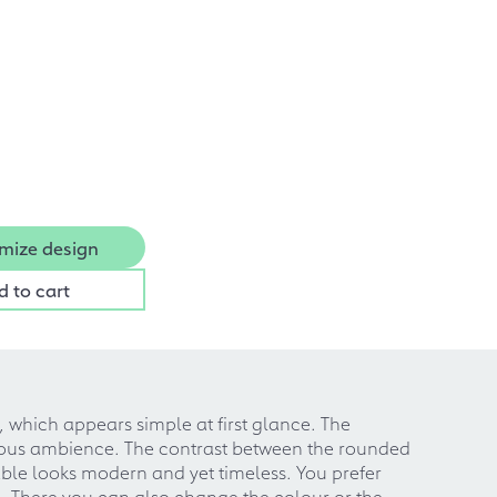
mize design
d to cart
, which appears simple at first glance. The
nious ambience. The contrast between the rounded
able looks modern and yet timeless. You prefer
ng. There you can also change the colour or the