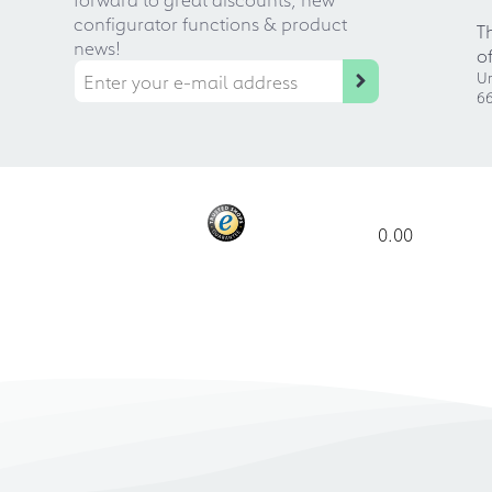
configurator functions & product
T
news!
o
Ur
66
0.00