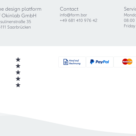
he design platform
Contact
Servi
f Okinlab GmbH
info@form.bar
Monda
+49 681 410 976 42
08:00 
sulinenstraße 35
Friday
111 Saarbrücken