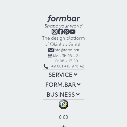
Shape your world
The design platform
of Okinlab GmbH
info@form.bar
Mo - Th:
08 - 21
Fr:
08 - 17:30
+49 681 410 976 42
SERVICE
FORM.BAR
BUSINESS
0.00