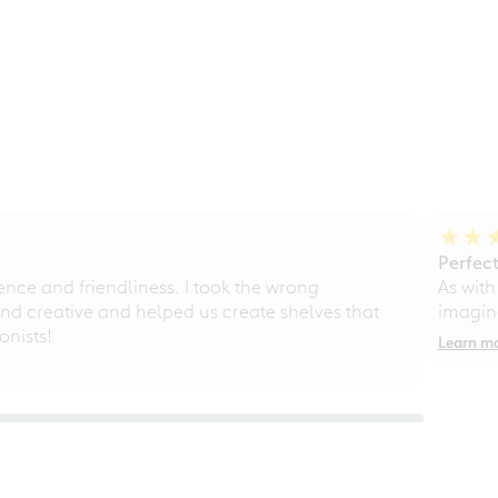
Perfect
ce and friendliness. I took the wrong
As with
d creative and helped us create shelves that
imagine
nists!
Learn m