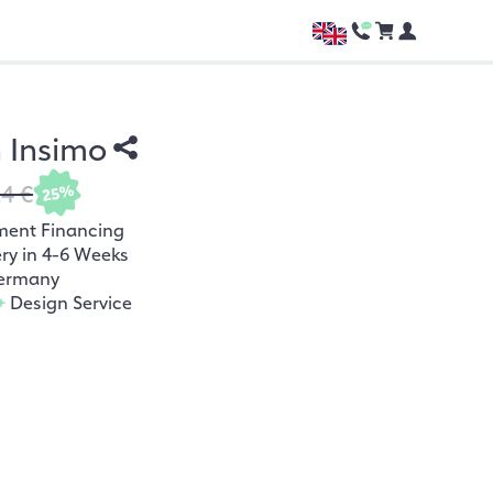
h Insimo
24 €
25%
ment Financing
ery in 4-6 Weeks
ermany
+
Design Service