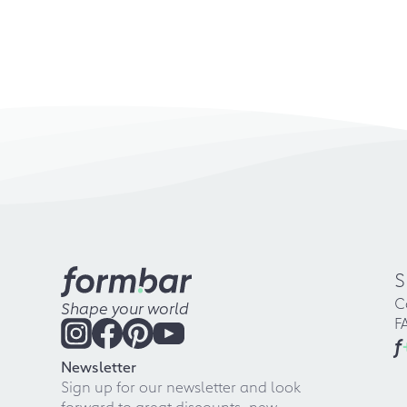
S
C
Shape your world
F
f
Newsletter
Sign up for our newsletter and look
forward to great discounts, new