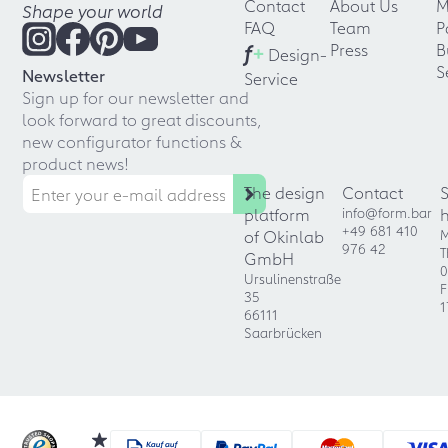
Contact
About Us
M
Shape your world
FAQ
Team
P
f
+
Press
B
Design-
S
Newsletter
Service
Sign up for our newsletter and
look forward to great discounts,
new configurator functions &
product news!
The design
Contact
platform
info@form.bar
+49 681 410
of Okinlab
M
976 42
T
GmbH
0
Ursulinenstraße
F
35
1
66111
Saarbrücken