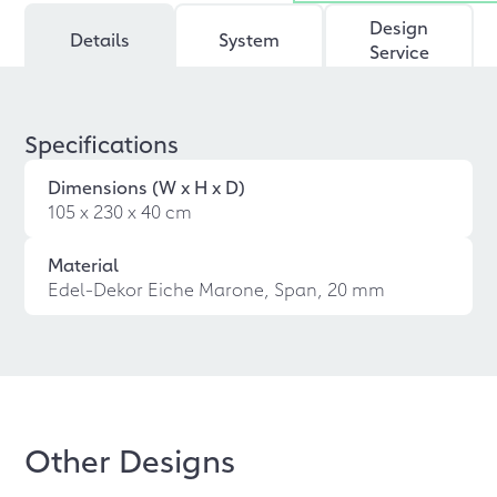
Design
Details
System
Service
Specifications
Dimensions (W x H x D)
105 x 230 x 40 cm
Material
Edel-Dekor Eiche Marone, Span, 20 mm
Other Designs