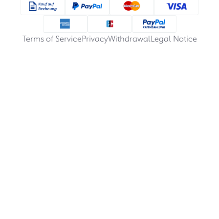
Terms of Service
Privacy
Withdrawal
Legal Notice