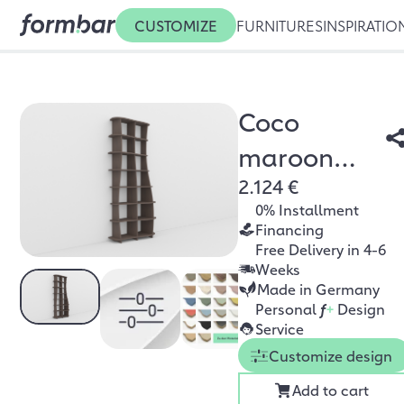
CUSTOMIZE
FURNITURES
INSPIRATIO
Coco
maroon
2.124 €
oak
0% Installment
Financing
Free Delivery in 4-6
Weeks
Made in Germany
Personal
f
+
Design
Service
Customize design
Add to cart