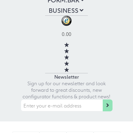
BUSINESS
0.00
Newsletter
Sign up for our newsletter and look
forward to great discounts, new
configurator functions & product news!