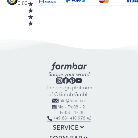
0.00
Shape your world
The design platform
of Okinlab GmbH
info@form.bar
Mo - Th:
08 - 21
Fr:
08 - 17:30
+49 681 410 976 42
SERVICE
FORM.BAR