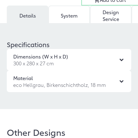
Design
Details
System
Service
Specifications
Dimensions (W x H x D)
300 x 280 x 27 cm
Material
eco Hellgrau, Birkenschichtholz, 18 mm
Other Designs