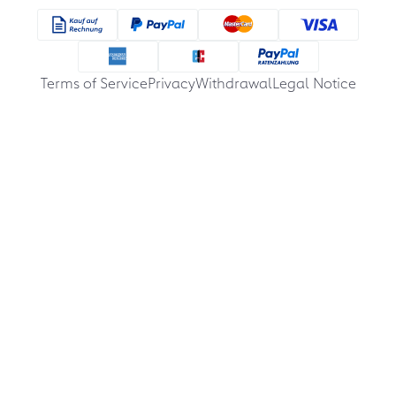
Terms of Service
Privacy
Withdrawal
Legal Notice