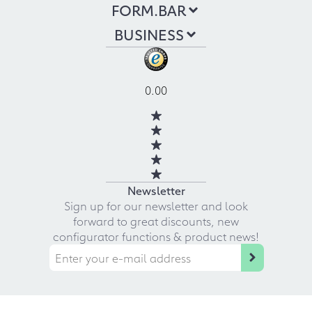
FORM.BAR
BUSINESS
0.00
Newsletter
Sign up for our newsletter and look
forward to great discounts, new
configurator functions & product news!