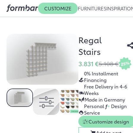
CUSTOMIZE
FURNITURES
INSPIRATIO
Regal
Stairs
3.831 €
5.108 €
25%
0% Installment
Financing
Free Delivery in 4-6
Weeks
Made in Germany
Personal
f
+
Design
Service
Customize design
Add to cart