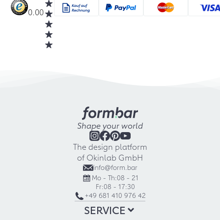
0.00
Shape your world
The design platform
of Okinlab GmbH
info@form.bar
Mo - Th:
08 - 21
Fr:
08 - 17:30
+49 681 410 976 42
SERVICE