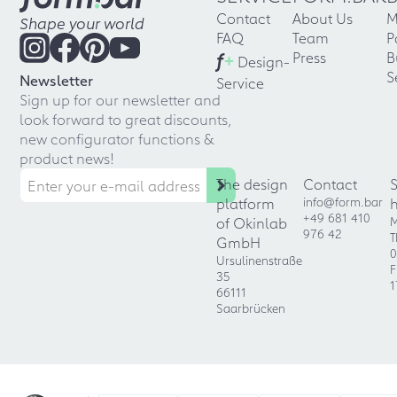
Contact
About Us
M
Shape your world
FAQ
Team
P
f
+
Press
B
Design-
S
Newsletter
Service
Sign up for our newsletter and
look forward to great discounts,
new configurator functions &
product news!
The design
Contact
platform
info@form.bar
+49 681 410
of Okinlab
M
976 42
T
GmbH
0
Ursulinenstraße
F
35
1
66111
Saarbrücken