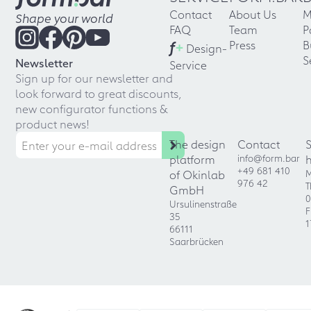
Contact
About Us
M
Shape your world
FAQ
Team
P
f
+
Press
B
Design-
S
Newsletter
Service
Sign up for our newsletter and
look forward to great discounts,
new configurator functions &
product news!
The design
Contact
platform
info@form.bar
+49 681 410
of Okinlab
M
976 42
T
GmbH
0
Ursulinenstraße
F
35
1
66111
Saarbrücken