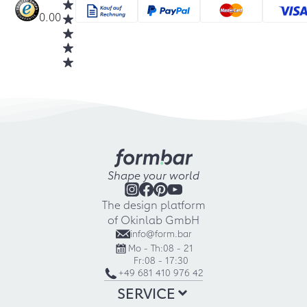
0.00
Shape your world
The design platform
of Okinlab GmbH
info@form.bar
Mo - Th:
08 - 21
Fr:
08 - 17:30
+49 681 410 976 42
SERVICE