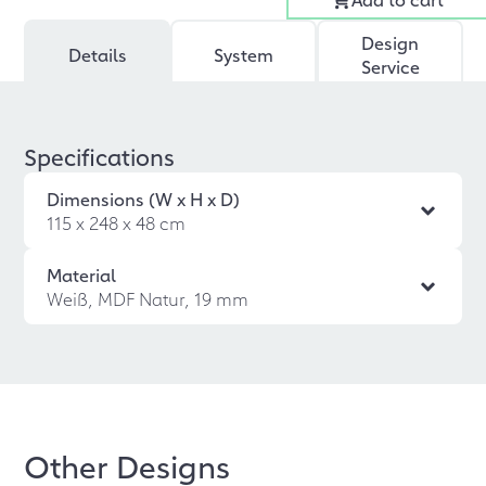
Design
Details
System
Service
Specifications
Dimensions (W x H x D)
115 x 248 x 48 cm
Material
Weiß, MDF Natur, 19 mm
Other Designs