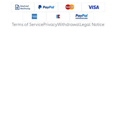
Terms of Service
Privacy
Withdrawal
Legal Notice