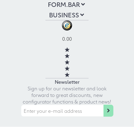
FORM.BAR
BUSINESS
0.00
Newsletter
Sign up for our newsletter and look
forward to great discounts, new
configurator functions & product news!