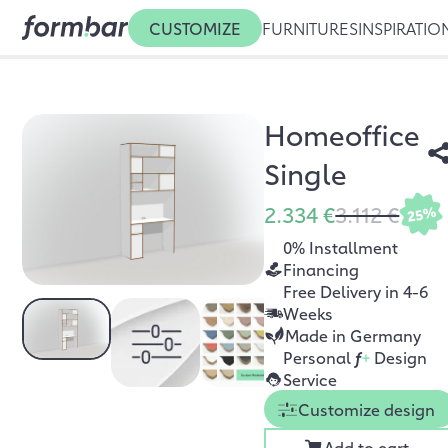
CUSTOMIZE
FURNITURES
INSPIRATIO
Homeoffice
Single
2.334 €
3.112 €
25%
0% Installment
Financing
Free Delivery in 4-6
Weeks
Made in Germany
Personal
f
+
Design
Service
Customize design
Add to cart